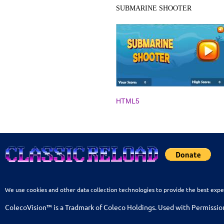
SUBMARINE SHOOTER
HTML5
We use cookies and other data collection technologies to provide the best expe
ColecoVision™ is a Tradmark of Coleco Holdings. Used with Permissio