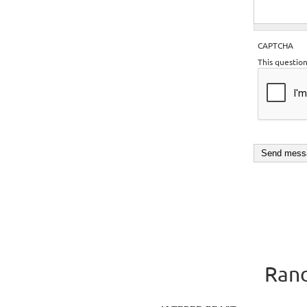
CAPTCHA
This questio
Rand