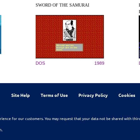
SWORD OF THE SAMURAI
DOS
1989
Site Help
Terms of Use
Privacy Policy
Cookies
rience for our customers. You may request that your data not be shared with thir
n.