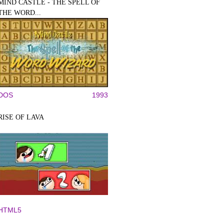
MIND CASTLE - THE SPELL OF
THE WORD...
DOS
1993
RISE OF LAVA
HTML5