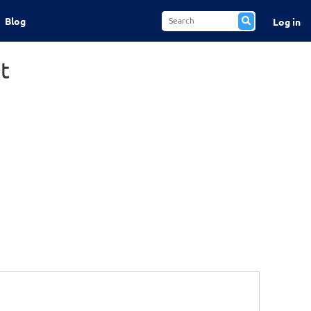
Blog
Log in
t