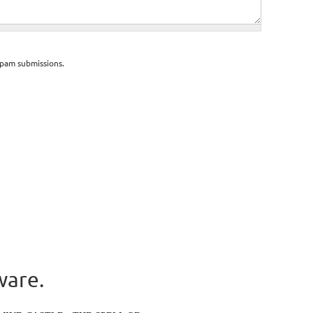
spam submissions.
ware.