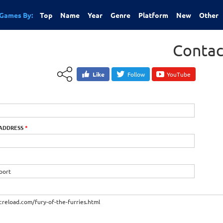
Games By:
Top
Name
Year
Genre
Platform
New
Other
Contac
Like
Follow
YouTube
 ADDRESS
*