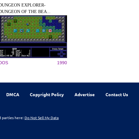
DUNGEON EXPLORER-
DUNGEON OF THE BEA...
DOS
1990
DMCA
Copyright Policy
Advertise
Contact Us
d parties here:
Do Not Sell My Data