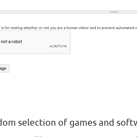
n is for testing whether or not you are a human visitor and to prevent automated 
om selection of games and soft