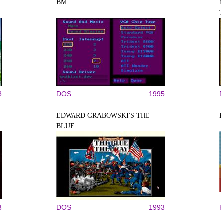
BM
8
DOS
1995
EDWARD GRABOWSKI'S THE
BLUE...
3
DOS
1993