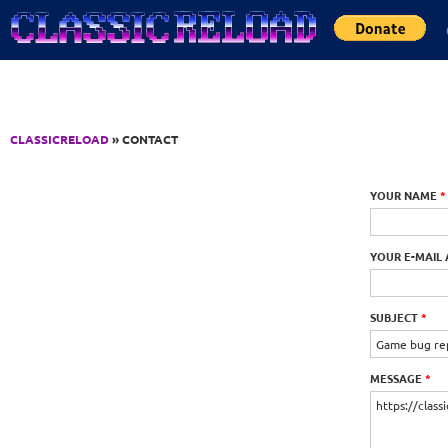
Jump to Content
CLASSICRELOAD
» CONTACT
YOUR NAME
*
YOUR E-MAIL
SUBJECT
*
MESSAGE
*