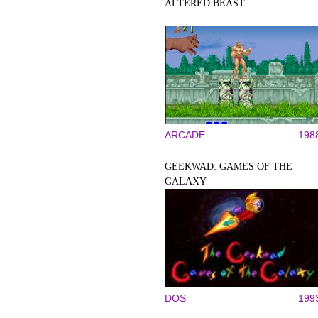
ALTERED BEAST
ARCADE
198
GEEKWAD: GAMES OF THE
GALAXY
DOS
199