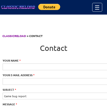
Jump to Content
☰
CLASSICRELOAD
» CONTACT
Contact
YOUR NAME
*
YOUR E-MAIL ADDRESS
*
SUBJECT
*
MESSAGE
*