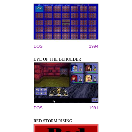
DOS
1994
EYE OF THE BEHOLDER
DOS
1991
RED STORM RISING