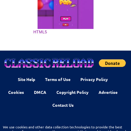
HTML5
Site Help
Terms of Use
Privacy Policy
Cookies
DMCA
Copyright Policy
Advertise
Contact Us
We use cookies and other data collection technologies to provide the best