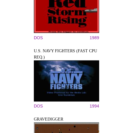
DOS
1989
U.S. NAVY FIGHTERS (FAST CPU
REQ.)
DOS
1994
GRAVEDIGGER