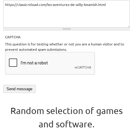
CAPTCHA
This question is for testing whether or not you are a human visitor and to
prevent automated spam submissions.
Random selection of games
and software.