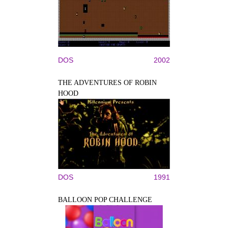
DOS
2002
THE ADVENTURES OF ROBIN
HOOD
DOS
1991
BALLOON POP CHALLENGE