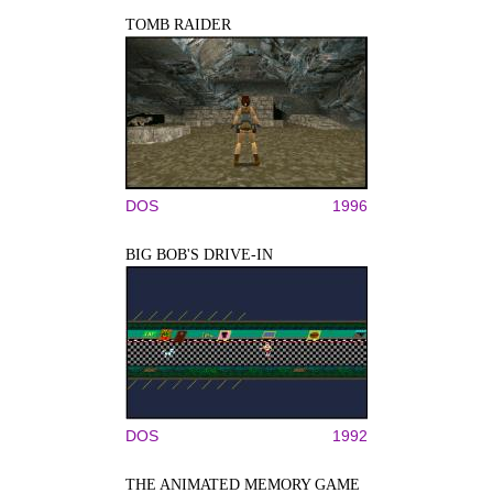
TOMB RAIDER
DOS
1996
BIG BOB'S DRIVE-IN
DOS
1992
THE ANIMATED MEMORY GAME