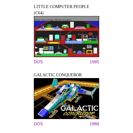
LITTLE COMPUTER PEOPLE
(C64)
DOS
1985
GALACTIC CONQUEROR
DOS
1988