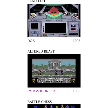
SANDIEGO
DOS
1993
ALTERED BEAST
COMMODORE 64
1989
BATTLE CHESS