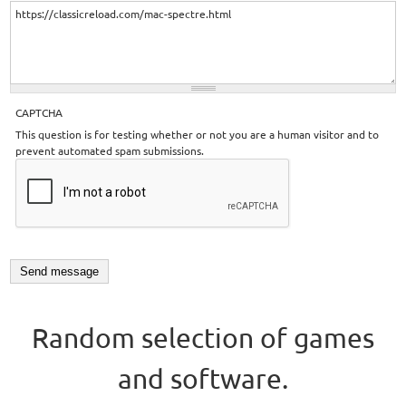
CAPTCHA
This question is for testing whether or not you are a human visitor and to
prevent automated spam submissions.
Random selection of games
and software.