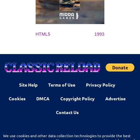
HTML5
1993
Site Help
Terms of Use
Privacy Policy
Cookies
DMCA
Copyright Policy
Advertise
Contact Us
We use cookies and other data collection technologies to provide the best