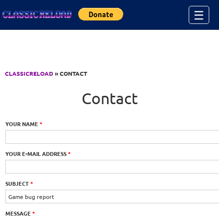
Jump to Content
☰
CLASSICRELOAD
» CONTACT
Contact
YOUR NAME
*
YOUR E-MAIL ADDRESS
*
SUBJECT
*
MESSAGE
*