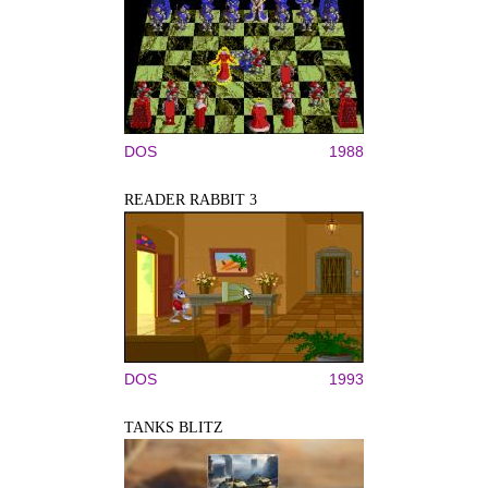
DOS
1988
READER RABBIT 3
DOS
1993
TANKS BLITZ