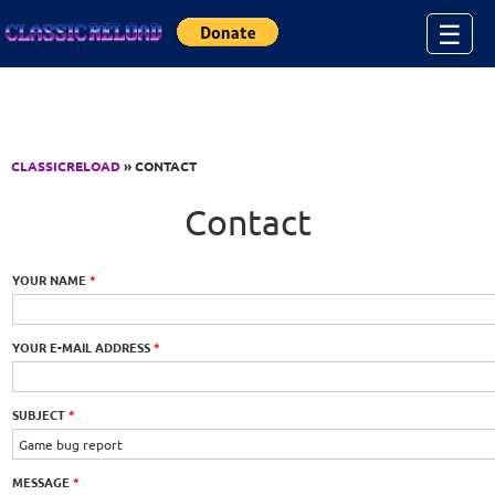
Jump to Content
☰
CLASSICRELOAD
» CONTACT
Contact
YOUR NAME
*
YOUR E-MAIL ADDRESS
*
SUBJECT
*
MESSAGE
*