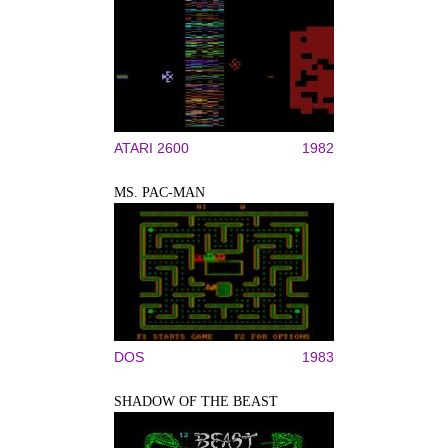
ATARI 2600
1982
MS. PAC-MAN
DOS
1983
SHADOW OF THE BEAST