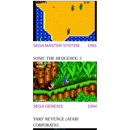
SEGA MASTER SYSTEM
1991
SONIC THE HEDGEHOG 3
SEGA GENESIS
1994
YARS' REVENGE (ATARI
CORPORATIO...