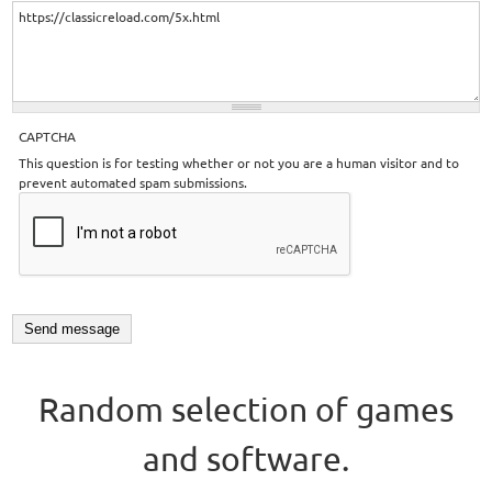
CAPTCHA
This question is for testing whether or not you are a human visitor and to
prevent automated spam submissions.
Random selection of games
and software.