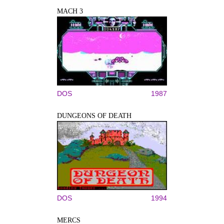
MACH 3
DOS
1987
DUNGEONS OF DEATH
DOS
1994
MERCS