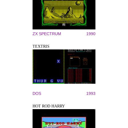
ZX SPECTRUM
1990
TEXTRIS
DOS
1993
HOT ROD HARRY