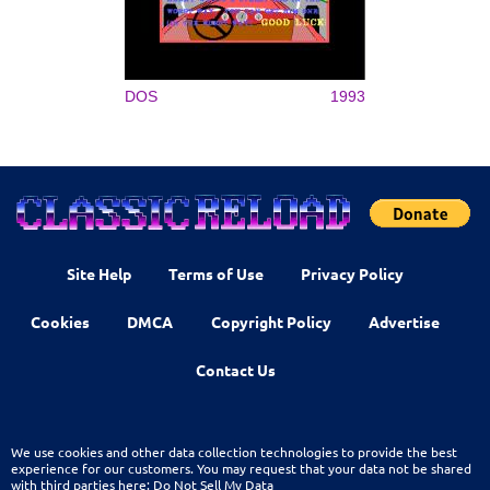
DOS
1993
Site Help
Terms of Use
Privacy Policy
Cookies
DMCA
Copyright Policy
Advertise
Contact Us
We use cookies and other data collection technologies to provide the best
experience for our customers. You may request that your data not be shared
with third parties here:
Do Not Sell My Data