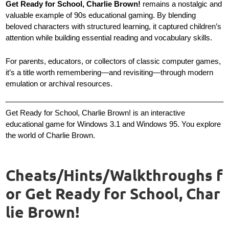
Get Ready for School, Charlie Brown!
remains a nostalgic and
valuable example of 90s educational gaming. By blending
beloved characters with structured learning, it captured children’s
attention while building essential reading and vocabulary skills.
For parents, educators, or collectors of classic computer games,
it’s a title worth remembering—and revisiting—through modern
emulation or archival resources.
Get Ready for School, Charlie Brown! is an interactive
educational game for Windows 3.1 and Windows 95. You explore
the world of Charlie Brown.
Cheats/Hints/Walkthroughs f
or Get Ready for School, Char
lie Brown!