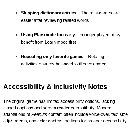
Skipping dictionary entries
– The mini-games are
easier after reviewing related words
Using Play mode too early
– Younger players may
benefit from Learn mode first
Repeating only favorite games
– Rotating
activities ensures balanced skill development
Accessibility & Inclusivity Notes
The original game has limited accessibility options, lacking
closed captions and screen reader compatibility. Modern
adaptations of
Peanuts
content often include voice-over, text size
adjustments, and color contrast settings for broader accessibility.