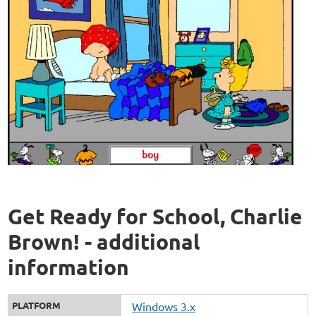
Get Ready for School, Charlie
Brown! - additional
information
PLATFORM
Windows 3.x