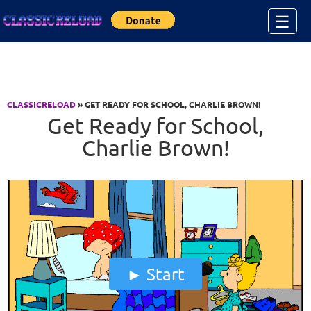
Jump to Content
☰
CLASSICRELOAD
» GET READY FOR SCHOOL, CHARLIE BROWN!
Get Ready for School,
Charlie Brown!
Start