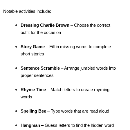
Notable activities include:
Dressing Charlie Brown
– Choose the correct
outfit for the occasion
Story Game
– Fill in missing words to complete
short stories
Sentence Scramble
– Arrange jumbled words into
proper sentences
Rhyme Time
– Match letters to create rhyming
words
Spelling Bee
– Type words that are read aloud
Hangman
– Guess letters to find the hidden word