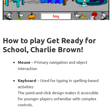
How to play Get Ready for
School, Charlie Brown!
Mouse
– Primary navigation and object
interaction
Keyboard
– Used for typing in spelling-based
activities
The point-and-click design makes it accessible
for younger players unfamiliar with complex
controls.