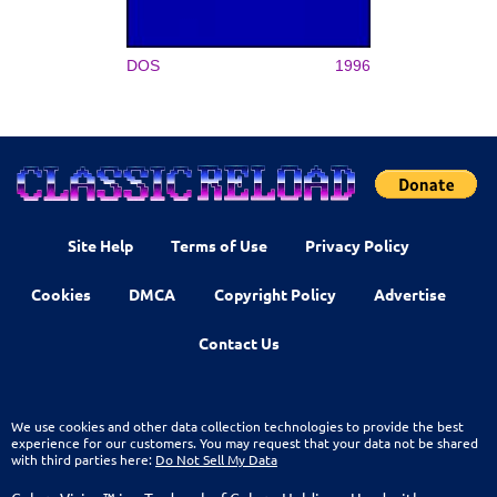
DOS
1996
Site Help
Terms of Use
Privacy Policy
Cookies
DMCA
Copyright Policy
Advertise
Contact Us
We use cookies and other data collection technologies to provide the best
experience for our customers. You may request that your data not be shared
with third parties here:
Do Not Sell My Data