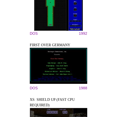
DOS
1992
FIRST OVER GERMANY
DOS
1988
XS: SHIELD UP (FAST CPU
REQUIRED)