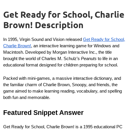
Get Ready for School, Charlie
Brown! Description
In 1995, Virgin Sound and Vision released
Get Ready for School,
Charlie Brown!
, an interactive learning game for Windows and
Macintosh. Developed by Morgan Interactive Inc., the title
brought the world of Charles M. Schulz’s
Peanuts
to life in an
educational format designed for children preparing for school.
Packed with mini-games, a massive interactive dictionary, and
the familiar charm of Charlie Brown, Snoopy, and friends, the
game aimed to make learning reading, vocabulary, and spelling
both fun and memorable.
Featured Snippet Answer
Get Ready for School, Charlie Brown! is a 1995 educational PC