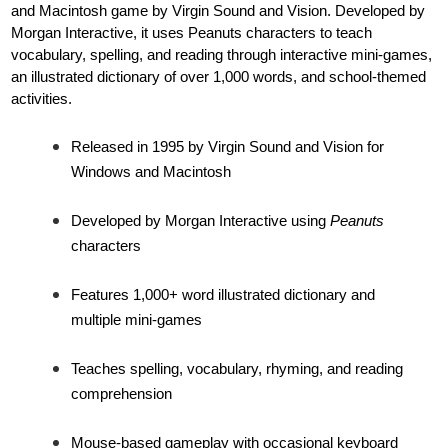
and Macintosh game by Virgin Sound and Vision. Developed by
Morgan Interactive, it uses Peanuts characters to teach
vocabulary, spelling, and reading through interactive mini-games,
an illustrated dictionary of over 1,000 words, and school-themed
activities.
Released in 1995 by Virgin Sound and Vision for
Windows and Macintosh
Developed by Morgan Interactive using
Peanuts
characters
Features 1,000+ word illustrated dictionary and
multiple mini-games
Teaches spelling, vocabulary, rhyming, and reading
comprehension
Mouse-based gameplay with occasional keyboard