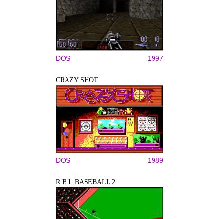
DOS
1997
CRAZY SHOT
DOS
1989
R.B.I. BASEBALL 2