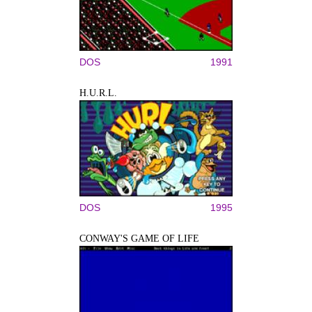
DOS
1991
H.U.R.L.
DOS
1995
CONWAY'S GAME OF LIFE