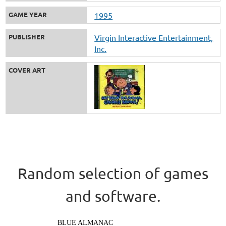
GAME YEAR
1995
PUBLISHER
Virgin Interactive Entertainment,
Inc.
COVER ART
Random selection of games
and software.
BLUE ALMANAC