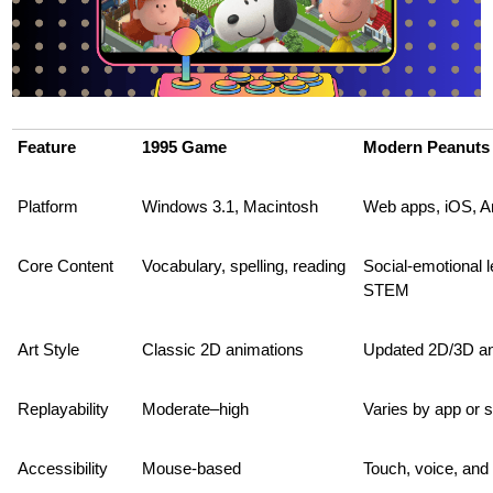
Feature
1995 Game
Modern Peanuts
Platform
Windows 3.1, Macintosh
Web apps, iOS, A
Core Content
Vocabulary, spelling, reading
Social-emotional le
STEM
Art Style
Classic 2D animations
Updated 2D/3D an
Replayability
Moderate–high
Varies by app or s
Accessibility
Mouse-based
Touch, voice, and