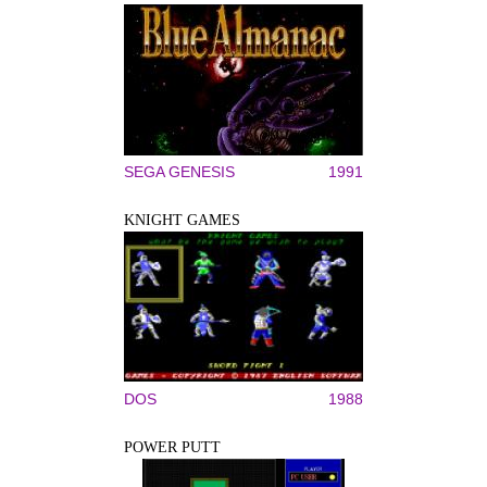
SEGA GENESIS
1991
KNIGHT GAMES
DOS
1988
POWER PUTT