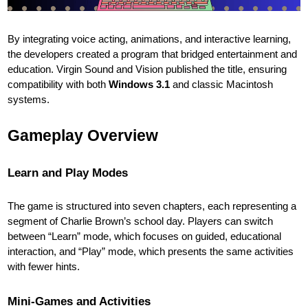
By integrating voice acting, animations, and interactive learning,
the developers created a program that bridged entertainment and
education. Virgin Sound and Vision published the title, ensuring
compatibility with both
Windows 3.1
and classic Macintosh
systems.
Gameplay Overview
Learn and Play Modes
The game is structured into seven chapters, each representing a
segment of Charlie Brown’s school day. Players can switch
between “Learn” mode, which focuses on guided, educational
interaction, and “Play” mode, which presents the same activities
with fewer hints.
Mini-Games and Activities