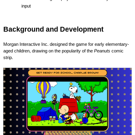
input
Background and Development
Morgan Interactive Inc. designed the game for early elementary-
aged children, drawing on the popularity of the
Peanuts
comic
strip.