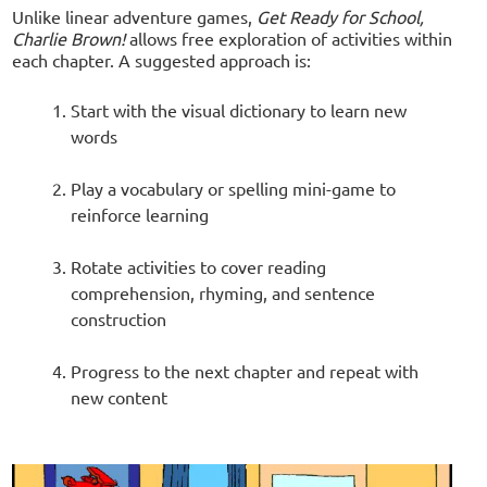
Unlike linear adventure games,
Get Ready for School,
Charlie Brown!
allows free exploration of activities within
each chapter. A suggested approach is:
Start with the visual dictionary to learn new
words
Play a vocabulary or spelling mini-game to
reinforce learning
Rotate activities to cover reading
comprehension, rhyming, and sentence
construction
Progress to the next chapter and repeat with
new content