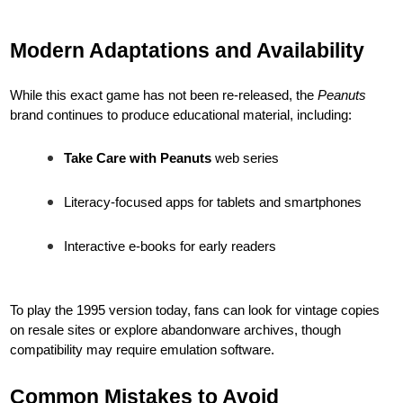
Modern Adaptations and Availability
While this exact game has not been re-released, the
Peanuts
brand continues to produce educational material, including:
Take Care with Peanuts
web series
Literacy-focused apps for tablets and smartphones
Interactive e-books for early readers
To play the 1995 version today, fans can look for vintage copies
on resale sites or explore abandonware archives, though
compatibility may require emulation software.
Common Mistakes to Avoid