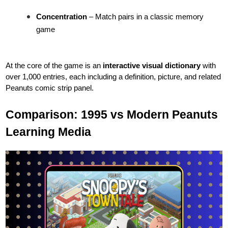
Concentration
– Match pairs in a classic memory
game
At the core of the game is an
interactive visual dictionary
with
over 1,000 entries, each including a definition, picture, and related
Peanuts comic strip panel.
Comparison: 1995 vs Modern Peanuts
Learning Media