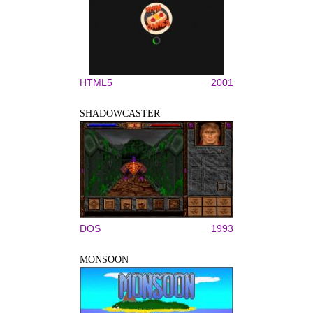
HTML5
2001
SHADOWCASTER
DOS
1993
MONSOON