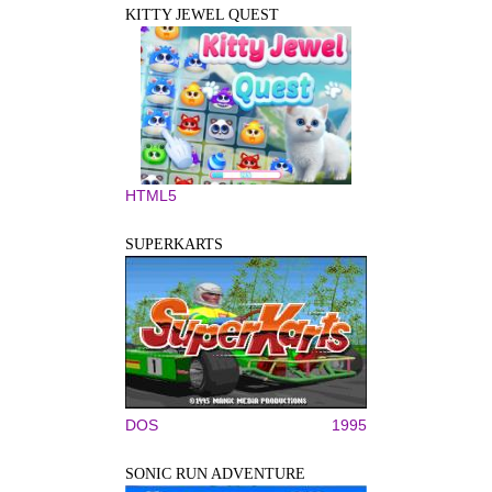
KITTY JEWEL QUEST
HTML5
SUPERKARTS
DOS
1995
SONIC RUN ADVENTURE