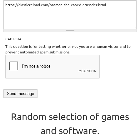
CAPTCHA
This question is for testing whether or not you are a human visitor and to
prevent automated spam submissions.
Random selection of games
and software.