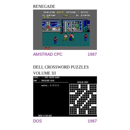
RENEGADE
AMSTRAD CPC
1987
DELL CROSSWORD PUZZLES
VOLUME III
DOS
1987