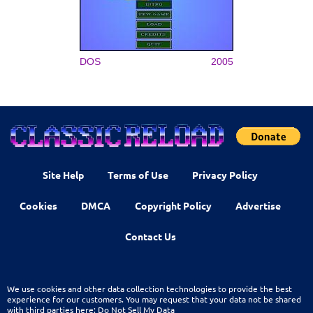
DOS
2005
Site Help
Terms of Use
Privacy Policy
Cookies
DMCA
Copyright Policy
Advertise
Contact Us
We use cookies and other data collection technologies to provide the best
experience for our customers. You may request that your data not be shared
with third parties here:
Do Not Sell My Data