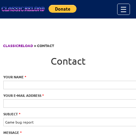
Jump to Content
☰
CLASSICRELOAD
» CONTACT
Contact
YOUR NAME
*
YOUR E-MAIL ADDRESS
*
SUBJECT
*
MESSAGE
*