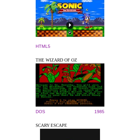
HTML5
THE WIZARD OF OZ
DOS
1985
SCARY ESCAPE