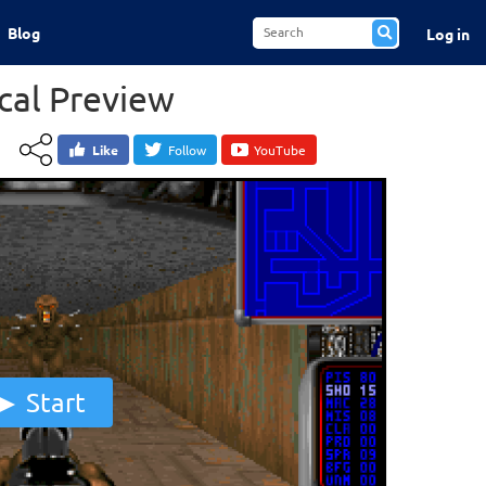
Blog
Log in
al Preview
Like
Follow
YouTube
Start