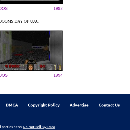
DOS
1992
DOOMS DAY OF UAC
DOS
1994
DMCA
Copyright Policy
Advertise
Contact Us
d parties here:
Do Not Sell My Data