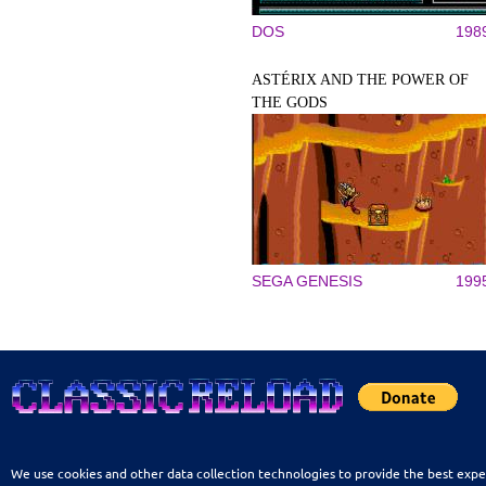
DOS
198
ASTÉRIX AND THE POWER OF
THE GODS
SEGA GENESIS
199
We use cookies and other data collection technologies to provide the best expe