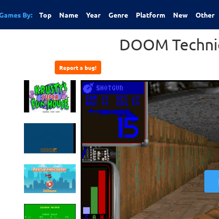
Games By:
Top
Name
Year
Genre
Platform
New
Other
DOOM Technic
Report a bug!