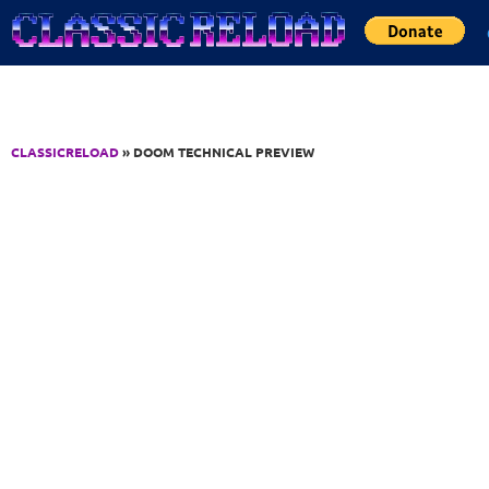
Jump to Content
CLASSICRELOAD
» DOOM TECHNICAL PREVIEW