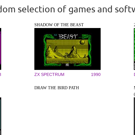
om selection of games and soft
SHADOW OF THE BEAST
8
ZX SPECTRUM
1990
DRAW THE BIRD PATH