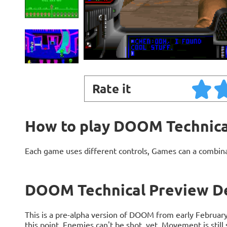
Rate it
How to play DOOM Technica
Each game uses different controls, Games can a combin
DOOM Technical Preview De
This is a pre-alpha version of DOOM from early Februar
this point. Enemies can't be shot, yet. Movement is still 