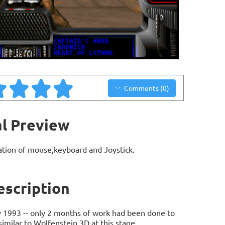
Comments (0)
l Preview
ation of mouse,keyboard and Joystick.
scription
y 1993 -- only 2 months of work had been done to
similar to Wolfenstein 3D at this stage.