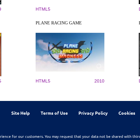
9
HTML5
PLANE RACING GAME
5
HTML5
2010
Site Help
Terms of Use
Privacy Policy
Cookies
rience for our customers. You may request that your data not be shared with thir