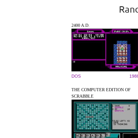
Rand
2400 A.D.
DOS
198
THE COMPUTER EDITION OF
SCRABBLE