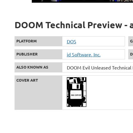
DOOM Technical Preview - a
PLATFORM
DOS
G
PUBLISHER
id Software, Inc.
D
ALSO KNOWN AS
DOOM Evil Unleased Technical
COVER ART