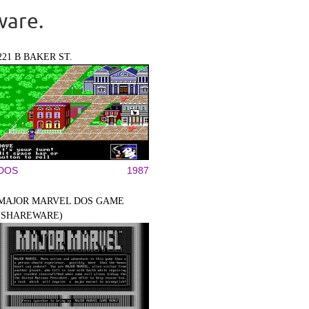
ware.
221 B BAKER ST.
DOS
1987
MAJOR MARVEL DOS GAME
(SHAREWARE)