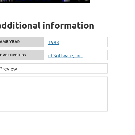
dditional information
AME YEAR
1993
EVELOPED BY
id Software, Inc.
 Preview