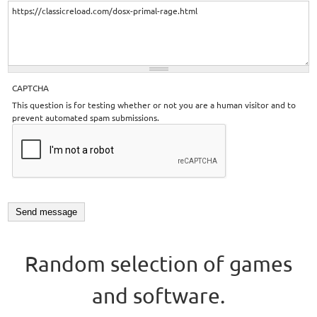
CAPTCHA
This question is for testing whether or not you are a human visitor and to
prevent automated spam submissions.
Random selection of games
and software.