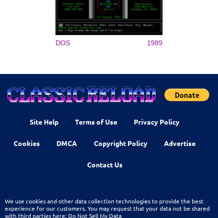
DOS
1989
Site Help
Terms of Use
Privacy Policy
Cookies
DMCA
Copyright Policy
Advertise
Contact Us
We use cookies and other data collection technologies to provide the best
experience for our customers. You may request that your data not be shared
with third parties here:
Do Not Sell My Data