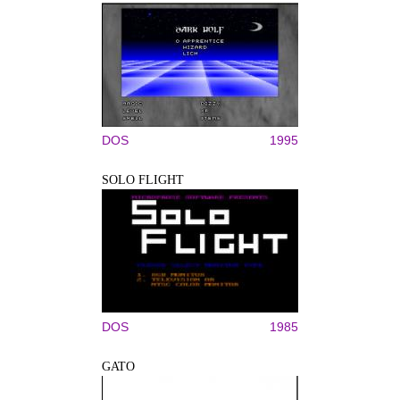
DOS
1995
SOLO FLIGHT
DOS
1985
GATO