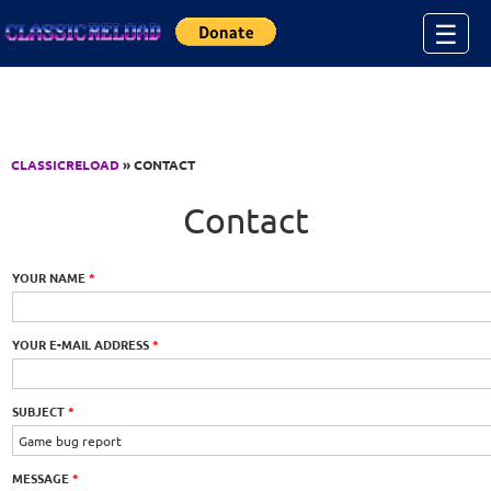
Jump to Content
☰
CLASSICRELOAD
» CONTACT
Contact
YOUR NAME
*
YOUR E-MAIL ADDRESS
*
SUBJECT
*
MESSAGE
*