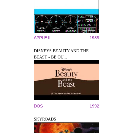
APPLE II
1985
DISNEYS BEAUTY AND THE
BEAST - BE OU...
DOS
1992
SKYROADS