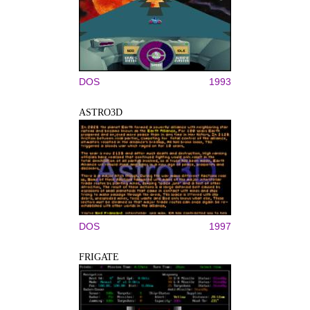
DOS
1993
ASTRO3D
DOS
1997
FRIGATE