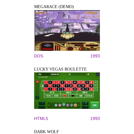
MEGARACE (DEMO)
DOS
1993
LUCKY VEGAS ROULETTE
HTML5
1993
DARK WOLF