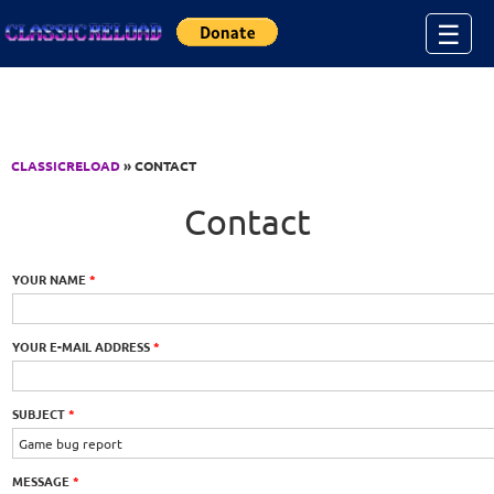
Jump to Content
☰
CLASSICRELOAD
» CONTACT
Contact
YOUR NAME
*
YOUR E-MAIL ADDRESS
*
SUBJECT
*
MESSAGE
*