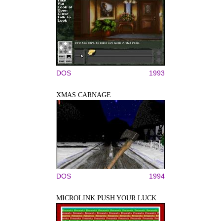
DOS
1993
XMAS CARNAGE
DOS
1994
MICROLINK PUSH YOUR LUCK