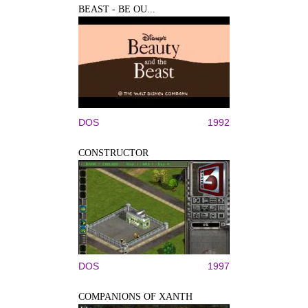
BEAST - BE OU...
DOS
1992
CONSTRUCTOR
DOS
1997
COMPANIONS OF XANTH