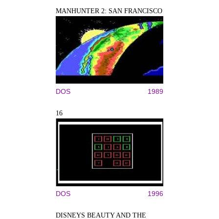
MANHUNTER 2: SAN FRANCISCO
DOS
1989
16
DOS
1996
DISNEYS BEAUTY AND THE