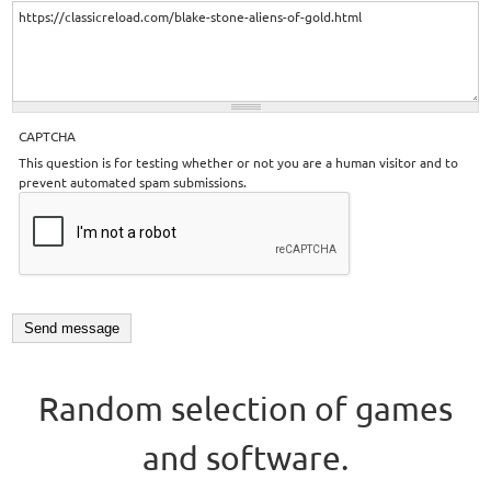
CAPTCHA
This question is for testing whether or not you are a human visitor and to
prevent automated spam submissions.
Random selection of games
and software.