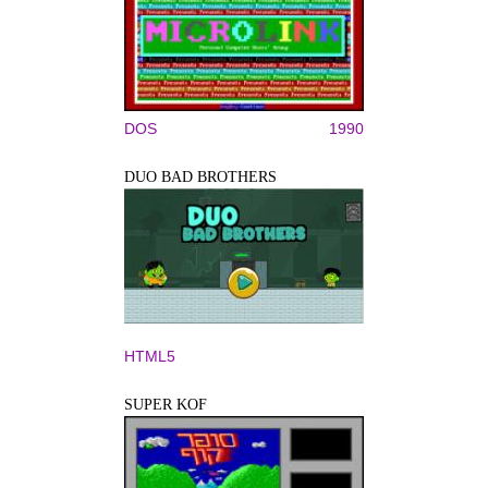
DOS
1990
DUO BAD BROTHERS
HTML5
SUPER KOF