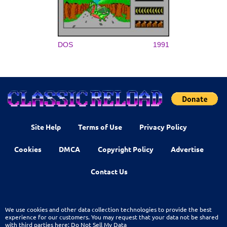
DOS
1991
Site Help
Terms of Use
Privacy Policy
Cookies
DMCA
Copyright Policy
Advertise
Contact Us
We use cookies and other data collection technologies to provide the best
experience for our customers. You may request that your data not be shared
with third parties here:
Do Not Sell My Data