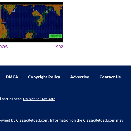
DOS
1992
DMCA
Copyright Policy
Advertise
Contact Us
d parties here:
Do Not Sell My Data
t owned by ClassicReload.com. Information on the ClassicReload.com may