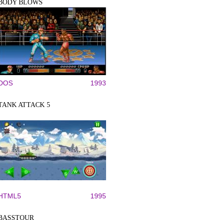
BODY BLOWS
DOS
1993
TANK ATTACK 5
HTML5
1995
BASSTOUR