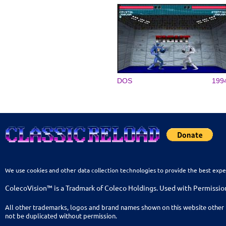
DOS
199
We use cookies and other data collection technologies to provide the best expe
ColecoVision™ is a Tradmark of Coleco Holdings. Used with Permissio
All other trademarks, logos and brand names shown on this website other 
not be duplicated without permission.