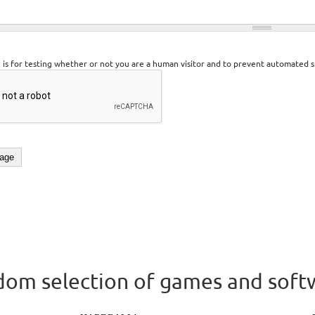
n is for testing whether or not you are a human visitor and to prevent automated 
om selection of games and soft