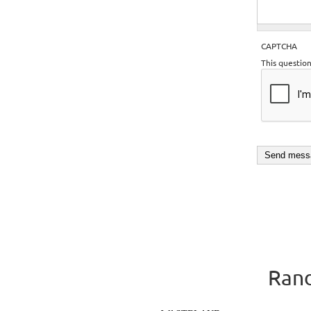
CAPTCHA
This questio
Rand