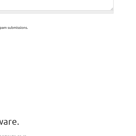
spam submissions.
ware.