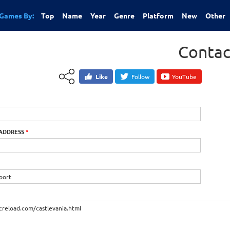
Games By:
Top
Name
Year
Genre
Platform
New
Other
Contac
Like
Follow
YouTube
 ADDRESS
*