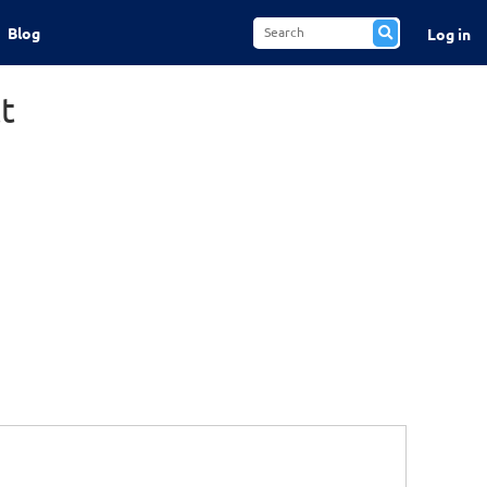
Blog
Log in
t