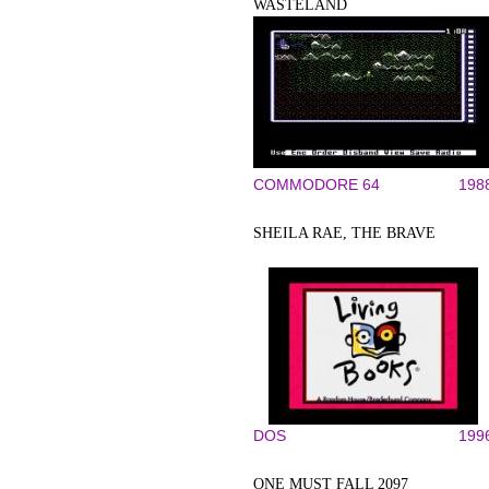
WASTELAND
COMMODORE 64
198
SHEILA RAE, THE BRAVE
DOS
199
ONE MUST FALL 2097