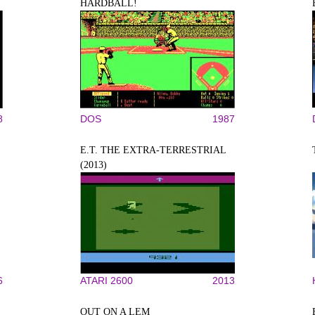
HARDBALL!
8
DOS
1987
E.T. THE EXTRA-TERRESTRIAL
(2013)
6
ATARI 2600
2013
OUT ON A LEM