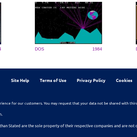
4
DOS
1984
Site Help
Terms of Use
Privacy Policy
Cookies
rience for our customers. You may request that your data not be shared with thir
n.
than Stated are the sole property of their respective companies and are no