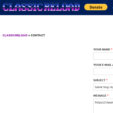
Jump to Content
CLASSICRELOAD
» CONTACT
YOUR NAME
*
YOUR E-MAIL
SUBJECT
*
MESSAGE
*