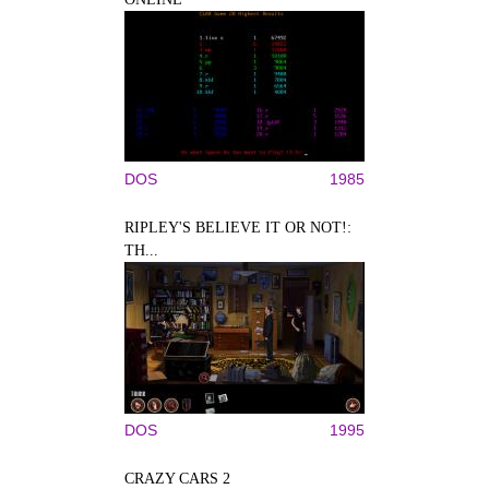
DOS
1985
RIPLEY'S BELIEVE IT OR NOT!:
TH...
DOS
1995
CRAZY CARS 2