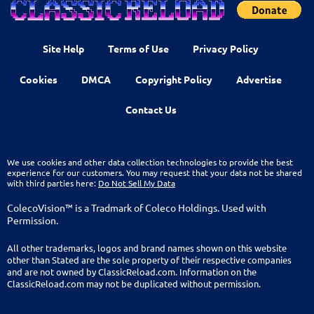
Site Help
Terms of Use
Privacy Policy
Cookies
DMCA
Copyright Policy
Advertise
Contact Us
We use cookies and other data collection technologies to provide the best
experience for our customers. You may request that your data not be shared
with third parties here:
Do Not Sell My Data
ColecoVision™ is a Tradmark of Coleco Holdings. Used with
Permission.
All other trademarks, logos and brand names shown on this website
other than Stated are the sole property of their respective companies
and are not owned by ClassicReload.com. Information on the
ClassicReload.com may not be duplicated without permission.