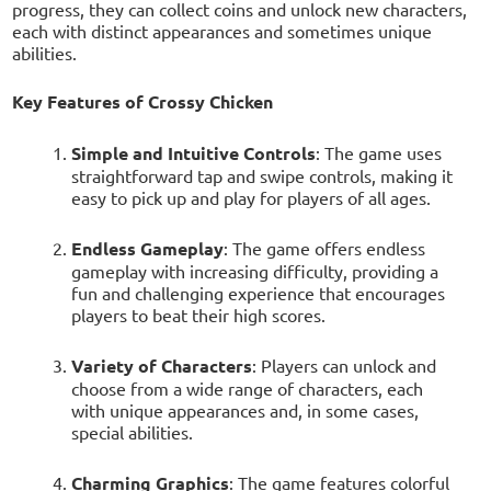
progress, they can collect coins and unlock new characters,
each with distinct appearances and sometimes unique
abilities.
Key Features of Crossy Chicken
Simple and Intuitive Controls
: The game uses
straightforward tap and swipe controls, making it
easy to pick up and play for players of all ages.
Endless Gameplay
: The game offers endless
gameplay with increasing difficulty, providing a
fun and challenging experience that encourages
players to beat their high scores.
Variety of Characters
: Players can unlock and
choose from a wide range of characters, each
with unique appearances and, in some cases,
special abilities.
Charming Graphics
: The game features colorful