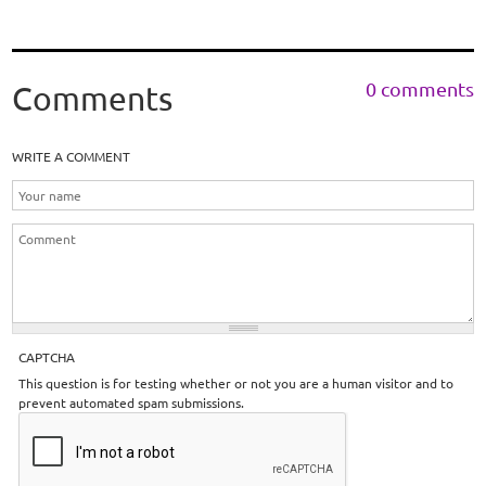
0 comments
Comments
WRITE A COMMENT
CAPTCHA
This question is for testing whether or not you are a human visitor and to
prevent automated spam submissions.