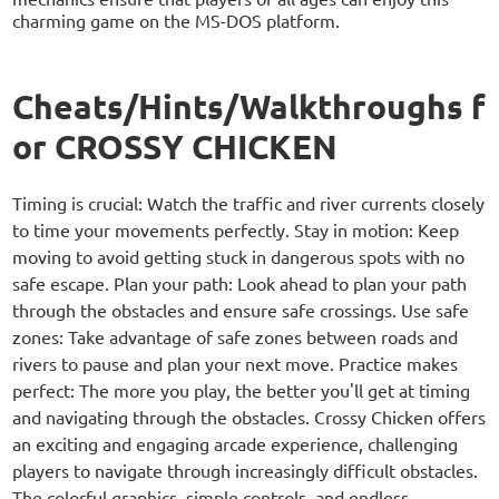
charming game on the MS-DOS platform.
Cheats/Hints/Walkthroughs f
or CROSSY CHICKEN
Timing is crucial: Watch the traffic and river currents closely
to time your movements perfectly. Stay in motion: Keep
moving to avoid getting stuck in dangerous spots with no
safe escape. Plan your path: Look ahead to plan your path
through the obstacles and ensure safe crossings. Use safe
zones: Take advantage of safe zones between roads and
rivers to pause and plan your next move. Practice makes
perfect: The more you play, the better you'll get at timing
and navigating through the obstacles. Crossy Chicken offers
an exciting and engaging arcade experience, challenging
players to navigate through increasingly difficult obstacles.
The colorful graphics, simple controls, and endless