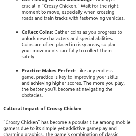
crucial in "Crossy Chicken." Wait for the right
moment to move, especially when crossing
roads and train tracks with fast-moving vehicles.
Collect Coins
: Gather coins as you progress to
unlock new characters and special abilities.
Coins are often placed in risky areas, so plan
your movements carefully to collect them
safely.
Practice Makes Perfect
: Like any endless
game, practice is key to improving your skills
and achieving higher scores. The more you play,
the better you'll become at navigating the
obstacles.
Cultural Impact of Crossy Chicken
"Crossy Chicken" has become a popular title among mobile
gamers due to its simple yet addictive gameplay and
charming graphics. The game's combination of classic