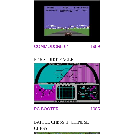
COMMODORE 64
1989
F-15 STRIKE EAGLE
PC BOOTER
1985
BATTLE CHESS II: CHINESE
CHESS