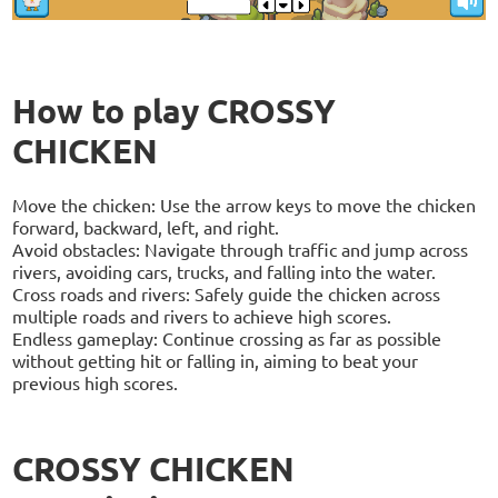
How to play CROSSY
CHICKEN
Move the chicken: Use the arrow keys to move the chicken
forward, backward, left, and right.
Avoid obstacles: Navigate through traffic and jump across
rivers, avoiding cars, trucks, and falling into the water.
Cross roads and rivers: Safely guide the chicken across
multiple roads and rivers to achieve high scores.
Endless gameplay: Continue crossing as far as possible
without getting hit or falling in, aiming to beat your
previous high scores.
CROSSY CHICKEN