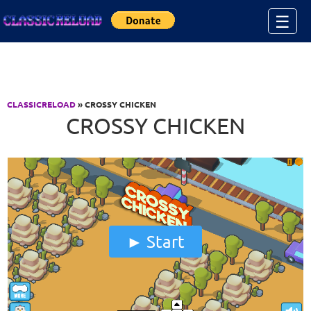
Jump to Content
☰
CLASSICRELOAD
» CROSSY CHICKEN
CROSSY CHICKEN
Start