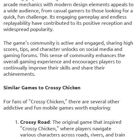
arcade mechanics with modern design elements appeals to
a wide audience, from casual gamers to those looking for a
quick, fun challenge. Its engaging gameplay and endless
replayability have contributed to its positive reception and
widespread popularity.
The game's community is active and engaged, sharing high
scores, tips, and character unlocks on social media and
gaming forums. This sense of community enhances the
overall gaming experience and encourages players to
continually improve their skills and share their
achievements.
Similar Games to Crossy Chicken
For fans of "Crossy Chicken," there are several other
addictive and fun mobile games worth exploring:
Crossy Road
: The original game that inspired
"Crossy Chicken," where players navigate
various characters across roads, rivers, and train