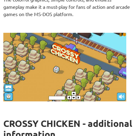
gameplay make it a must-play for fans of action and arcade
games on the MS-DOS platform.
CROSSY CHICKEN - additional
information