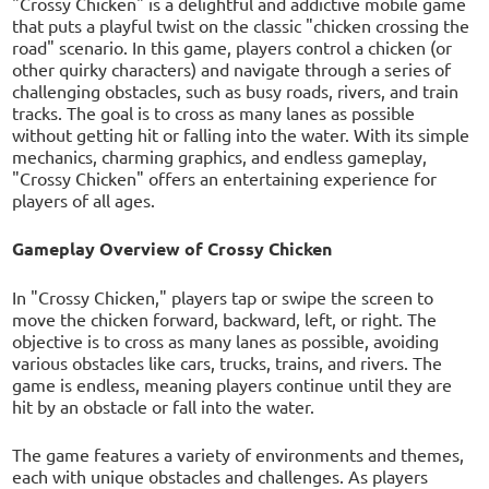
"Crossy Chicken" is a delightful and addictive mobile game
that puts a playful twist on the classic "chicken crossing the
road" scenario. In this game, players control a chicken (or
other quirky characters) and navigate through a series of
challenging obstacles, such as busy roads, rivers, and train
tracks. The goal is to cross as many lanes as possible
without getting hit or falling into the water. With its simple
mechanics, charming graphics, and endless gameplay,
"Crossy Chicken" offers an entertaining experience for
players of all ages.
Gameplay Overview of Crossy Chicken
In "Crossy Chicken," players tap or swipe the screen to
move the chicken forward, backward, left, or right. The
objective is to cross as many lanes as possible, avoiding
various obstacles like cars, trucks, trains, and rivers. The
game is endless, meaning players continue until they are
hit by an obstacle or fall into the water.
The game features a variety of environments and themes,
each with unique obstacles and challenges. As players