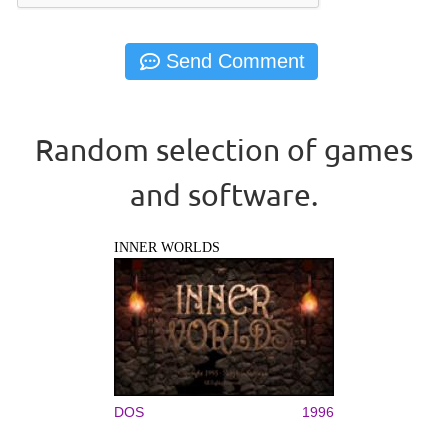
Random selection of games
and software.
INNER WORLDS
DOS
1996