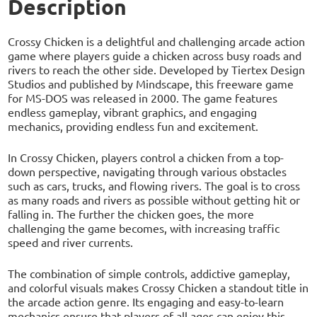
Description
Crossy Chicken is a delightful and challenging arcade action
game where players guide a chicken across busy roads and
rivers to reach the other side. Developed by Tiertex Design
Studios and published by Mindscape, this freeware game
for MS-DOS was released in 2000. The game features
endless gameplay, vibrant graphics, and engaging
mechanics, providing endless fun and excitement.
In Crossy Chicken, players control a chicken from a top-
down perspective, navigating through various obstacles
such as cars, trucks, and flowing rivers. The goal is to cross
as many roads and rivers as possible without getting hit or
falling in. The further the chicken goes, the more
challenging the game becomes, with increasing traffic
speed and river currents.
The combination of simple controls, addictive gameplay,
and colorful visuals makes Crossy Chicken a standout title in
the arcade action genre. Its engaging and easy-to-learn
mechanics ensure that players of all ages can enjoy this