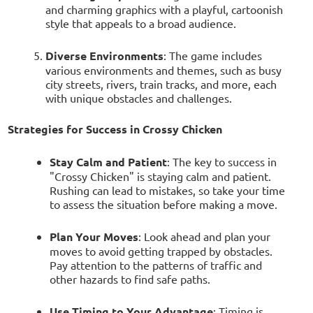
and charming graphics with a playful, cartoonish
style that appeals to a broad audience.
Diverse Environments
: The game includes
various environments and themes, such as busy
city streets, rivers, train tracks, and more, each
with unique obstacles and challenges.
Strategies for Success in Crossy Chicken
Stay Calm and Patient
: The key to success in
"Crossy Chicken" is staying calm and patient.
Rushing can lead to mistakes, so take your time
to assess the situation before making a move.
Plan Your Moves
: Look ahead and plan your
moves to avoid getting trapped by obstacles.
Pay attention to the patterns of traffic and
other hazards to find safe paths.
Use Timing to Your Advantage
: Timing is