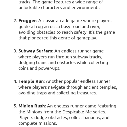
tracks. The game features a wide range of
unlockable characters and environments.
Frogger
: A classic arcade game where players
guide a frog across a busy road and river,
avoiding obstacles to reach safety. It's the game
that pioneered this genre of gameplay.
Subway Surfers
: An endless runner game
where players run through subway tracks,
dodging trains and obstacles while collecting
coins and power-ups.
Temple Run
: Another popular endless runner
where players navigate through ancient temples,
avoiding traps and collecting treasures.
Minion Rush
: An endless runner game featuring
the Minions from the Despicable Me series.
Players dodge obstacles, collect bananas, and
complete missions.