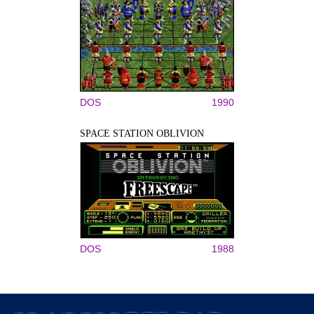
DOS
1990
SPACE STATION OBLIVION
DOS
1988