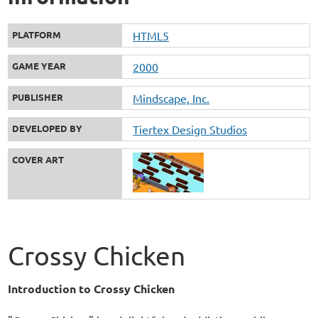
PLATFORM
HTML5
GAME YEAR
2000
PUBLISHER
Mindscape, Inc.
DEVELOPED BY
Tiertex Design Studios
COVER ART
Crossy Chicken
Introduction to Crossy Chicken