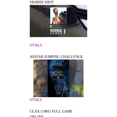
SKIBIDI SHOT
HTML5
AVATAR JUMPING CHALLENGE
HTML5
CLAX (1985) FULL GAME
ONLINE