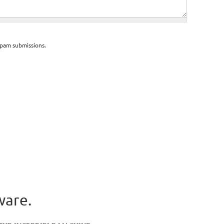
spam submissions.
ware.