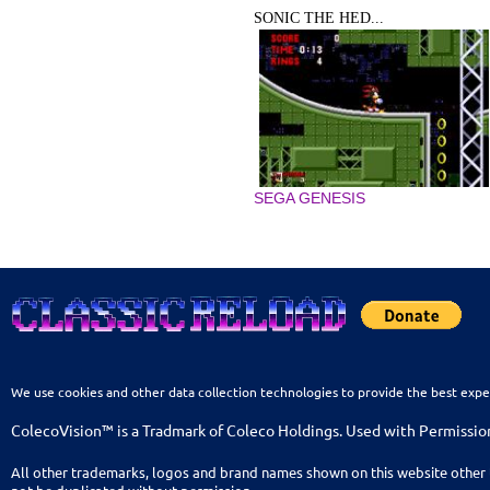
SONIC THE HED...
SEGA GENESIS
We use cookies and other data collection technologies to provide the best expe
ColecoVision™ is a Tradmark of Coleco Holdings. Used with Permissio
All other trademarks, logos and brand names shown on this website other 