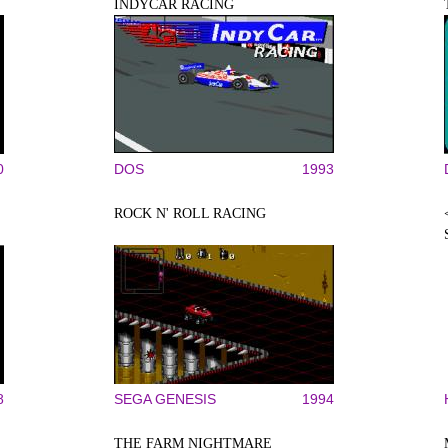
INDYCAR RACING
0
DOS
1993
ROCK N' ROLL RACING
8
SEGA GENESIS
1994
THE FARM NIGHTMARE