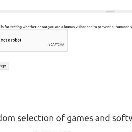
n is for testing whether or not you are a human visitor and to prevent automated 
om selection of games and soft