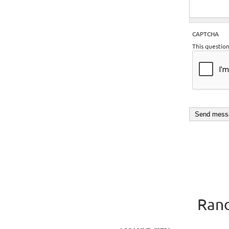
CAPTCHA
This questio
Rand