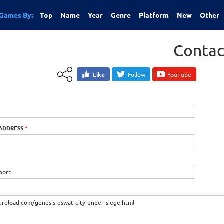
Games By:
Top
Name
Year
Genre
Platform
New
Other
Contac
Like
Follow
YouTube
 ADDRESS
*