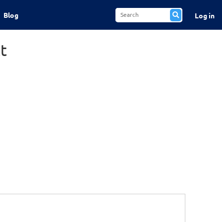
Blog
Log in
t