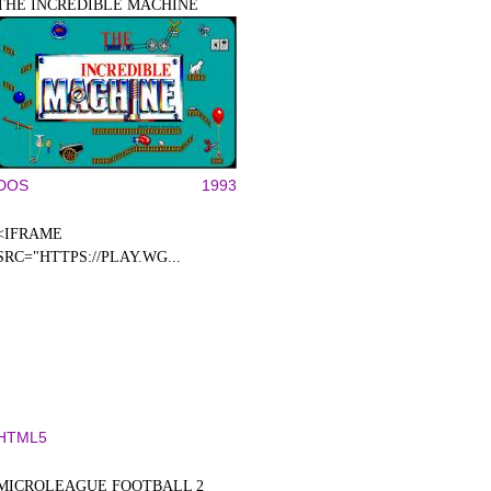
THE INCREDIBLE MACHINE
DOS
1993
<IFRAME
SRC="HTTPS://PLAY.WG...
HTML5
MICROLEAGUE FOOTBALL 2