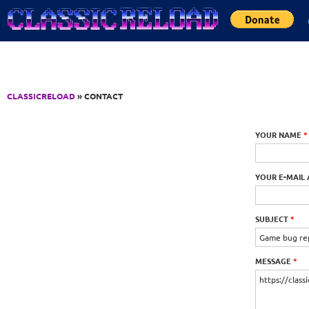
Jump to Content
CLASSICRELOAD
» CONTACT
YOUR NAME
*
YOUR E-MAIL
SUBJECT
*
MESSAGE
*