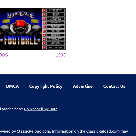
DOS
1993
DMCA
Copyright Policy
Advertise
Contact Us
d parties here:
Do Not Sell My Data
t owned by ClassicReload.com. Information on the ClassicReload.com may