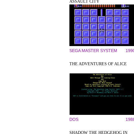
ASSAULT CITY
SEGA MASTER SYSTEM
199
THE ADVENTURES OF ALICE
DOS
198
SHADOW THE HEDGEHOG IN