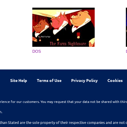
DOS
Site Help
Terms of Use
Privacy Policy
Cookies
rience for our customers. You may request that your data not be shared with thir
n.
than Stated are the sole property of their respective companies and are no