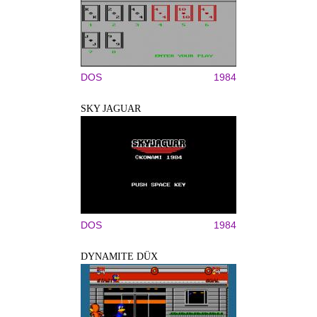
DOS
1984
SKY JAGUAR
DOS
1984
DYNAMITE DÜX