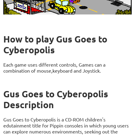
How to play Gus Goes to
Cyberopolis
Each game uses different controls, Games can a
combination of mouse,keyboard and Joystick.
Gus Goes to Cyberopolis
Description
Gus Goes to Cyberopolis is a CD-ROM children's
edutainment title for Pippin consoles in which young users
can explore numerous environments, seeking out the