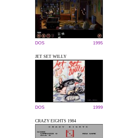
DOS
1995
JET SET WILLY
DOS
1999
CRAZY EIGHTS 1984