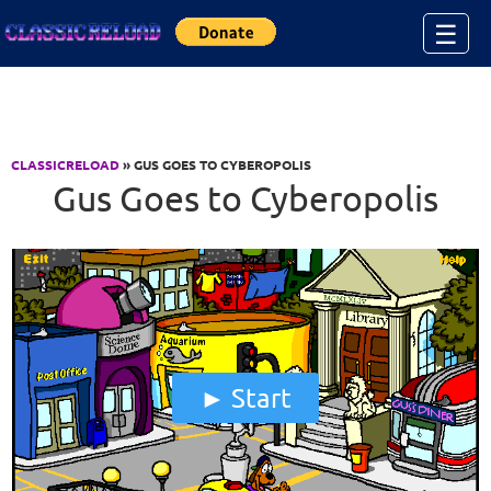
Jump to Content
☰
CLASSICRELOAD
» GUS GOES TO CYBEROPOLIS
Gus Goes to Cyberopolis
Start