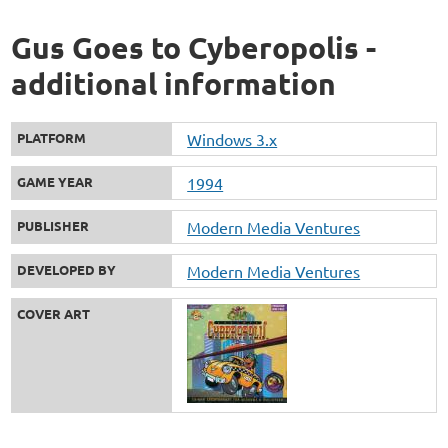
Gus Goes to Cyberopolis -
additional information
PLATFORM
Windows 3.x
GAME YEAR
1994
PUBLISHER
Modern Media Ventures
DEVELOPED BY
Modern Media Ventures
COVER ART