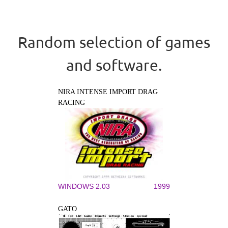
Random selection of games
and software.
NIRA INTENSE IMPORT DRAG
RACING
WINDOWS 2.03
1999
GATO