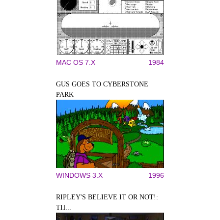
MAC OS 7.X
1984
GUS GOES TO CYBERSTONE
PARK
WINDOWS 3.X
1996
RIPLEY'S BELIEVE IT OR NOT!:
TH...