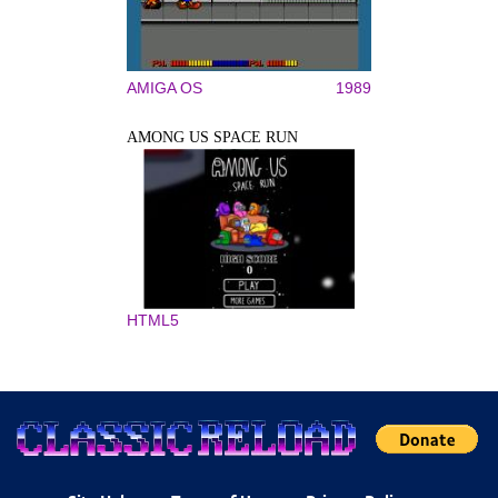
AMIGA OS
1989
AMONG US SPACE RUN
HTML5