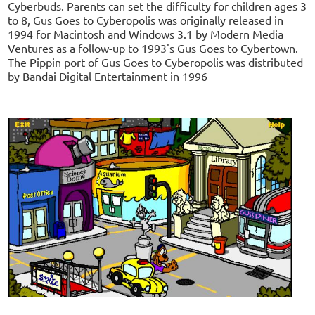
Cyberbuds. Parents can set the difficulty for children ages 3
to 8, Gus Goes to Cyberopolis was originally released in
1994 for Macintosh and Windows 3.1 by Modern Media
Ventures as a follow-up to 1993's Gus Goes to Cybertown.
The Pippin port of Gus Goes to Cyberopolis was distributed
by Bandai Digital Entertainment in 1996