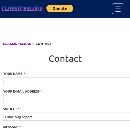
Jump to Content
☰
CLASSICRELOAD
» CONTACT
Contact
YOUR NAME
*
YOUR E-MAIL ADDRESS
*
SUBJECT
*
MESSAGE
*