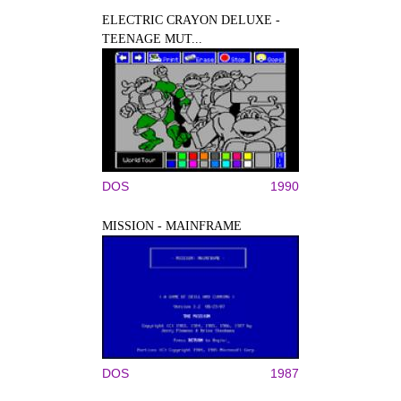
ELECTRIC CRAYON DELUXE -
TEENAGE MUT...
DOS
1990
MISSION - MAINFRAME
DOS
1987