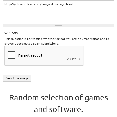
CAPTCHA
This question is for testing whether or not you are a human visitor and to
prevent automated spam submissions.
Random selection of games
and software.