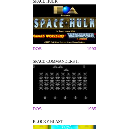
SPACE HULK
DOS
1993
SPACE COMMANDERS II
DOS
1985
BLOCKY BLAST