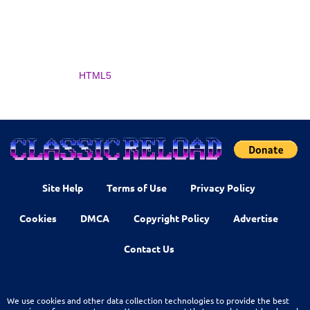
HTML5
Site Help
Terms of Use
Privacy Policy
Cookies
DMCA
Copyright Policy
Advertise
Contact Us
We use cookies and other data collection technologies to provide the best