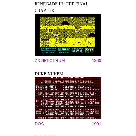
RENEGADE III: THE FINAL
CHAPTER
ZX SPECTRUM
1989
DUKE NUKEM
DOS
1991