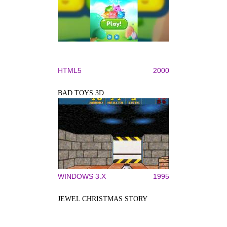
HTML5
2000
BAD TOYS 3D
WINDOWS 3.X
1995
JEWEL CHRISTMAS STORY