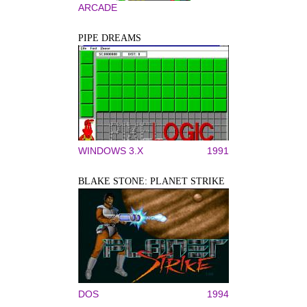
ARCADE
PIPE DREAMS
WINDOWS 3.X
1991
BLAKE STONE: PLANET STRIKE
DOS
1994