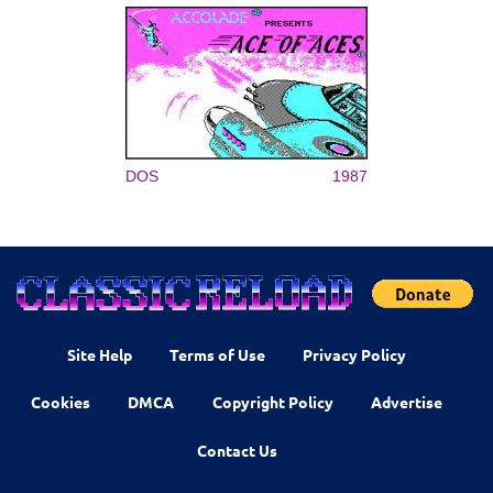
DOS
1987
Site Help
Terms of Use
Privacy Policy
Cookies
DMCA
Copyright Policy
Advertise
Contact Us