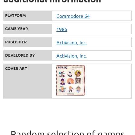
PLATFORM
Commodore 64
GAME YEAR
1986
PUBLISHER
Activision, Inc.
DEVELOPED BY
Activision, Inc.
COVER ART
Random selection of games