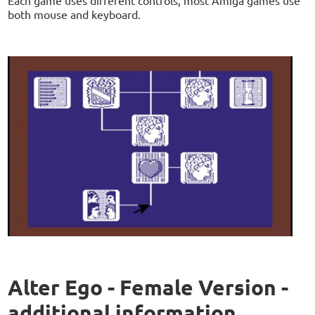
Each game uses different controls, most Amiga games use
both mouse and keyboard.
Alter Ego - Female Version -
additional information