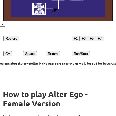
Restore
F1
F3
F5
F7
C=
Space
Return
Run/Stop
u can plug the controller in the USB port once the game is loaded for best resu
How to play Alter Ego -
Female Version