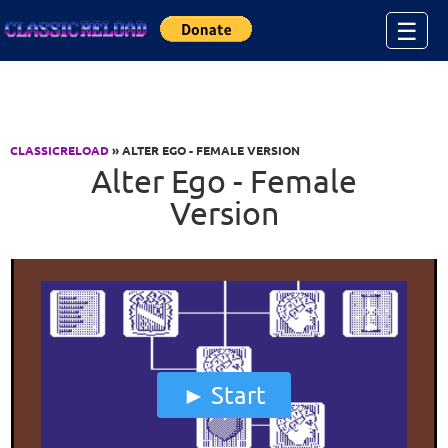
Jump to Content
☰
CLASSICRELOAD
» ALTER EGO - FEMALE VERSION
Alter Ego - Female
Version
Start