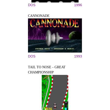
DOS
1996
CANNONADE
DOS
1993
TAIL TO NOSE - GREAT
CHAMPIONSHIP