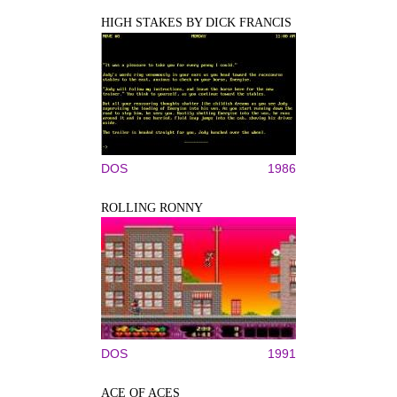
HIGH STAKES BY DICK FRANCIS
DOS
1986
ROLLING RONNY
DOS
1991
ACE OF ACES