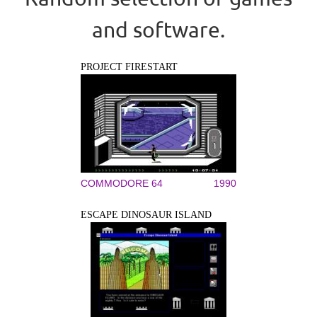
and software.
PROJECT FIRESTART
COMMODORE 64
1990
ESCAPE DINOSAUR ISLAND