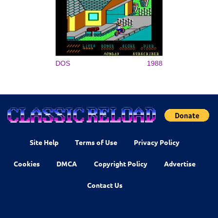
DOS
1988
Site Help
Terms of Use
Privacy Policy
Cookies
DMCA
Copyright Policy
Advertise
Contact Us