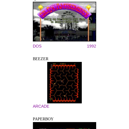
DOS
1992
BEEZER
ARCADE
PAPERBOY