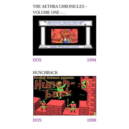
THE AETHRA CHRONICLES -
VOLUME ONE -...
DOS
1994
HUNCHBACK
DOS
1988