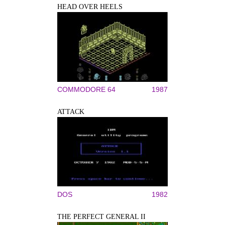
HEAD OVER HEELS
COMMODORE 64
1987
ATTACK
DOS
1982
THE PERFECT GENERAL II