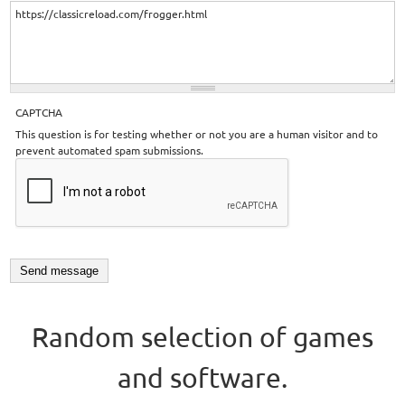
CAPTCHA
This question is for testing whether or not you are a human visitor and to
prevent automated spam submissions.
Random selection of games
and software.