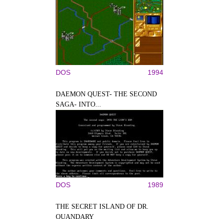
DOS
1994
DAEMON QUEST- THE SECOND
SAGA- INTO...
DOS
1989
THE SECRET ISLAND OF DR.
QUANDARY