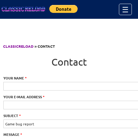
Jump to Content
☰
CLASSICRELOAD
» CONTACT
Contact
YOUR NAME
*
YOUR E-MAIL ADDRESS
*
SUBJECT
*
MESSAGE
*