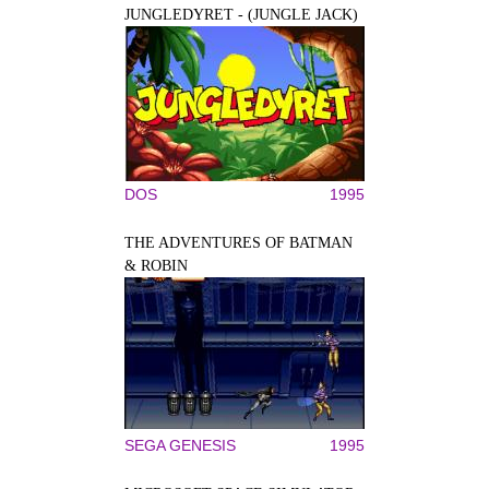
JUNGLEDYRET - (JUNGLE JACK)
DOS
1995
THE ADVENTURES OF BATMAN
& ROBIN
SEGA GENESIS
1995