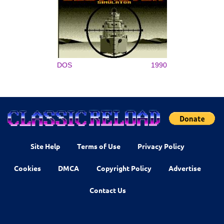
DOS
1990
Site Help
Terms of Use
Privacy Policy
Cookies
DMCA
Copyright Policy
Advertise
Contact Us