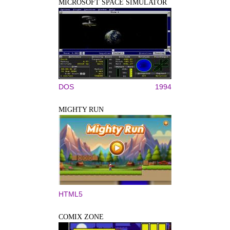
MICROSOFT SPACE SIMULATOR
DOS
1994
MIGHTY RUN
HTML5
COMIX ZONE