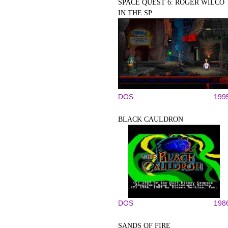
SPACE QUEST 6: ROGER WILCO
IN THE SP...
DOS
199
BLACK CAULDRON
DOS
198
SANDS OF FIRE