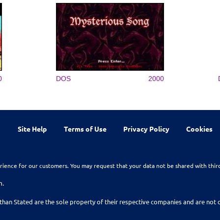
0
DOS
2000
Site Help
Terms of Use
Privacy Policy
Cookies
rience for our customers. You may request that your data not be shared with thir
n.
than Stated are the sole property of their respective companies and are no