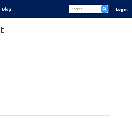
Blog
Log in
t