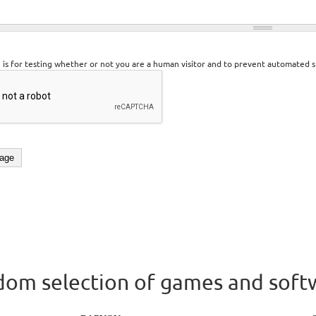
n is for testing whether or not you are a human visitor and to prevent automated 
om selection of games and soft