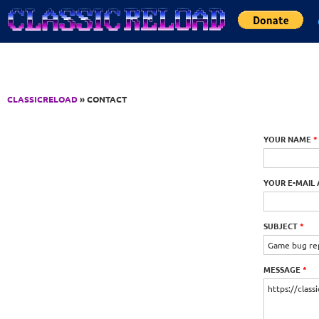
Jump to Content
CLASSICRELOAD
» CONTACT
YOUR NAME
*
YOUR E-MAIL
SUBJECT
*
MESSAGE
*