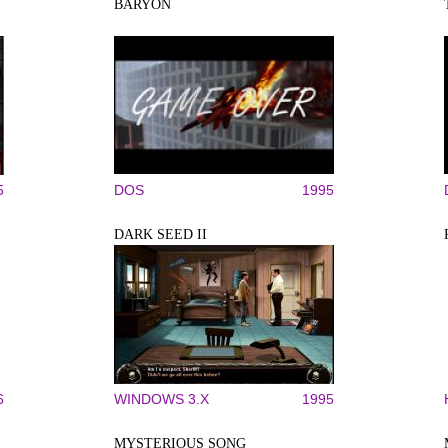
BARYON
5
DOS
1995
DARK SEED II
6
WINDOWS 3.X
1995
MYSTERIOUS SONG