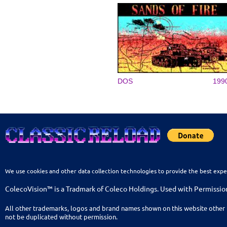
DOS
199
We use cookies and other data collection technologies to provide the best expe
ColecoVision™ is a Tradmark of Coleco Holdings. Used with Permissio
All other trademarks, logos and brand names shown on this website other 
not be duplicated without permission.