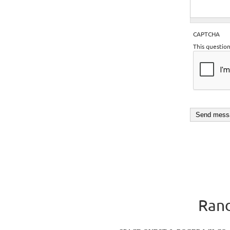
CAPTCHA
This questio
Rand