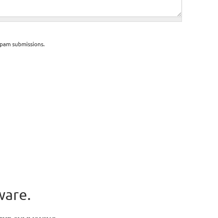
spam submissions.
ware.