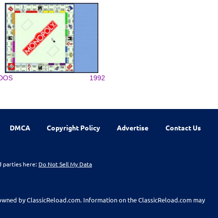
DOS
1992
DMCA
Copyright Policy
Advertise
Contact Us
d parties here:
Do Not Sell My Data
t owned by ClassicReload.com. Information on the ClassicReload.com may