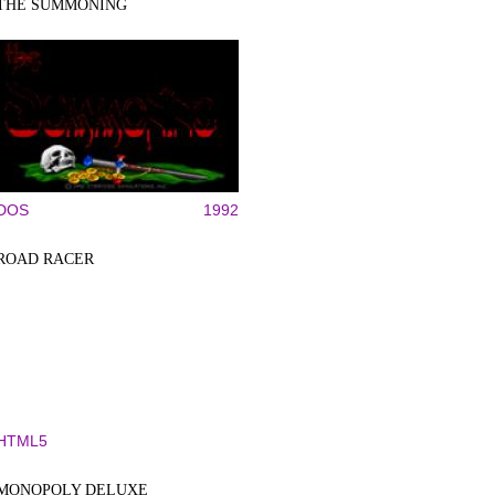
THE SUMMONING
DOS
1992
ROAD RACER
HTML5
MONOPOLY DELUXE