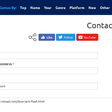
Games By:
Top
Name
Year
Genre
Platform
New
Other
Contac
Like
Follow
YouTube
 ADDRESS
*