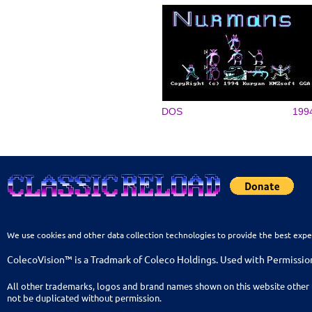
DOS
199
We use cookies and other data collection technologies to provide the best expe
ColecoVision™ is a Tradmark of Coleco Holdings. Used with Permissio
All other trademarks, logos and brand names shown on this website other 
not be duplicated without permission.