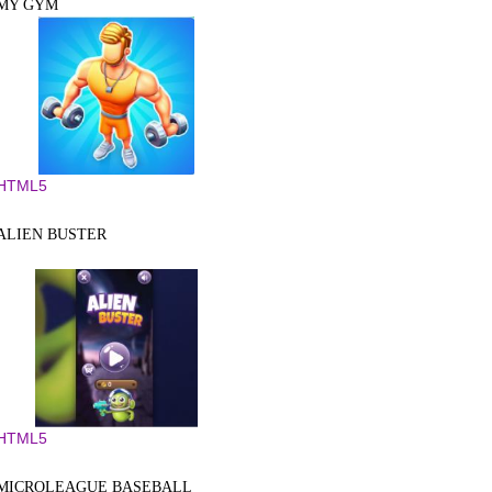
MY GYM
HTML5
ALIEN BUSTER
HTML5
MICROLEAGUE BASEBALL