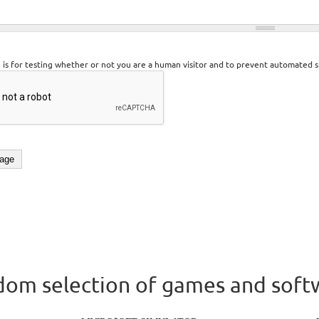
n is for testing whether or not you are a human visitor and to prevent automated 
om selection of games and soft