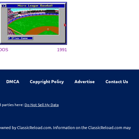
DOS
1991
DMCA
Copyright Policy
Advertise
Contact Us
d parties here:
Do Not Sell My Data
t owned by ClassicReload.com. Information on the ClassicReload.com may