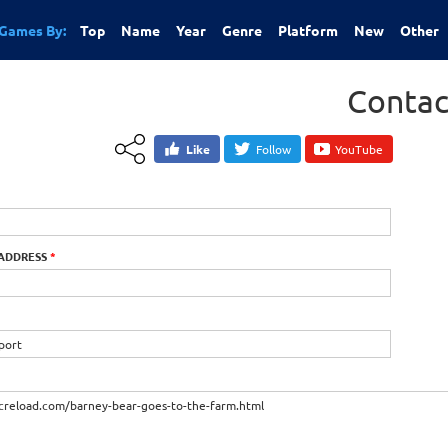
Games By:
Top
Name
Year
Genre
Platform
New
Other
Contac
Like
Follow
YouTube
 ADDRESS
*