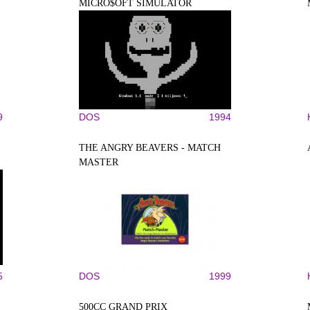
MICRO$OFT SIMULATOR
9
DOS
1994
THE ANGRY BEAVERS - MATCH
MASTER
5
DOS
1999
500CC GRAND PRIX