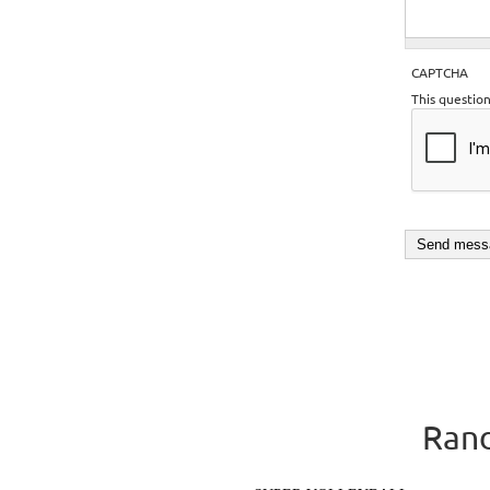
CAPTCHA
This questio
Rand