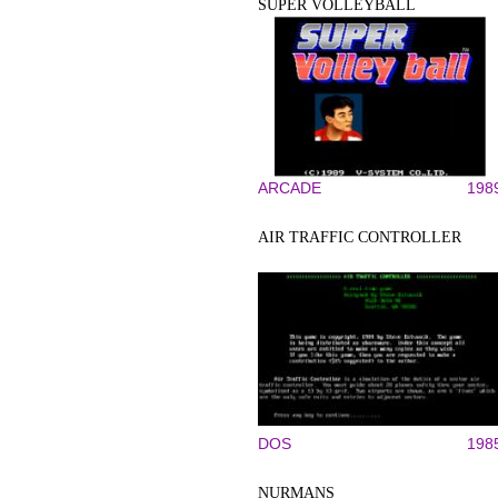
SUPER VOLLEYBALL
ARCADE
198
AIR TRAFFIC CONTROLLER
DOS
198
NURMANS