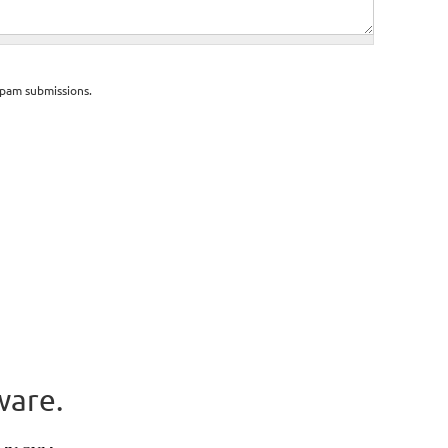
spam submissions.
ware.