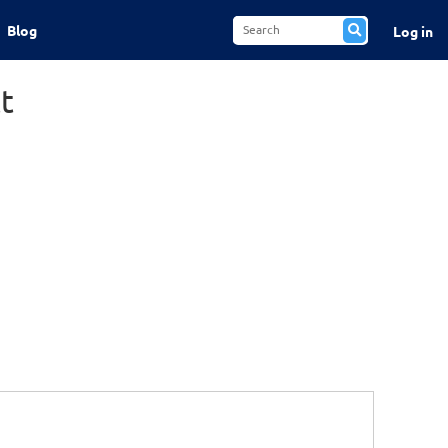
Blog
Log in
t