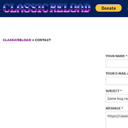
Jump to Content
CLASSICRELOAD
» CONTACT
YOUR NAME
*
YOUR E-MAIL
SUBJECT
*
MESSAGE
*