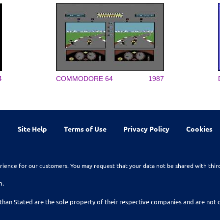
4
COMMODORE 64
1987
Site Help
Terms of Use
Privacy Policy
Cookies
rience for our customers. You may request that your data not be shared with thir
n.
than Stated are the sole property of their respective companies and are no