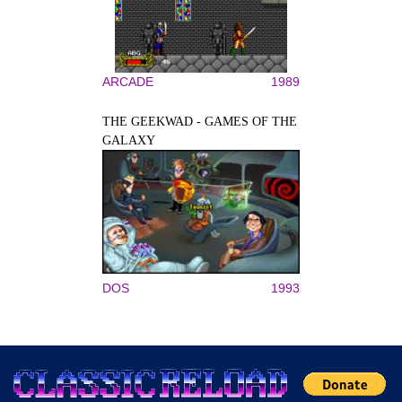
ARCADE
1989
THE GEEKWAD - GAMES OF THE
GALAXY
DOS
1993