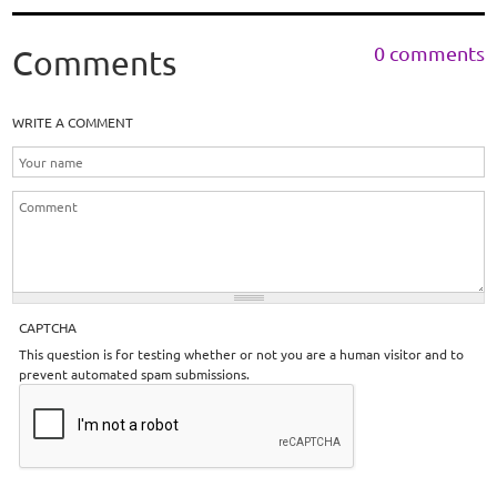
0 comments
Comments
WRITE A COMMENT
CAPTCHA
This question is for testing whether or not you are a human visitor and to
prevent automated spam submissions.