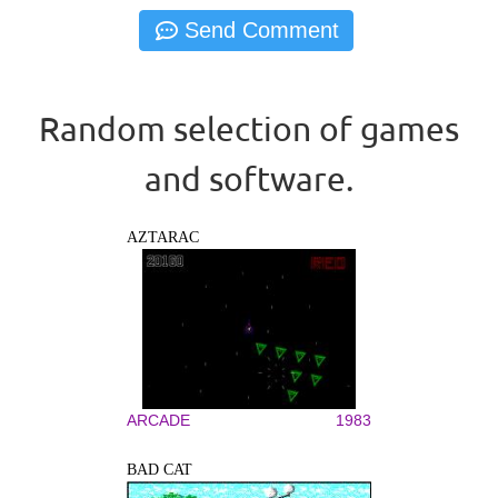
Random selection of games
and software.
AZTARAC
ARCADE
1983
BAD CAT