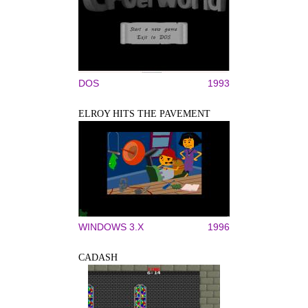
DOS
1993
ELROY HITS THE PAVEMENT
WINDOWS 3.X
1996
CADASH