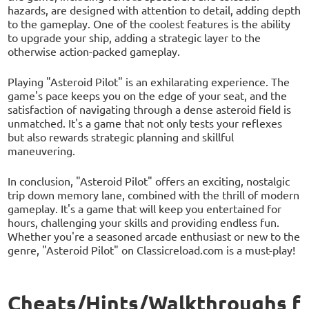
hazards, are designed with attention to detail, adding depth
to the gameplay. One of the coolest features is the ability
to upgrade your ship, adding a strategic layer to the
otherwise action-packed gameplay.
Playing "Asteroid Pilot" is an exhilarating experience. The
game's pace keeps you on the edge of your seat, and the
satisfaction of navigating through a dense asteroid field is
unmatched. It's a game that not only tests your reflexes
but also rewards strategic planning and skillful
maneuvering.
In conclusion, "Asteroid Pilot" offers an exciting, nostalgic
trip down memory lane, combined with the thrill of modern
gameplay. It's a game that will keep you entertained for
hours, challenging your skills and providing endless fun.
Whether you're a seasoned arcade enthusiast or new to the
genre, "Asteroid Pilot" on Classicreload.com is a must-play!
Cheats/Hints/Walkthroughs f