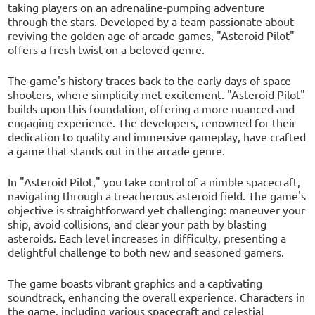
taking players on an adrenaline-pumping adventure
through the stars. Developed by a team passionate about
reviving the golden age of arcade games, "Asteroid Pilot"
offers a fresh twist on a beloved genre.
The game's history traces back to the early days of space
shooters, where simplicity met excitement. "Asteroid Pilot"
builds upon this foundation, offering a more nuanced and
engaging experience. The developers, renowned for their
dedication to quality and immersive gameplay, have crafted
a game that stands out in the arcade genre.
In "Asteroid Pilot," you take control of a nimble spacecraft,
navigating through a treacherous asteroid field. The game's
objective is straightforward yet challenging: maneuver your
ship, avoid collisions, and clear your path by blasting
asteroids. Each level increases in difficulty, presenting a
delightful challenge to both new and seasoned gamers.
The game boasts vibrant graphics and a captivating
soundtrack, enhancing the overall experience. Characters in
the game, including various spacecraft and celestial