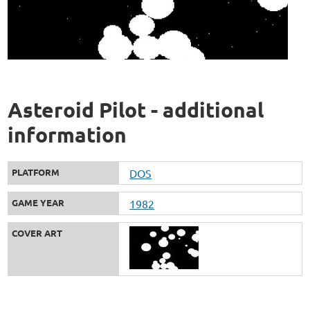
Asteroid Pilot - additional
information
PLATFORM
DOS
GAME YEAR
1982
COVER ART