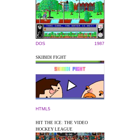
DOS
1987
SKIBIDI FIGHT
HTML5
HIT THE ICE: THE VIDEO
HOCKEY LEAGUE