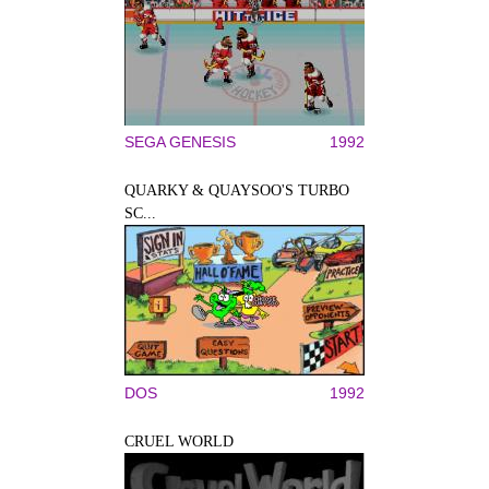
SEGA GENESIS
1992
QUARKY & QUAYSOO'S TURBO
SC...
DOS
1992
CRUEL WORLD