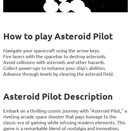
How to play Asteroid Pilot
Navigate your spacecraft using the arrow keys.
Fire lasers with the spacebar to destroy asteroids.
Avoid collisions with asteroids and other hazards.
Collect power-ups to enhance your ship's abilities.
Advance through levels by clearing the asteroid field.
Asteroid Pilot Description
Embark on a thrilling cosmic journey with "Asteroid Pilot," a
riveting arcade space shooter that pays homage to the
classic era of gaming while infusing modern elements. This
game is a remarkable blend of nostalgia and innovation,