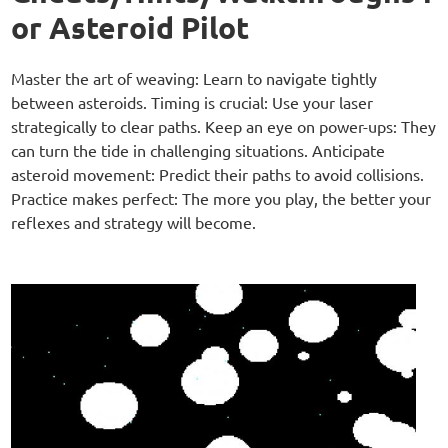
or Asteroid Pilot
Master the art of weaving: Learn to navigate tightly
between asteroids. Timing is crucial: Use your laser
strategically to clear paths. Keep an eye on power-ups: They
can turn the tide in challenging situations. Anticipate
asteroid movement: Predict their paths to avoid collisions.
Practice makes perfect: The more you play, the better your
reflexes and strategy will become.