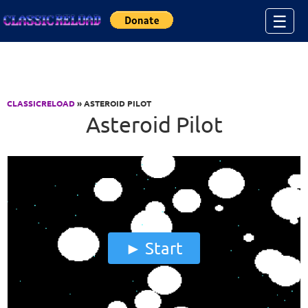
Jump to Content
☰
CLASSICRELOAD
» ASTEROID PILOT
Asteroid Pilot
Start