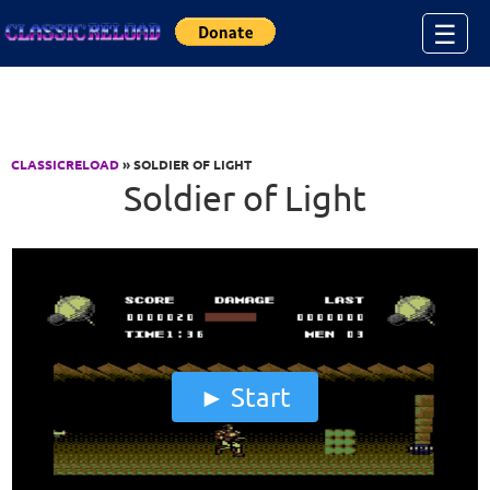
Jump to Content
☰
CLASSICRELOAD
» SOLDIER OF LIGHT
Soldier of Light
Start