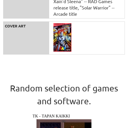
Xain'd Sleena" -- RAD Games
release title
"Solar Warrior" --
Arcade title
COVER ART
Random selection of games
and software.
TK - TAPAN KAIKKI