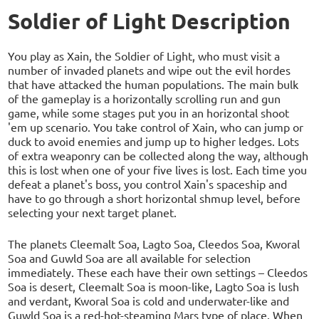
Soldier of Light Description
You play as Xain, the Soldier of Light, who must visit a
number of invaded planets and wipe out the evil hordes
that have attacked the human populations. The main bulk
of the gameplay is a horizontally scrolling run and gun
game, while some stages put you in an horizontal shoot
'em up scenario. You take control of Xain, who can jump or
duck to avoid enemies and jump up to higher ledges. Lots
of extra weaponry can be collected along the way, although
this is lost when one of your five lives is lost. Each time you
defeat a planet's boss, you control Xain's spaceship and
have to go through a short horizontal shmup level, before
selecting your next target planet.
The planets Cleemalt Soa, Lagto Soa, Cleedos Soa, Kworal
Soa and Guwld Soa are all available for selection
immediately. These each have their own settings – Cleedos
Soa is desert, Cleemalt Soa is moon-like, Lagto Soa is lush
and verdant, Kworal Soa is cold and underwater-like and
Guwld Soa is a red-hot-steaming Mars type of place. When