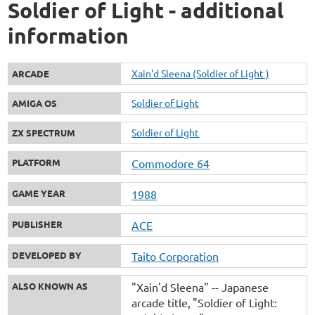
Soldier of Light - additional
information
Xain'd Sleena (Soldier of Light )
ARCADE
Soldier of Light
AMIGA OS
Soldier of Light
ZX SPECTRUM
PLATFORM
Commodore 64
GAME YEAR
1988
PUBLISHER
ACE
DEVELOPED BY
Taito Corporation
ALSO KNOWN AS
"Xain'd Sleena" -- Japanese
arcade title
"Soldier of Light: