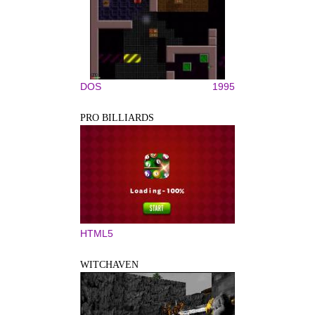
DOS
1995
PRO BILLIARDS
HTML5
WITCHAVEN