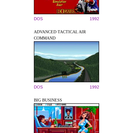
DOS
1992
ADVANCED TACTICAL AIR
COMMAND
DOS
1992
BIG BUSINESS