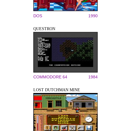
DOS
1990
QUESTRON
COMMODORE 64
1984
LOST DUTCHMAN MINE