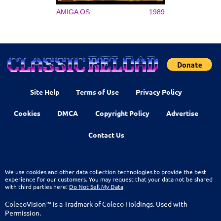
AMIGA OS
1989
Site Help
Terms of Use
Privacy Policy
Cookies
DMCA
Copyright Policy
Advertise
Contact Us
We use cookies and other data collection technologies to provide the best
experience for our customers. You may request that your data not be shared
with third parties here:
Do Not Sell My Data
ColecoVision™ is a Tradmark of Coleco Holdings. Used with
Permission.