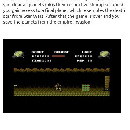
you clear all planets (plus their respective shmup sections)
you gain access to a final planet which resembles the death
star from Star Wars. After that,the game is over and you
save the planets from the empire invasion.