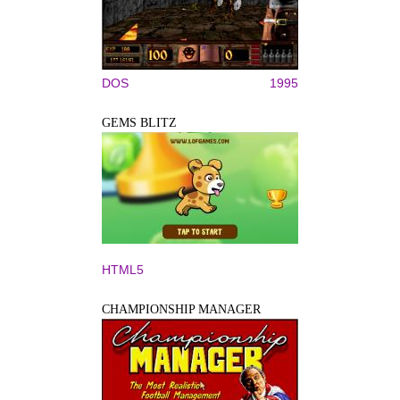
DOS
1995
GEMS BLITZ
HTML5
CHAMPIONSHIP MANAGER