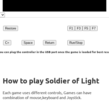
Restore
F1
F3
F5
F7
C=
Space
Return
Run/Stop
u can plug the controller in the USB port once the game is loaded for best resu
How to play Soldier of Light
Each game uses different controls, Games can have
combination of mouse,keyboard and Joystick.