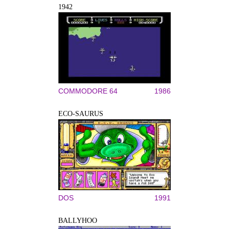
1942
COMMODORE 64
1986
ECO-SAURUS
DOS
1991
BALLYHOO