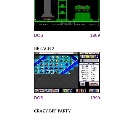
DOS
1989
BREACH 2
DOS
1990
CRAZY BFF PARTY