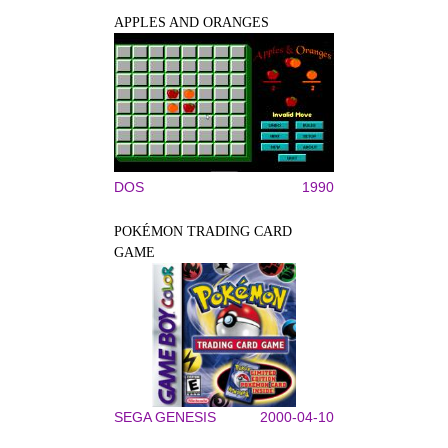
APPLES AND ORANGES
DOS
1990
POKÉMON TRADING CARD
GAME
SEGA GENESIS
2000-04-10