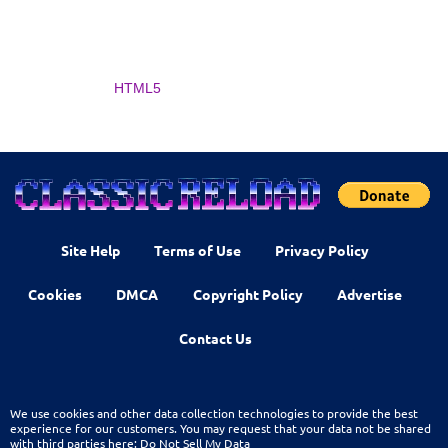
HTML5
Site Help
Terms of Use
Privacy Policy
Cookies
DMCA
Copyright Policy
Advertise
Contact Us
We use cookies and other data collection technologies to provide the best
experience for our customers. You may request that your data not be shared
with third parties here:
Do Not Sell My Data