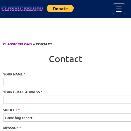
Jump to Content
☰
CLASSICRELOAD
» CONTACT
Contact
YOUR NAME
*
YOUR E-MAIL ADDRESS
*
SUBJECT
*
MESSAGE
*