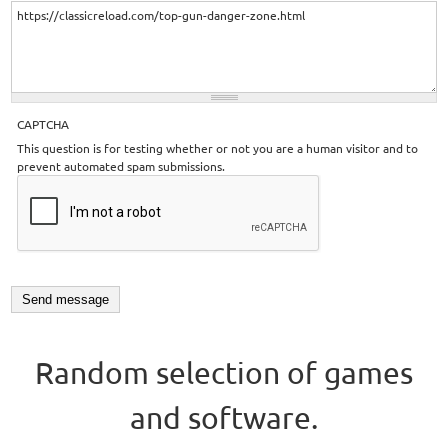
CAPTCHA
This question is for testing whether or not you are a human visitor and to
prevent automated spam submissions.
Random selection of games
and software.