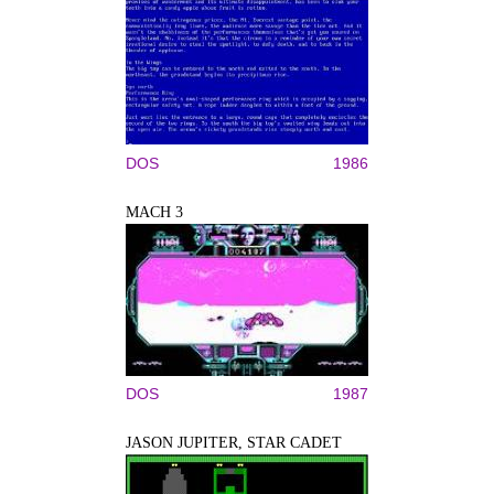
DOS
1986
MACH 3
DOS
1987
JASON JUPITER, STAR CADET