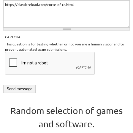
CAPTCHA
This question is for testing whether or not you are a human visitor and to
prevent automated spam submissions.
Random selection of games
and software.