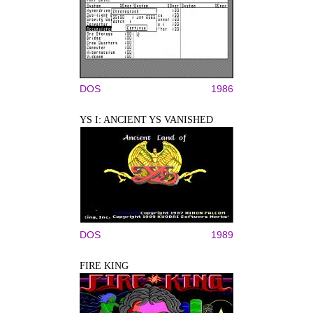
DOS
1986
YS I: ANCIENT YS VANISHED
DOS
1989
FIRE KING