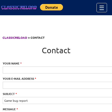
Jump to Content
☰
CLASSICRELOAD
» CONTACT
Contact
YOUR NAME
*
YOUR E-MAIL ADDRESS
*
SUBJECT
*
MESSAGE
*