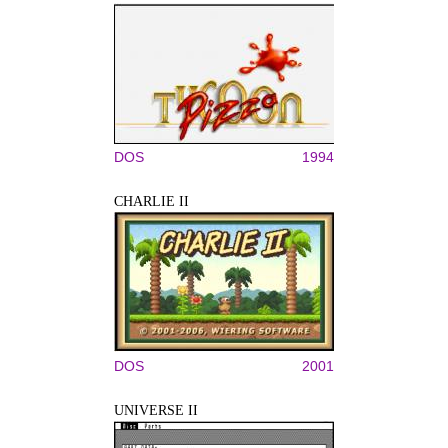
DOS
1994
CHARLIE II
DOS
2001
UNIVERSE II