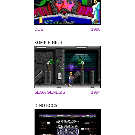
DOS
1990
ZOMBIE HIGH
SEGA GENESIS
1994
DINO EGGS