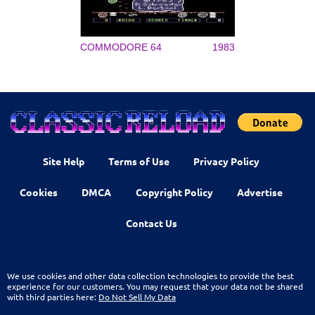
COMMODORE 64
1983
Site Help
Terms of Use
Privacy Policy
Cookies
DMCA
Copyright Policy
Advertise
Contact Us
We use cookies and other data collection technologies to provide the best
experience for our customers. You may request that your data not be shared
with third parties here:
Do Not Sell My Data