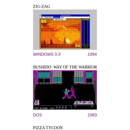
ZIG-ZAG
WINDOWS 3.X
1994
BUSHIDO: WAY OF THE WARRIOR
DOS
1983
PIZZA TYCOON