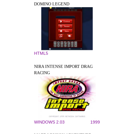
DOMINO LEGEND
HTML5
NIRA INTENSE IMPORT DRAG
RACING
WINDOWS 2.03
1999