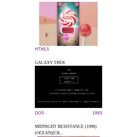
HTML5
GALAXY TREK
DOS
1983
MIDNIGHT RESISTANCE (1990)
(OCEAN)[CR...