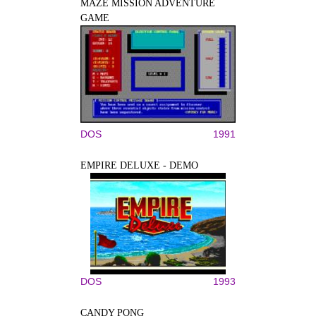
MAZE MISSION ADVENTURE
GAME
DOS
1991
EMPIRE DELUXE - DEMO
DOS
1993
CANDY PONG