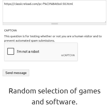
CAPTCHA
This question is for testing whether or not you are a human visitor and to
prevent automated spam submissions.
Random selection of games
and software.