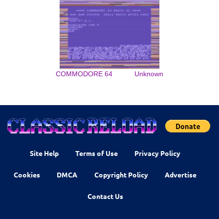
COMMODORE 64
Unknown
Site Help
Terms of Use
Privacy Policy
Cookies
DMCA
Copyright Policy
Advertise
Contact Us