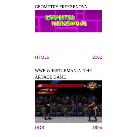
GEOMETRY FREEZENOVA
HTML5
2002
WWF WRESTLEMANIA: THE
ARCADE GAME
DOS
1995