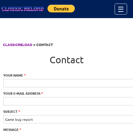
Jump to Content
☰
CLASSICRELOAD
» CONTACT
Contact
YOUR NAME
*
YOUR E-MAIL ADDRESS
*
SUBJECT
*
MESSAGE
*