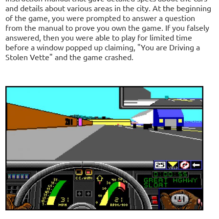
and details about various areas in the city. At the beginning
of the game, you were prompted to answer a question
from the manual to prove you own the game. If you falsely
answered, then you were able to play for limited time
before a window popped up claiming, "You are Driving a
Stolen Vette" and the game crashed.