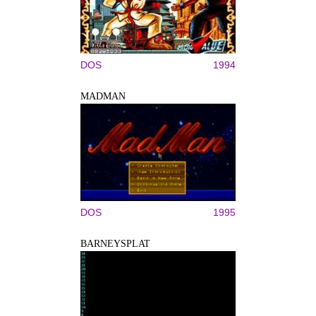
DOS
1994
MADMAN
DOS
1995
BARNEYSPLAT