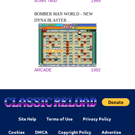
ATARI 7800
1989
BOMBER MAN WORLD - NEW
DYNA BLASTER...
ARCADE
1992
Site Help
Terms of Use
Privacy Policy
Cookies
DMCA
Copyright Policy
Advertise