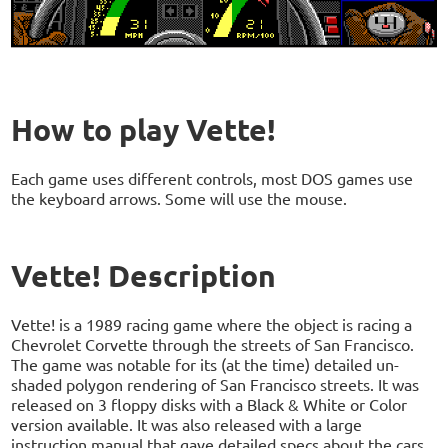
How to play Vette!
Each game uses different controls, most DOS games use
the keyboard arrows. Some will use the mouse.
Vette! Description
Vette! is a 1989 racing game where the object is racing a
Chevrolet Corvette through the streets of San Francisco.
The game was notable for its (at the time) detailed un-
shaded polygon rendering of San Francisco streets. It was
released on 3 floppy disks with a Black & White or Color
version available. It was also released with a large
instruction manual that gave detailed specs about the cars