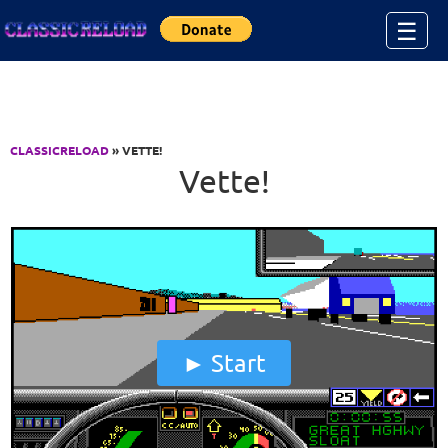
Jump to Content
☰
CLASSICRELOAD
» VETTE!
Vette!
Start