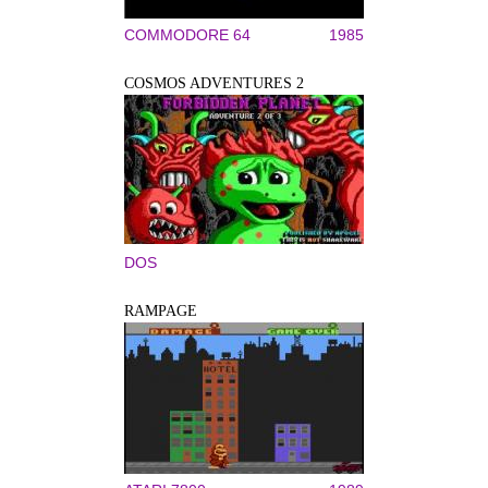
COMMODORE 64
1985
COSMOS ADVENTURES 2
DOS
RAMPAGE