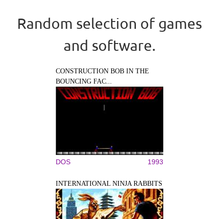
Random selection of games
and software.
CONSTRUCTION BOB IN THE
BOUNCING FAC...
DOS
1993
INTERNATIONAL NINJA RABBITS