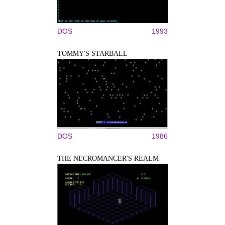
DOS
1993
TOMMY'S STARBALL
DOS
1986
THE NECROMANCER'S REALM