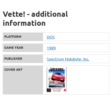
Vette! - additional
information
PLATFORM
DOS
GAME YEAR
1989
PUBLISHER
Spectrum Holobyte, Inc.
COVER ART