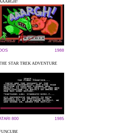
AAARGH!
DOS
1988
THE STAR TREK ADVENTURE
ATARI 800
1985
FUNCUBE