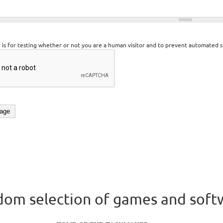
n is for testing whether or not you are a human visitor and to prevent automated 
om selection of games and soft