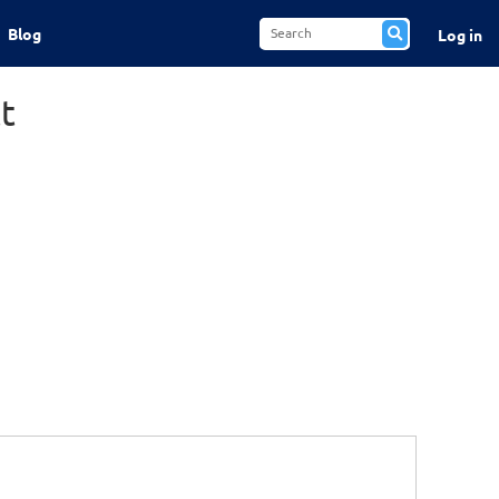
Blog
Log in
t