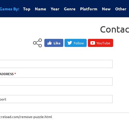
Games By:
Top
Name
Year
Genre
Platform
New
Other
Contac
Like
Follow
YouTube
 ADDRESS
*