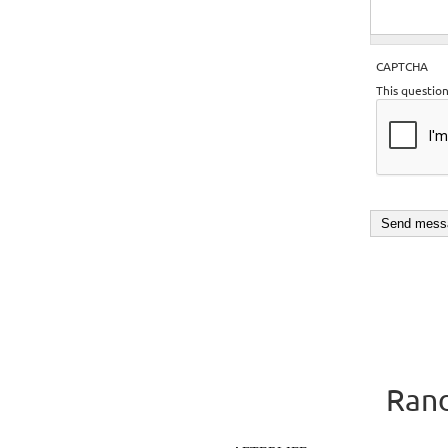
CAPTCHA
This questio
Rand