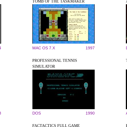
TOMB OF THE TASKMAKER
4
MAC OS 7.X
1997
PROFESSIONAL TENNIS
SIMULATOR
8
DOS
1990
FACTACTICS FULL GAME