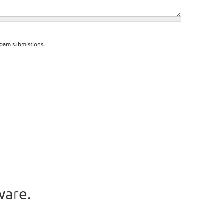
spam submissions.
ware.