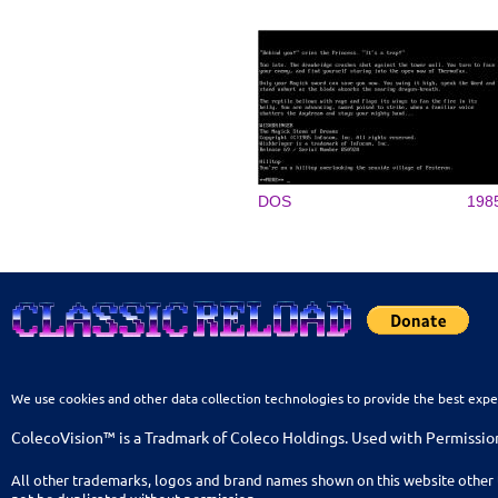
DOS
198
We use cookies and other data collection technologies to provide the best expe
ColecoVision™ is a Tradmark of Coleco Holdings. Used with Permissio
All other trademarks, logos and brand names shown on this website other 