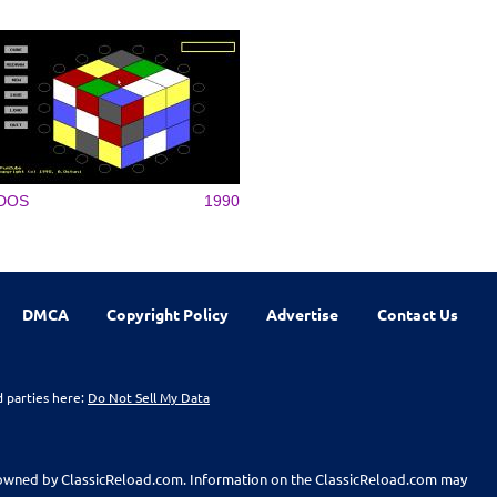
DOS
1990
DMCA
Copyright Policy
Advertise
Contact Us
d parties here:
Do Not Sell My Data
t owned by ClassicReload.com. Information on the ClassicReload.com may