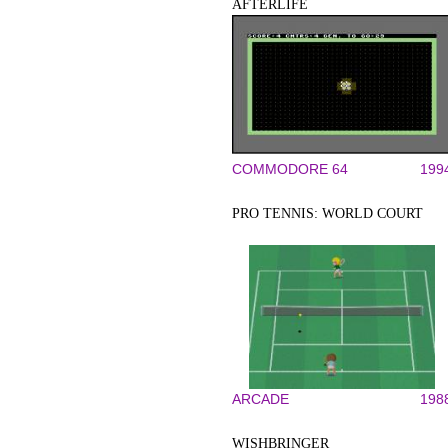
AFTERLIFE
COMMODORE 64
199
PRO TENNIS: WORLD COURT
ARCADE
198
WISHBRINGER