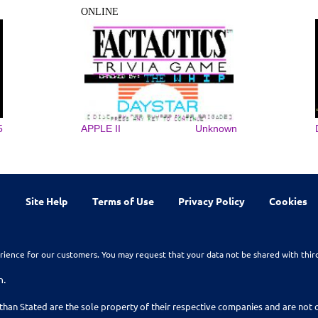
ONLINE
5
APPLE II
Unknown
Site Help
Terms of Use
Privacy Policy
Cookies
rience for our customers. You may request that your data not be shared with thir
n.
than Stated are the sole property of their respective companies and are no