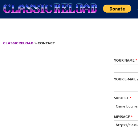
Jump to Content
CLASSICRELOAD
» CONTACT
YOUR NAME
*
YOUR E-MAIL
SUBJECT
*
MESSAGE
*