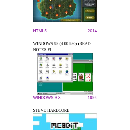
HTML5
2014
WINDOWS 95 (4.00.950) (READ
NOTES FI...
WINDOWS 9.X
1994
STEVE HARDCORE