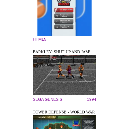
HTML5
BARKLEY: SHUT UP AND JAM!
SEGA GENESIS
1994
TOWER DEFENSE - WORLD WAR