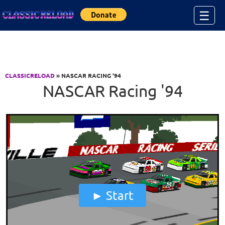
Jump to Content
☰
CLASSICRELOAD
» NASCAR RACING '94
NASCAR Racing '94
Start