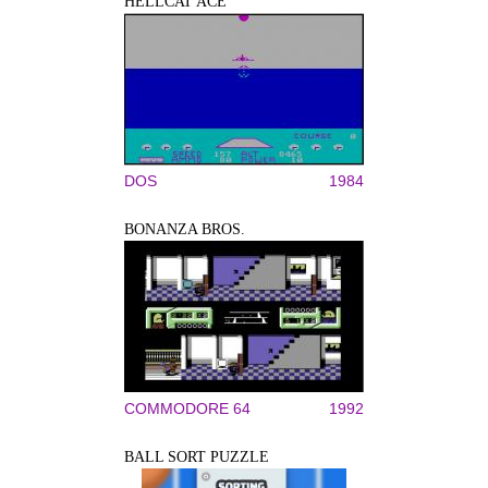
HELLCAT ACE
DOS
1984
BONANZA BROS.
COMMODORE 64
1992
BALL SORT PUZZLE