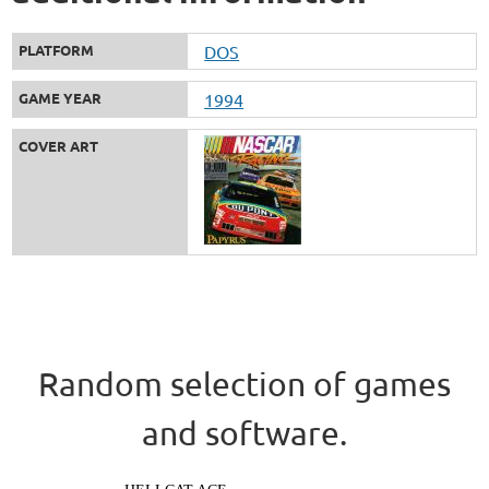
PLATFORM
DOS
GAME YEAR
1994
COVER ART
Random selection of games
and software.