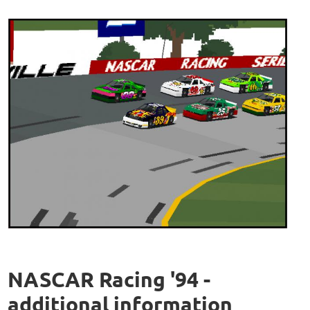
NASCAR Racing '94 -
additional information