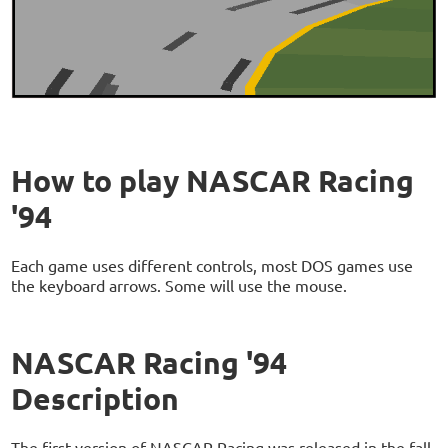
How to play NASCAR Racing
'94
Each game uses different controls, most DOS games use
the keyboard arrows. Some will use the mouse.
NASCAR Racing '94
Description
The first version of NASCAR Racing was released in the fall