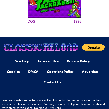
DOS
1995
Site Help
Terms of Use
Privacy Policy
Cookies
DMCA
Copyright Policy
Advertise
Contact Us
We use cookies and other data collection technologies to provide the best
experience for our customers. You may request that your data not be shared
with third parties here:
Do Not Sell My Data