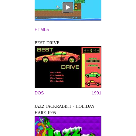
HTML5
BEST DRIVE
DOS
1991
JAZZ JACKRABBIT - HOLIDAY
HARE 1995