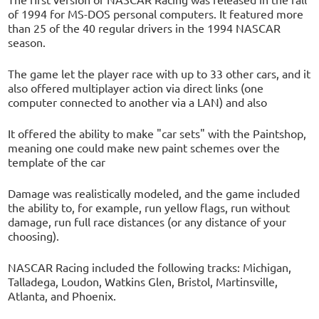
of 1994 for MS-DOS personal computers. It featured more
than 25 of the 40 regular drivers in the 1994 NASCAR
season.
The game let the player race with up to 33 other cars, and it
also offered multiplayer action via direct links (one
computer connected to another via a LAN) and also
It offered the ability to make "car sets" with the Paintshop,
meaning one could make new paint schemes over the
template of the car
Damage was realistically modeled, and the game included
the ability to, for example, run yellow flags, run without
damage, run full race distances (or any distance of your
choosing).
NASCAR Racing included the following tracks: Michigan,
Talladega, Loudon, Watkins Glen, Bristol, Martinsville,
Atlanta, and Phoenix.