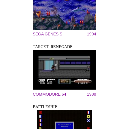
SEGA GENESIS
1994
TARGET: RENEGADE
COMMODORE 64
1988
BATTLESHIP