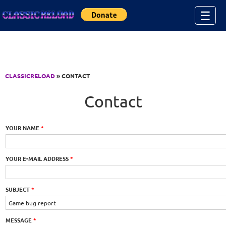
Jump to Content
☰
CLASSICRELOAD
» CONTACT
Contact
YOUR NAME
*
YOUR E-MAIL ADDRESS
*
SUBJECT
*
MESSAGE
*