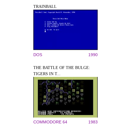
TRAINBALL
DOS
1990
THE BATTLE OF THE BULGE:
TIGERS IN T...
COMMODORE 64
1983