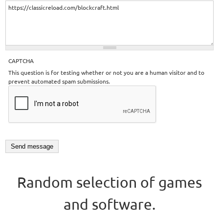
CAPTCHA
This question is for testing whether or not you are a human visitor and to
prevent automated spam submissions.
Random selection of games
and software.