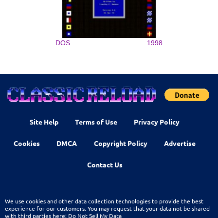
DOS
1998
Site Help
Terms of Use
Privacy Policy
Cookies
DMCA
Copyright Policy
Advertise
Contact Us
We use cookies and other data collection technologies to provide the best
experience for our customers. You may request that your data not be shared
with third parties here:
Do Not Sell My Data