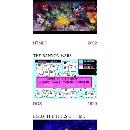
HTML5
2002
THE BANYON WARS
DOS
1990
ECCO: THE TIDES OF TIME