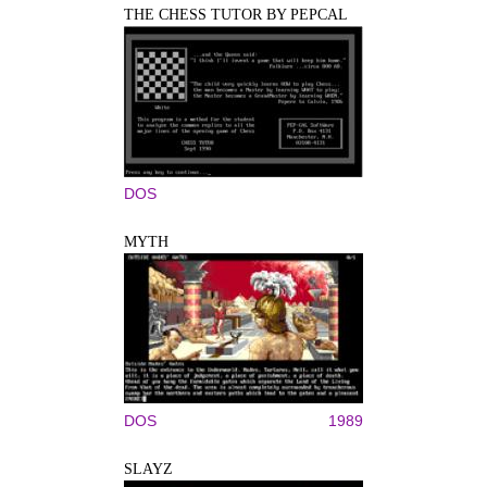
THE CHESS TUTOR BY PEPCAL
DOS
MYTH
DOS
1989
SLAYZ