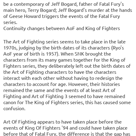
be a contemporary of Jeff Bogard, father of Fatal Fury's
main hero, Terry Bogard; Jeff Bogard's murder at the hands
of Geese Howard triggers the events of the Fatal Fury
series.
Continuity changes between AoF and King of Fighters
The Art of Fighting series seems to take place in the late
1970s, judging by the birth dates of its characters (Ryo's
AoF year of birth is 1957). When SNK brought the
characters from its many games together for the King of
Fighters series, they deliberately left out the birth dates of
the Art of Fighting characters to have the characters
interact with each other without having to redesign the
characters to account for age. However, their histories
remained the same and the events of at least Art of
Fighting and Art of Fighting 3 seemed to have remained
canon for The King of Fighters series, this has caused some
confusion.
Art Of Fighting appears to have taken place before the
events of King Of Fighters '94 and could have taken place
before that of Fatal Fury, the difference is that the gap has