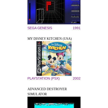
SEGA GENESIS
1991
MY DISNEY KITCHEN (USA)
PLAYSTATION (PSX)
2002
ADVANCED DESTROYER
SIMULATOR