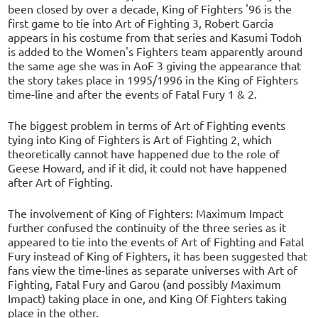
been closed by over a decade, King of Fighters '96 is the
first game to tie into Art of Fighting 3, Robert Garcia
appears in his costume from that series and Kasumi Todoh
is added to the Women's Fighters team apparently around
the same age she was in AoF 3 giving the appearance that
the story takes place in 1995/1996 in the King of Fighters
time-line and after the events of Fatal Fury 1 & 2.
The biggest problem in terms of Art of Fighting events
tying into King of Fighters is Art of Fighting 2, which
theoretically cannot have happened due to the role of
Geese Howard, and if it did, it could not have happened
after Art of Fighting.
The involvement of King of Fighters: Maximum Impact
further confused the continuity of the three series as it
appeared to tie into the events of Art of Fighting and Fatal
Fury instead of King of Fighters, it has been suggested that
fans view the time-lines as separate universes with Art of
Fighting, Fatal Fury and Garou (and possibly Maximum
Impact) taking place in one, and King Of Fighters taking
place in the other.