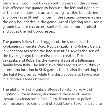
camera will zoom out to keep both players on the screen.
This affected the gameplay because the left and right side
of the screen does not act as moving invisible boundaries
anymore (as in Street Fighter II); the stages' boundaries are
the only boundaries in the game. Art of Fighting also used a
gimmick where characters sprites become more bruised
and cut as the fight progresses.
The games follow the struggles of the students of the
Kyokugenryu Karate Dojo, Ryo Sakazaki, and Robert Garcia,
in what appears to be the late seventies. Ryo is the son of
the Kyokugenryu Karate discipline’s creator, Takuma
Sakazaki, and Robert is the wayward son of a billionaire
family from Italy. The initial two titles are set in Southtown,
a common location in SNK games that is also the setting for
the Fatal Fury series, while the third appears to take place
in a fictitious area of Mexico.
The plot of Art of Fighting alludes to Fatal Fury. Art of
Fighting 2, for instance, documents the rise of Geese
Howard, a character in Fatal Fury, from corrupt police
commissioner to crime lord of Southtown. Takuma is said to