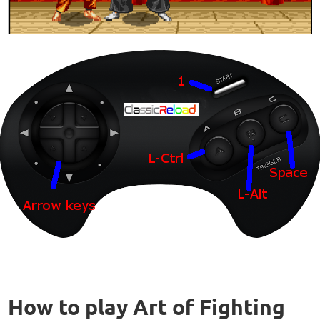
How to play Art of Fighting