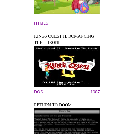
HTML5
KINGS QUEST II: ROMANCING
THE THRONE
DOS
1987
RETURN TO DOOM