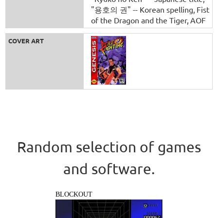
"용호의 권" -- Korean spelling
Fist
of the Dragon and the Tiger
AOF
COVER ART
Random selection of games
and software.
BLOCKOUT