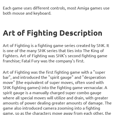
Each game uses different controls, most Amiga games use
both mouse and keyboard.
Art of Fighting Description
Art of Fighting is a fighting game series created by SNK. It
is one of the many SNK series that ties into The King of
Fighters. Art of Fighting was SNK's second fighting game
franchise; Fatal Fury was the company's first.
Art of Fighting was the first fighting game with a "super
bar", and introduced the "spirit gauge" and "desperation
move" (the equivalent of super moves, often used with
SNK fighting games) into the fighting game vernacular. A
spirit gauge is a manually charged super combo gauge
where all special moves will utilize and drain, with greater
amounts of power dealing greater amounts of damage. The
game also introduced camera zooming into a fighting
game, so as the characters move away from each other, the