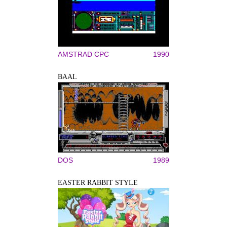
AMSTRAD CPC
1990
BAAL
DOS
1989
EASTER RABBIT STYLE