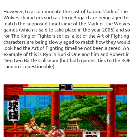
However, to accommodate the cast of Garou: Mark of the
Wolves characters such as Terry Bogard are being aged to
match the supposed timeframe of the Mark of the Wolves
games (which is said to take place in the year 2006) and so
for The King of Fighters series, a lot of the Art of Fighting
characters are being slowly aged to match how they would
look had the Art of Fighting timeline not been altered. An
example of this is Ryo in Buriki One and him and Robert in
Neo Geo Battle Coliseum (but both games' ties to the KOF
cannon is questionable).