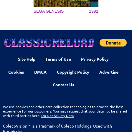
SEGA GENESIS
1991
Site Help
Terms of Use
Privacy Policy
Cookies
DMCA
Copyright Policy
Advertise
Contact Us
We use cookies and other data collection technologies to provide the best
experience for our customers. You may request that your data not be shared
with third parties here:
Do Not Sell My Data
ColecoVision™ is a Tradmark of Coleco Holdings. Used with
Permission.