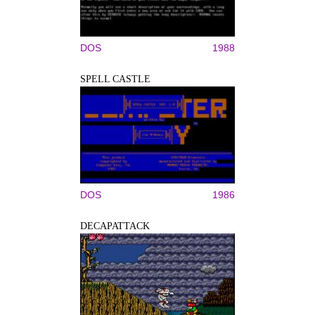
DOS
1988
SPELL CASTLE
DOS
1986
DECAPATTACK