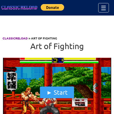
Jump to Content
☰
CLASSICRELOAD
» ART OF FIGHTING
Art of Fighting
Start