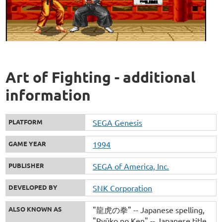
Art of Fighting - additional
information
PLATFORM
SEGA Genesis
GAME YEAR
1994
PUBLISHER
SEGA of America, Inc.
DEVELOPED BY
SNK Corporation
ALSO KNOWN AS
"龍虎の拳" -- Japanese spelling
"Ryūko no Ken" -- Japanese title