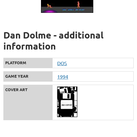
Dan Dolme - additional
information
PLATFORM
DOS
GAME YEAR
1994
COVER ART