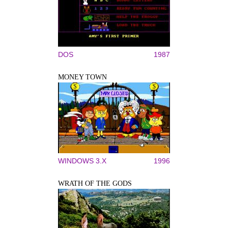
DOS
1987
MONEY TOWN
WINDOWS 3.X
1996
WRATH OF THE GODS