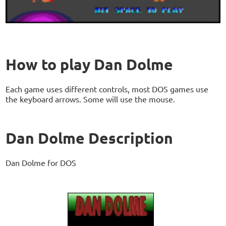
How to play Dan Dolme
Each game uses different controls, most DOS games use
the keyboard arrows. Some will use the mouse.
Dan Dolme Description
Dan Dolme for DOS