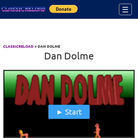
Jump to Content
☰
CLASSICRELOAD
» DAN DOLME
Dan Dolme
Start