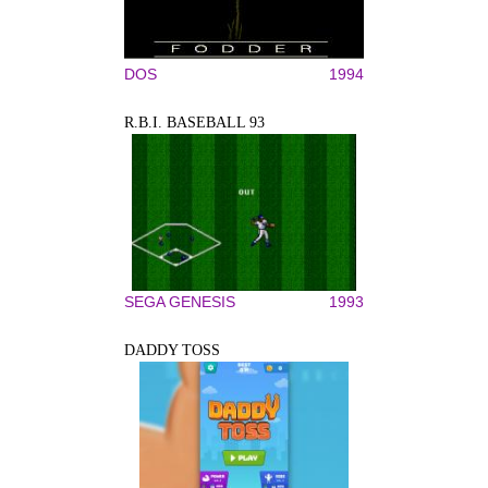
DOS
1994
R.B.I. BASEBALL 93
SEGA GENESIS
1993
DADDY TOSS