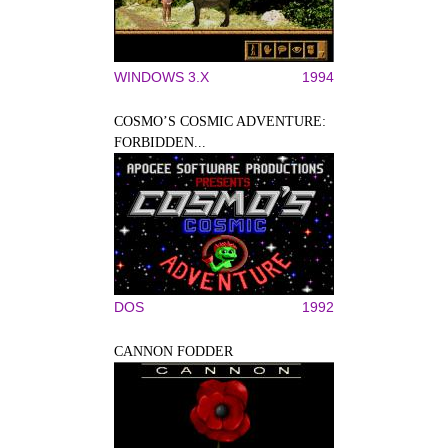
WINDOWS 3.X
1994
COSMO’S COSMIC ADVENTURE:
FORBIDDEN...
DOS
1992
CANNON FODDER