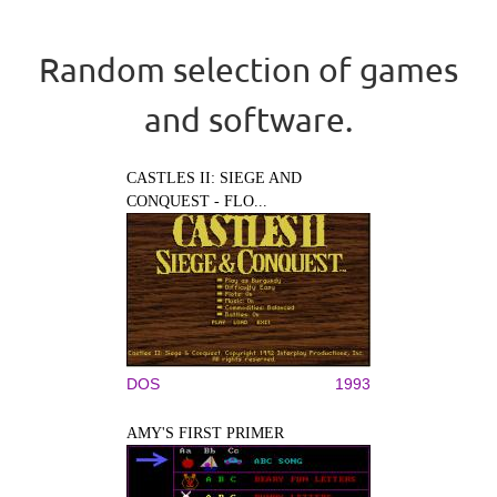
Random selection of games
and software.
CASTLES II: SIEGE AND
CONQUEST - FLO...
DOS
1993
AMY'S FIRST PRIMER