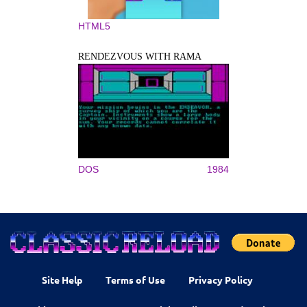
HTML5
RENDEZVOUS WITH RAMA
DOS
1984
Site Help
Terms of Use
Privacy Policy