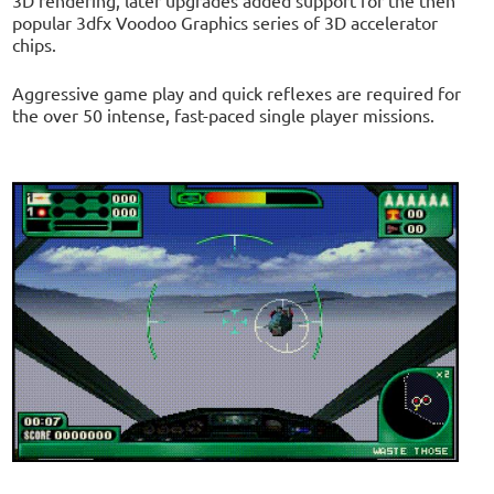
popular 3dfx Voodoo Graphics series of 3D accelerator
chips.
Aggressive game play and quick reflexes are required for
the over 50 intense, fast-paced single player missions.