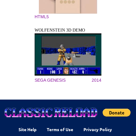
HTML5
WOLFENSTEIN 3D DEMO
SEGA GENESIS
2014
Site Help
Terms of Use
Privacy Policy