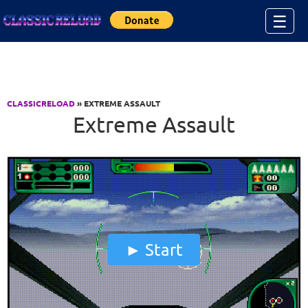
Jump to Content
☰
CLASSICRELOAD
» EXTREME ASSAULT
Extreme Assault
Start