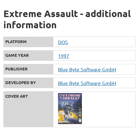
Extreme Assault - additional
information
PLATFORM
DOS
GAME YEAR
1997
PUBLISHER
Blue Byte Software GmbH
DEVELOPED BY
Blue Byte Software GmbH
COVER ART