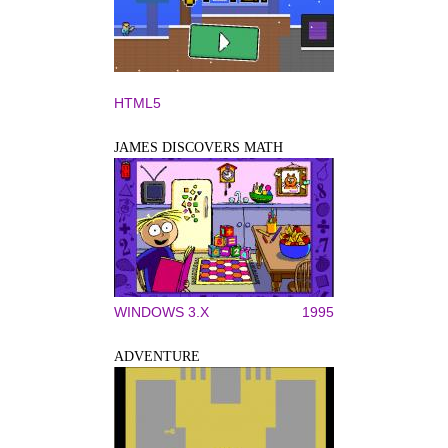
HTML5
JAMES DISCOVERS MATH
WINDOWS 3.X
1995
ADVENTURE