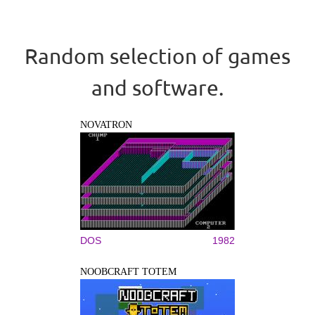
Random selection of games
and software.
NOVATRON
DOS
1982
NOOBCRAFT TOTEM