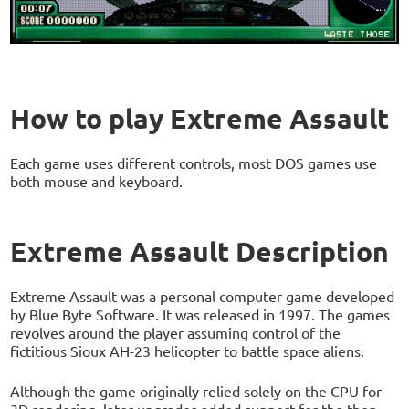
How to play Extreme Assault
Each game uses different controls, most DOS games use
both mouse and keyboard.
Extreme Assault Description
Extreme Assault was a personal computer game developed
by Blue Byte Software. It was released in 1997. The games
revolves around the player assuming control of the
fictitious Sioux AH-23 helicopter to battle space aliens.
Although the game originally relied solely on the CPU for
3D rendering, later upgrades added support for the then