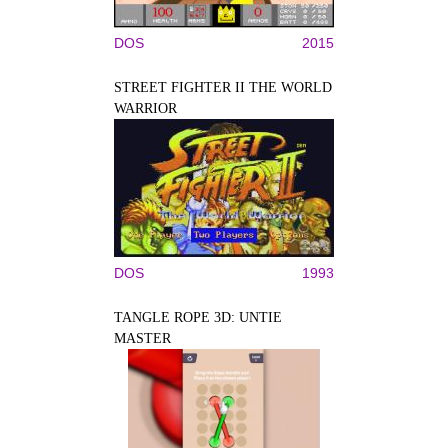
DOS
2015
STREET FIGHTER II THE WORLD
WARRIOR
DOS
1993
TANGLE ROPE 3D: UNTIE
MASTER