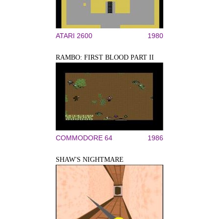
ATARI 2600
1980
RAMBO: FIRST BLOOD PART II
COMMODORE 64
1986
SHAW'S NIGHTMARE