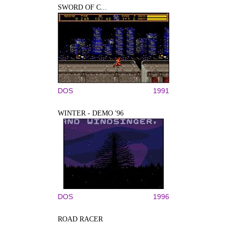
SWORD OF C...
DOS
1991
WINTER - DEMO '96
DOS
1996
ROAD RACER