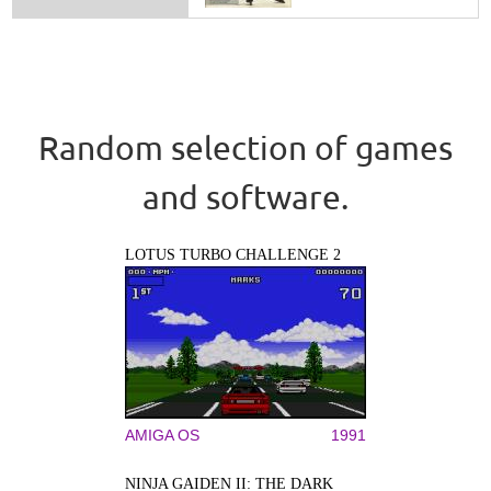
Random selection of games
and software.
LOTUS TURBO CHALLENGE 2
AMIGA OS
1991
NINJA GAIDEN II: THE DARK