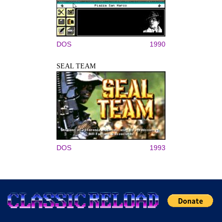
DOS
1990
SEAL TEAM
DOS
1993