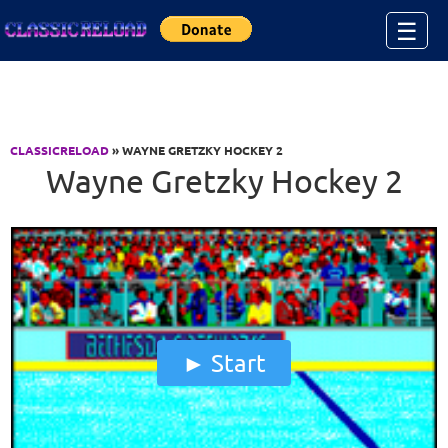
Jump to Content
☰
CLASSICRELOAD
» WAYNE GRETZKY HOCKEY 2
Wayne Gretzky Hockey 2
Start