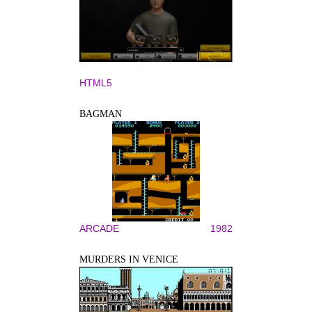
HTML5
BAGMAN
ARCADE
1982
MURDERS IN VENICE