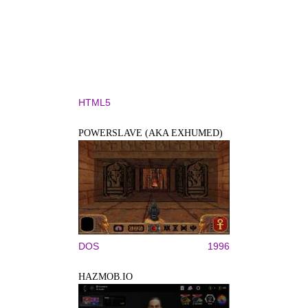
HTML5
POWERSLAVE (AKA EXHUMED)
DOS
1996
HAZMOB.IO