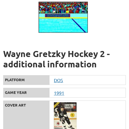
Wayne Gretzky Hockey 2 -
additional information
PLATFORM
DOS
GAME YEAR
1991
COVER ART