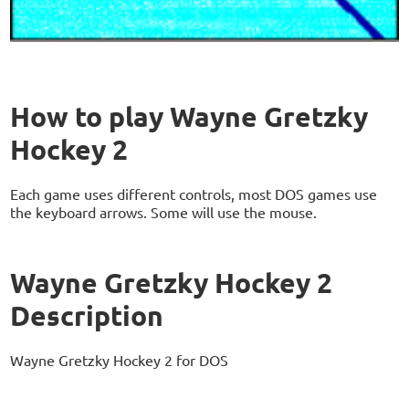
How to play Wayne Gretzky
Hockey 2
Each game uses different controls, most DOS games use
the keyboard arrows. Some will use the mouse.
Wayne Gretzky Hockey 2
Description
Wayne Gretzky Hockey 2 for DOS