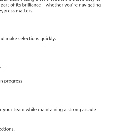
 part of its brilliance—whether you're navigating
eypress matters.
d make selections quickly:
.
n progress.
er your team while maintaining a strong arcade
ections.