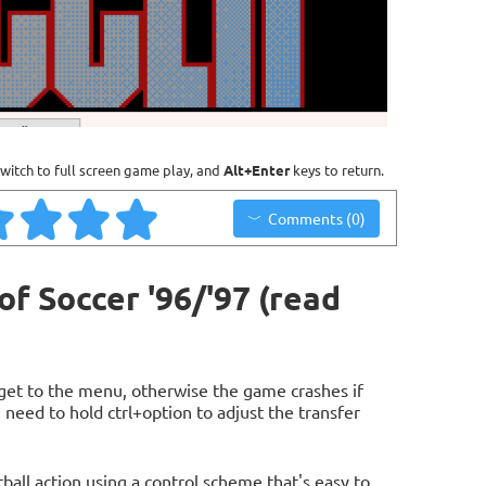
witch to full screen game play, and
Alt+Enter
keys to return.
Comments (0)
f Soccer '96/'97 (read
get to the menu, otherwise the game crashes if
u need to hold ctrl+option to adjust the transfer
ball action using a control scheme that's easy to