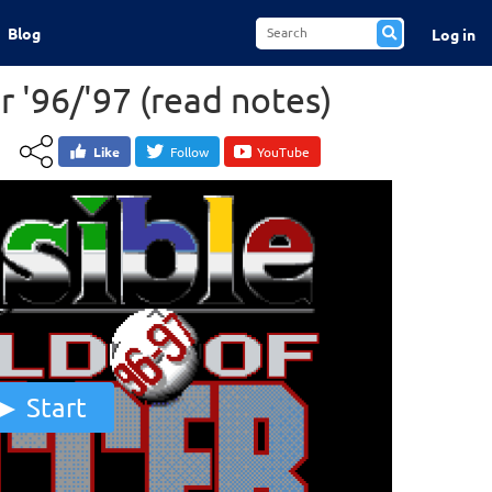
Blog
Log in
r '96/'97 (read notes)
Like
Follow
YouTube
Start