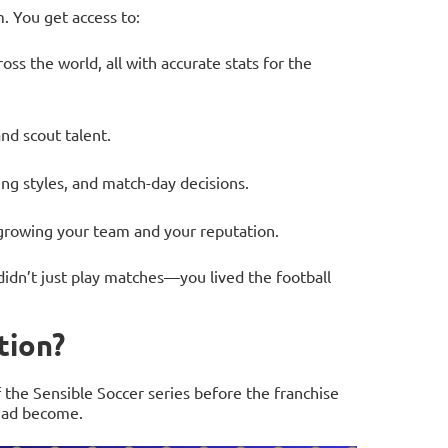
. You get access to:
oss the world, all with accurate stats for the
nd scout talent.
ing styles, and match-day decisions.
rowing your team and your reputation.
didn’t just play matches—you lived the football
tion?
 the Sensible Soccer series before the franchise
had become.