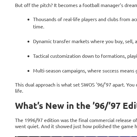
But off the pitch? It becomes a football manager’s dream
Thousands of real-life players and clubs from acr
time.
Dynamic transfer markets where you buy, sell, a
Tactical customization down to formations, play
Multi-season campaigns, where success means g
This dual approach is what set SWOS '96/'97 apart. You 
life.
What’s New in the ’96/’97 Edi
The 1996/97 edition was the final commercial release of
went quiet. And it showed just how polished the game 