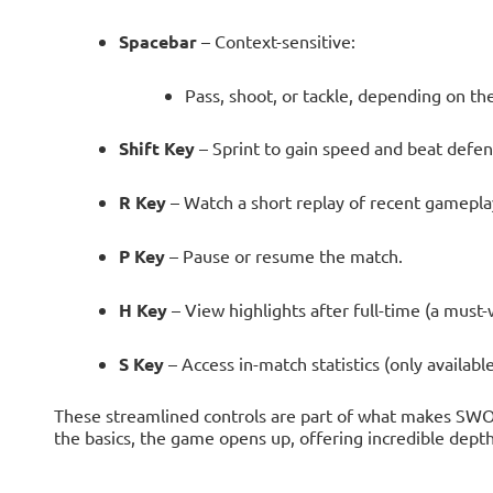
Spacebar
– Context-sensitive:
Pass, shoot, or tackle, depending on the
Shift Key
– Sprint to gain speed and beat defen
R Key
– Watch a short replay of recent gamepla
P Key
– Pause or resume the match.
H Key
– View highlights after full-time (a must-
S Key
– Access in-match statistics (only available
These streamlined controls are part of what makes SWO
the basics, the game opens up, offering incredible depth 