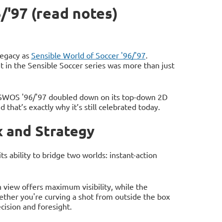
/'97 (read notes)
 legacy as
Sensible World of Soccer '96/'97
.
 in the Sensible Soccer series was more than just
 SWOS '96/'97 doubled down on its top-down 2D
 that’s exactly why it’s still celebrated today.
 and Strategy
 ability to bridge two worlds: instant-action
 view offers maximum visibility, while the
ther you're curving a shot from outside the box
cision and foresight.