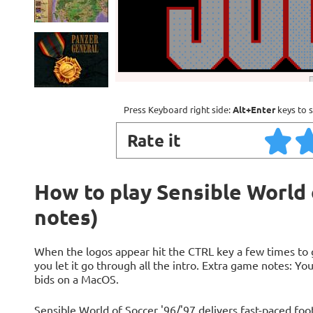
Press Keyboard right side:
Alt+Enter
keys to s
Rate it
How to play Sensible World o
notes)
When the logos appear hit the CTRL key a few times to 
you let it go through all the intro. Extra game notes: Yo
bids on a MacOS.
Sensible World of Soccer '96/'97 delivers fast-paced foot