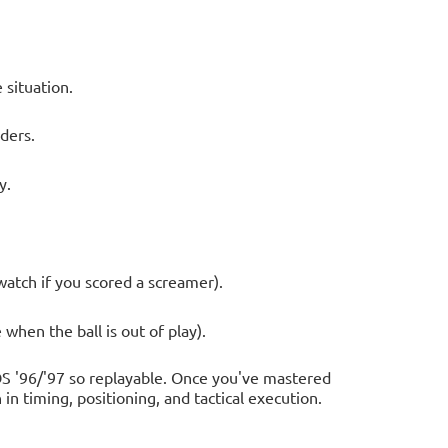
 situation.
ders.
y.
watch if you scored a screamer).
 when the ball is out of play).
S '96/'97 so replayable. Once you've mastered
in timing, positioning, and tactical execution.