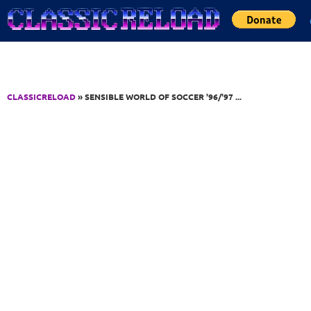
Jump to Content
CLASSICRELOAD
» SENSIBLE WORLD OF SOCCER '96/'97 ...