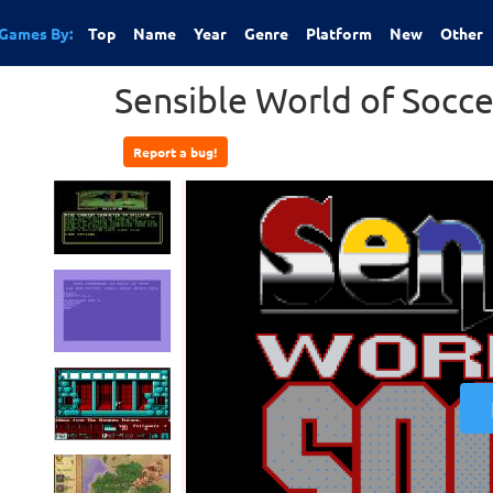
Games By:
Top
Name
Year
Genre
Platform
New
Other
Sensible World of Socce
Report a bug!