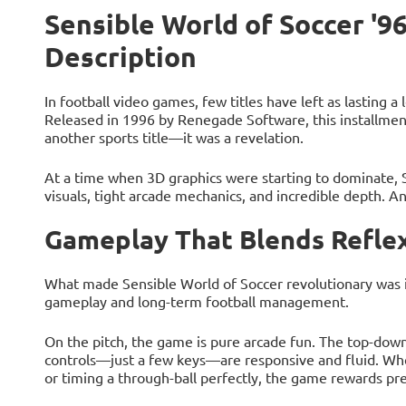
Sensible World of Soccer '96
Description
In football video games, few titles have left as lasting a
Released in 1996 by Renegade Software, this installment
another sports title—it was a revelation.
At a time when 3D graphics were starting to dominate,
visuals, tight arcade mechanics, and incredible depth. And
Gameplay That Blends Reflex
What made Sensible World of Soccer revolutionary was its
gameplay and long-term football management.
On the pitch, the game is pure arcade fun. The top-down
controls—just a few keys—are responsive and fluid. Whe
or timing a through-ball perfectly, the game rewards pre