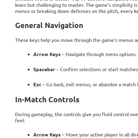
learn but challenging to master. The game’s simplicity is
menus or breaking down defenses on the pitch, every k
General Navigation
These keys help you move through the game’s menus an
Arrow Keys
– Navigate through menu options.
Spacebar
– Confirm selections or start matches
Esc
– Go back, exit menus, or abandon a match i
In-Match Controls
During gameplay, the controls give you fluid control ov
feel:
Arrow Keys
– Move your active player in all dir