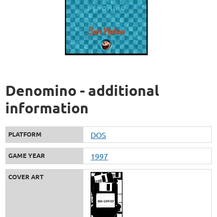
Denomino - additional
information
PLATFORM
DOS
GAME YEAR
1997
COVER ART