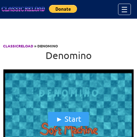
Jump to Content
☰
CLASSICRELOAD
» DENOMINO
Denomino
Start