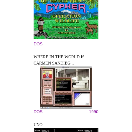
DOS
WHERE IN THE WORLD IS
CARMEN SANDIEG...
DOS
1990
UNO