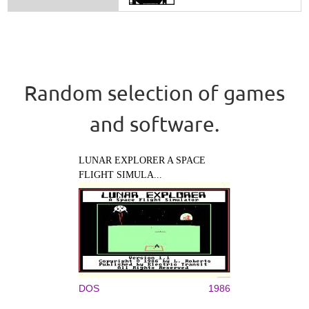
Random selection of games
and software.
LUNAR EXPLORER A SPACE
FLIGHT SIMULA...
DOS
1986