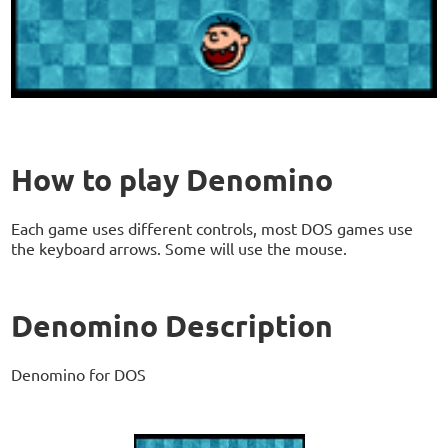
How to play Denomino
Each game uses different controls, most DOS games use
the keyboard arrows. Some will use the mouse.
Denomino Description
Denomino for DOS