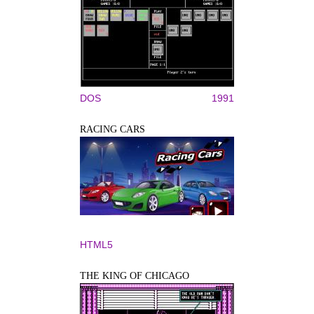
DOS
1991
RACING CARS
HTML5
THE KING OF CHICAGO