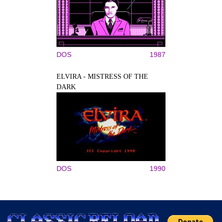
DOS
1987
ELVIRA - MISTRESS OF THE
DARK
DOS
1990