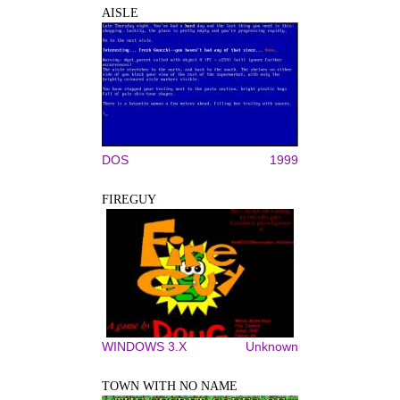
AISLE
DOS
1999
FIREGUY
WINDOWS 3.X
Unknown
TOWN WITH NO NAME