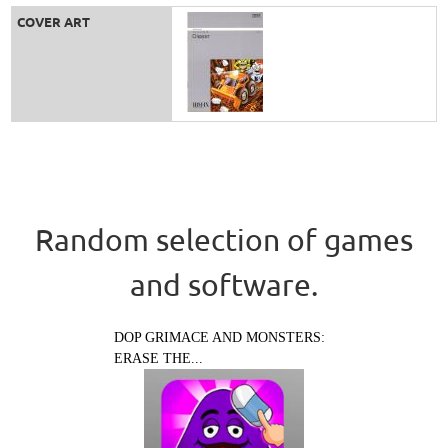
COVER ART
Random selection of games
and software.
DOP GRIMACE AND MONSTERS:
ERASE THE...