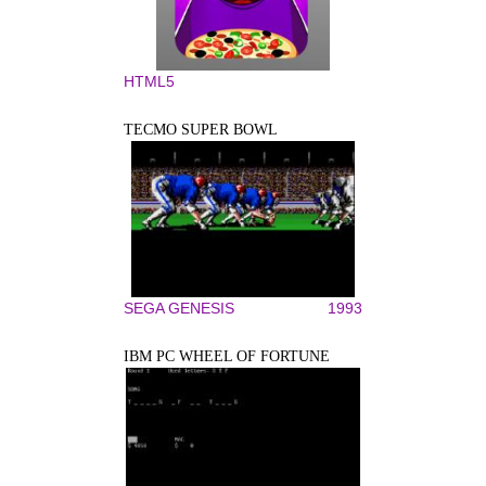
HTML5
TECMO SUPER BOWL
SEGA GENESIS
1993
IBM PC WHEEL OF FORTUNE