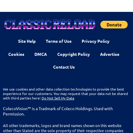
Site Help
Terms of Use
Privacy Policy
Cookies
DMCA
Copyright Policy
Advertise
Contact Us
We use cookies and other data collection technologies to provide the best
experience for our customers. You may request that your data not be shared
with third parties here:
Do Not Sell My Data
ColecoVision™ is a Tradmark of Coleco Holdings. Used with
Permission.
All other trademarks, logos and brand names shown on this website
other than Stated are the sole property of their respective companies