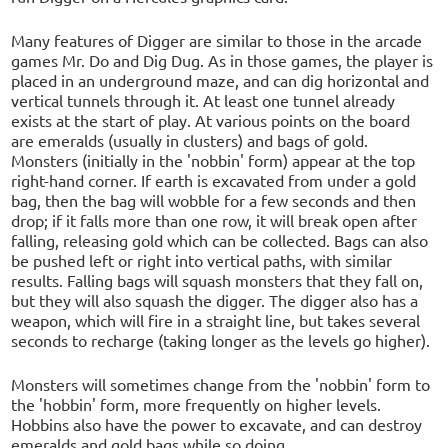
Many features of Digger are similar to those in the arcade
games Mr. Do and Dig Dug. As in those games, the player is
placed in an underground maze, and can dig horizontal and
vertical tunnels through it. At least one tunnel already
exists at the start of play. At various points on the board
are emeralds (usually in clusters) and bags of gold.
Monsters (initially in the 'nobbin' form) appear at the top
right-hand corner. If earth is excavated from under a gold
bag, then the bag will wobble for a few seconds and then
drop; if it falls more than one row, it will break open after
falling, releasing gold which can be collected. Bags can also
be pushed left or right into vertical paths, with similar
results. Falling bags will squash monsters that they fall on,
but they will also squash the digger. The digger also has a
weapon, which will fire in a straight line, but takes several
seconds to recharge (taking longer as the levels go higher).
Monsters will sometimes change from the 'nobbin' form to
the 'hobbin' form, more frequently on higher levels.
Hobbins also have the power to excavate, and can destroy
emeralds and gold bags while so doing.