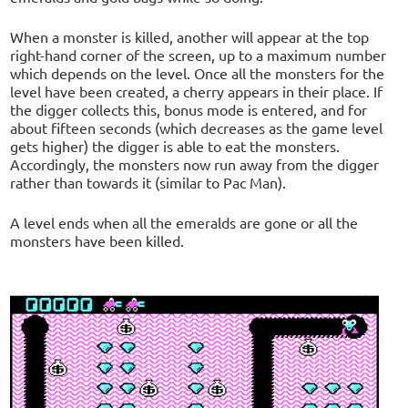
When a monster is killed, another will appear at the top
right-hand corner of the screen, up to a maximum number
which depends on the level. Once all the monsters for the
level have been created, a cherry appears in their place. If
the digger collects this, bonus mode is entered, and for
about fifteen seconds (which decreases as the game level
gets higher) the digger is able to eat the monsters.
Accordingly, the monsters now run away from the digger
rather than towards it (similar to Pac Man).
A level ends when all the emeralds are gone or all the
monsters have been killed.