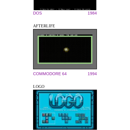
DOS
1984
AFTERLIFE
COMMODORE 64
1994
LOGO