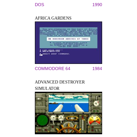
DOS
1990
AFRICA GARDENS
COMMODORE 64
1984
ADVANCED DESTROYER
SIMULATOR