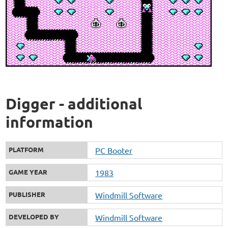
Digger - additional
information
PLATFORM
PC Booter
GAME YEAR
1983
PUBLISHER
Windmill Software
DEVELOPED BY
Windmill Software