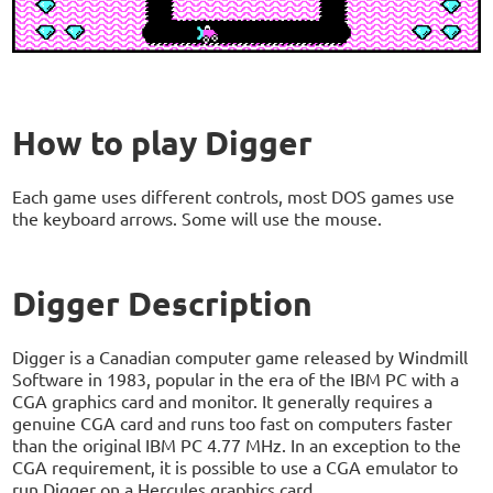
How to play Digger
Each game uses different controls, most DOS games use
the keyboard arrows. Some will use the mouse.
Digger Description
Digger is a Canadian computer game released by Windmill
Software in 1983, popular in the era of the IBM PC with a
CGA graphics card and monitor. It generally requires a
genuine CGA card and runs too fast on computers faster
than the original IBM PC 4.77 MHz. In an exception to the
CGA requirement, it is possible to use a CGA emulator to
run Digger on a Hercules graphics card.