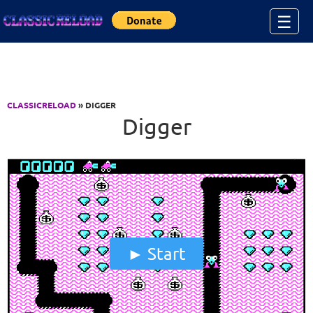
Jump to Content
☰
CLASSICRELOAD
» DIGGER
Digger
Start