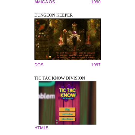
AMIGA OS
1990
DUNGEON KEEPER
DOS
1997
TIC TAC KNOW DIVISION
HTML5