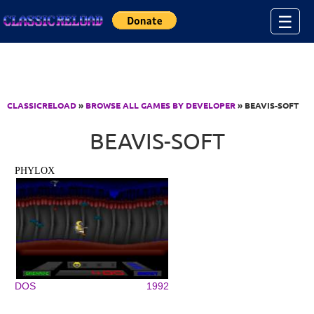
Jump to Content
☰
CLASSICRELOAD
»
BROWSE ALL GAMES BY DEVELOPER
» BEAVIS-SOFT
BEAVIS-SOFT
PHYLOX
DOS
1992