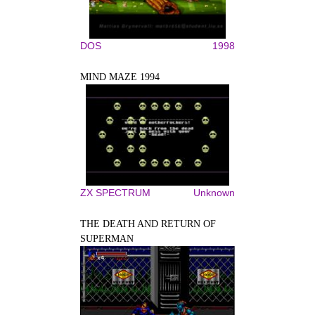
DOS
1998
MIND MAZE 1994
ZX SPECTRUM
Unknown
THE DEATH AND RETURN OF
SUPERMAN