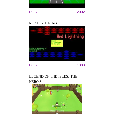
DOS
2002
RED LIGHTNING
DOS
1989
LEGEND OF THE ISLES: THE
HERO'S...