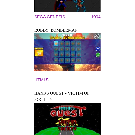
SEGA GENESIS
1994
ROBBY: BOMBERMAN
HTML5
HANKS QUEST - VICTIM OF
SOCIETY