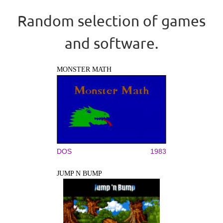
Random selection of games
and software.
MONSTER MATH
DOS
1983
JUMP N BUMP