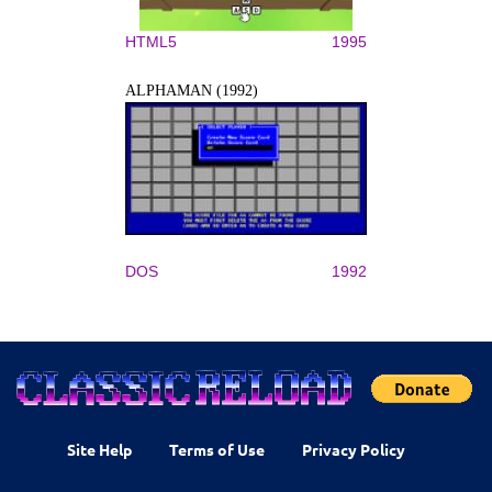
HTML5
1995
ALPHAMAN (1992)
DOS
1992
Site Help
Terms of Use
Privacy Policy