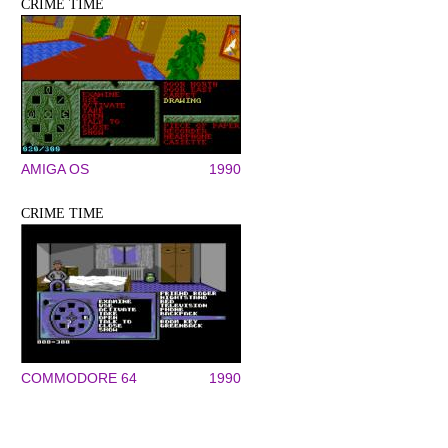
CRIME TIME
AMIGA OS
1990
CRIME TIME
COMMODORE 64
1990