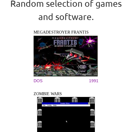
Random selection of games
and software.
MEGADESTROYER FRANTIS
DOS
1991
ZOMBIE WARS