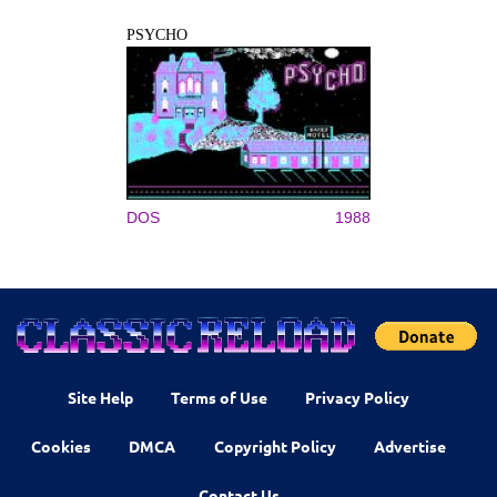
PSYCHO
DOS
1988
Site Help
Terms of Use
Privacy Policy
Cookies
DMCA
Copyright Policy
Advertise
Contact Us