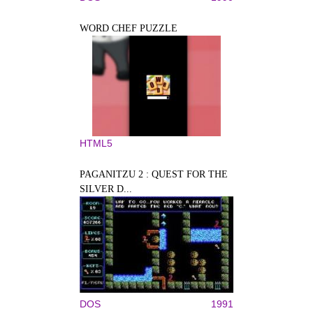
WORD CHEF PUZZLE
HTML5
PAGANITZU 2 : QUEST FOR THE
SILVER D...
DOS
1991