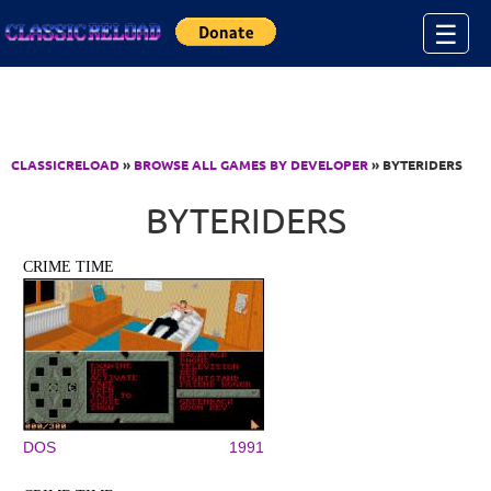
Jump to Content
☰
CLASSICRELOAD
»
BROWSE ALL GAMES BY DEVELOPER
» BYTERIDERS
BYTERIDERS
CRIME TIME
DOS
1991