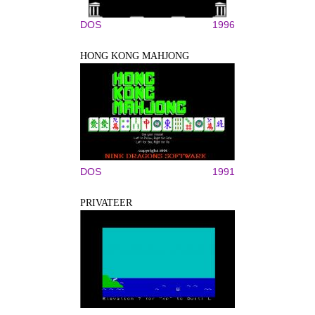
DOS
1996
HONG KONG MAHJONG
DOS
1991
PRIVATEER