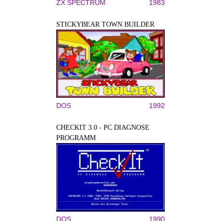
ZX SPECTRUM
1983
STICKYBEAR TOWN BUILDER
DOS
1992
CHECKIT 3.0 - PC DIAGNOSE
PROGRAMM
DOS
1990