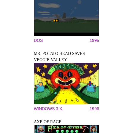
DOS
1995
MR. POTATO HEAD SAVES
VEGGIE VALLEY
WINDOWS 3.X
1996
AXE OF RAGE