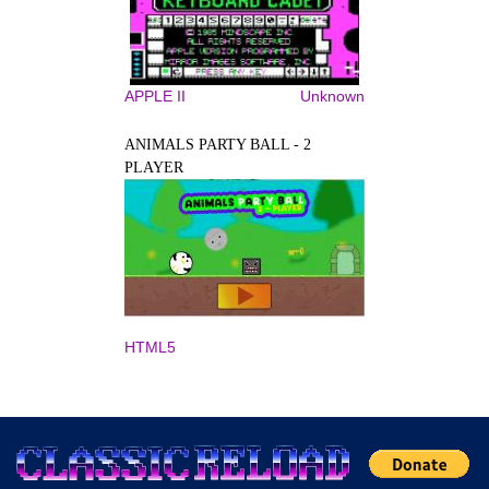
APPLE II
Unknown
ANIMALS PARTY BALL - 2
PLAYER
HTML5