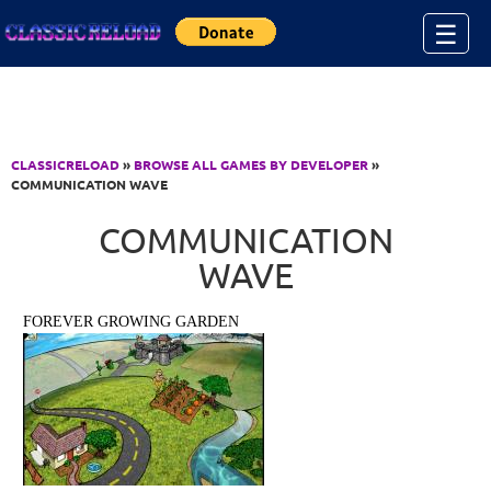
Jump to Content
☰
CLASSICRELOAD
»
BROWSE ALL GAMES BY DEVELOPER
»
COMMUNICATION WAVE
COMMUNICATION
WAVE
FOREVER GROWING GARDEN