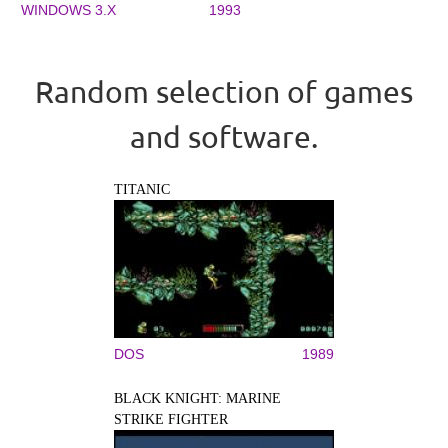
WINDOWS 3.X
1993
Random selection of games
and software.
TITANIC
DOS
1989
BLACK KNIGHT: MARINE
STRIKE FIGHTER