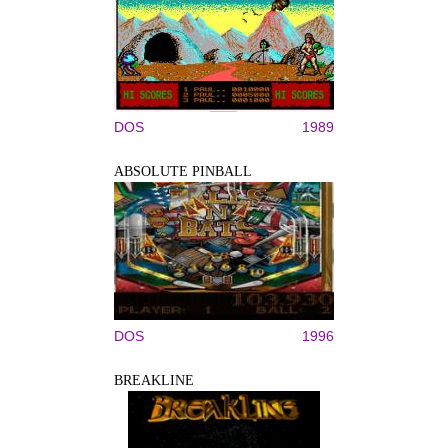
DOS
1989
ABSOLUTE PINBALL
DOS
1996
BREAKLINE