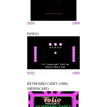
DOS
1994
PANGO
DOS
1983
KEYBOARD CADET (1986)
(MINDSCAPE)