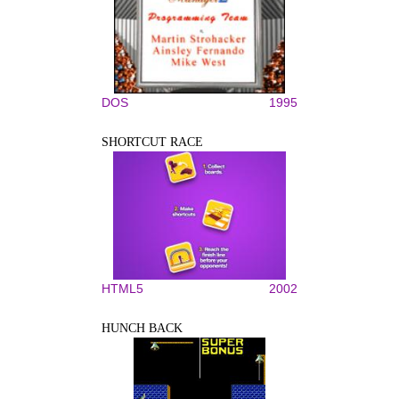
DOS
1995
SHORTCUT RACE
HTML5
2002
HUNCH BACK