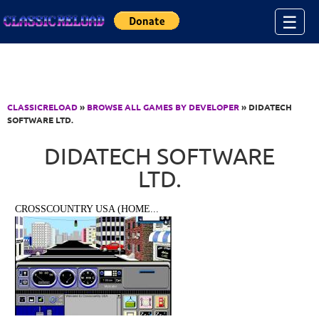
Jump to Content
☰
CLASSICRELOAD
»
BROWSE ALL GAMES BY DEVELOPER
» DIDATECH
SOFTWARE LTD.
DIDATECH SOFTWARE
LTD.
CROSSCOUNTRY USA (HOME...