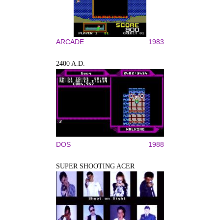
ARCADE
1983
2400 A.D.
DOS
1988
SUPER SHOOTING ACER