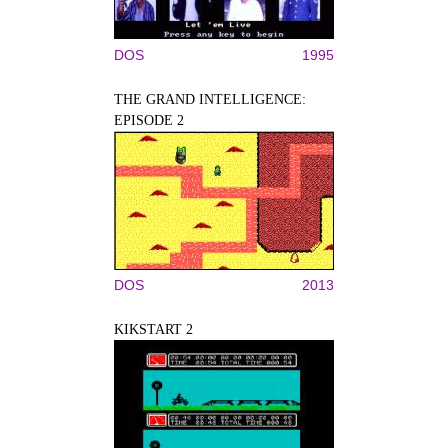
DOS
1995
THE GRAND INTELLIGENCE:
EPISODE 2
DOS
2013
KIKSTART 2