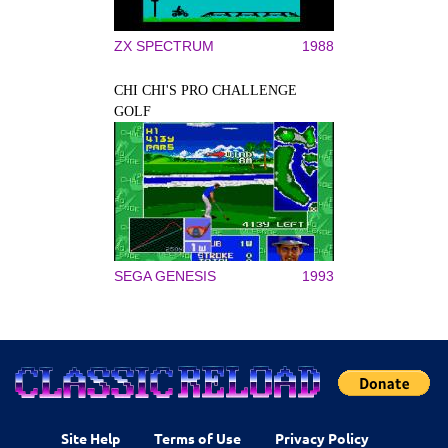
ZX SPECTRUM
1988
CHI CHI'S PRO CHALLENGE
GOLF
SEGA GENESIS
1993
Site Help
Terms of Use
Privacy Policy