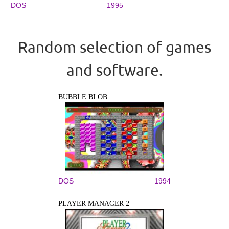
DOS
1995
Random selection of games
and software.
BUBBLE BLOB
DOS
1994
PLAYER MANAGER 2