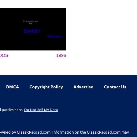
DOS
1996
DMCA
Copyright Policy
Advertise
Contact Us
d parties here:
Do Not Sell My Data
t owned by ClassicReload.com. Information on the ClassicReload.com may