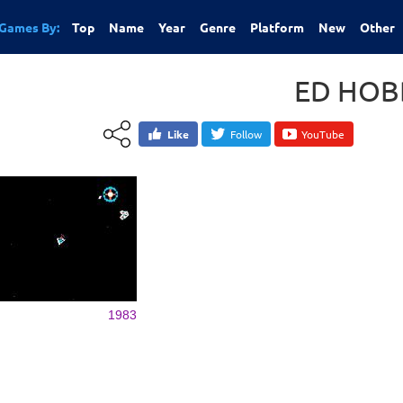
Games By:
Top
Name
Year
Genre
Platform
New
Other
ED HOB
Like
Follow
YouTube
1983