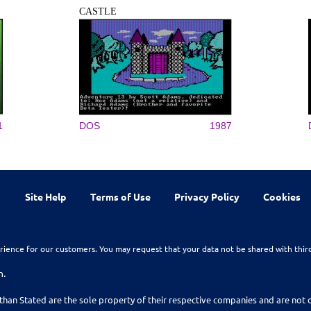
CASTLE
1
DOS
1987
Site Help
Terms of Use
Privacy Policy
Cookies
rience for our customers. You may request that your data not be shared with thir
n.
than Stated are the sole property of their respective companies and are no