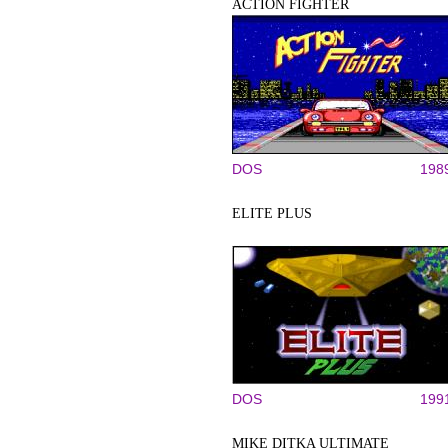
ACTION FIGHTER
DOS
198
ELITE PLUS
DOS
199
MIKE DITKA ULTIMATE