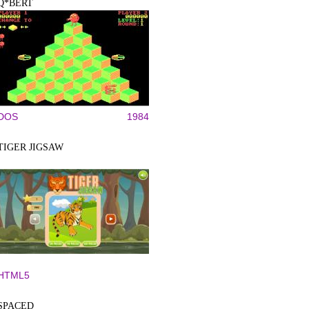
Q*BERT
DOS
1984
TIGER JIGSAW
HTML5
SPACED