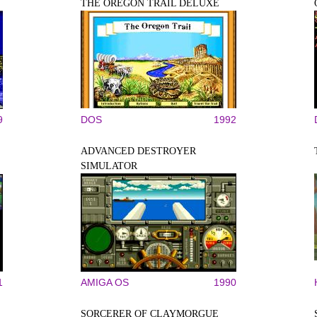
THE OREGON TRAIL DELUXE
9
DOS
1992
ADVANCED DESTROYER
SIMULATOR
1
AMIGA OS
1990
SORCERER OF CLAYMORGUE