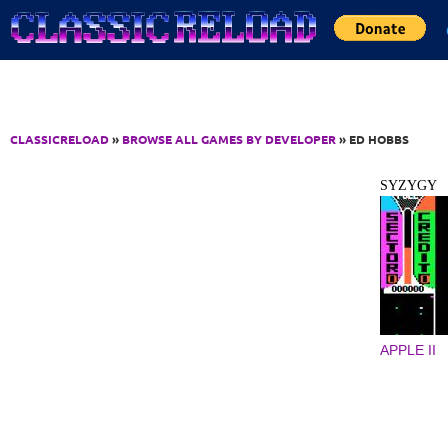
Jump to Content
CLASSICRELOAD
»
BROWSE ALL GAMES BY DEVELOPER
» ED HOBBS
SYZYGY
APPLE II