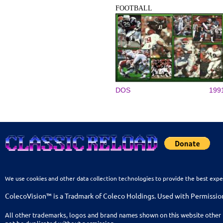
FOOTBALL
DOS
199
We use cookies and other data collection technologies to provide the best expe
ColecoVision™ is a Tradmark of Coleco Holdings. Used with Permissio
All other trademarks, logos and brand names shown on this website other 