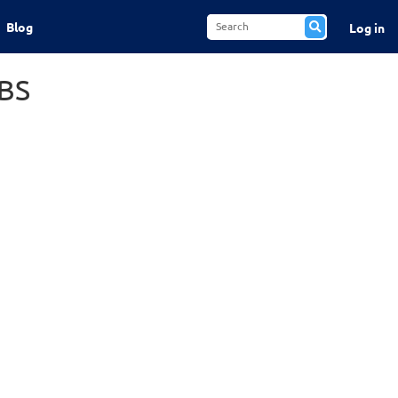
Blog
Log in
BS