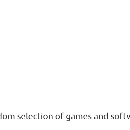
om selection of games and soft