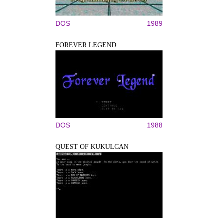
DOS
1989
FOREVER LEGEND
DOS
1988
QUEST OF KUKULCAN