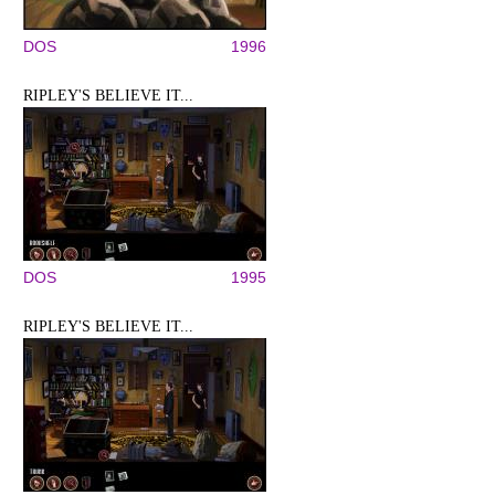
DOS
1996
RIPLEY'S BELIEVE IT...
DOS
1995
RIPLEY'S BELIEVE IT...