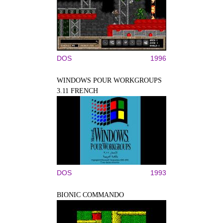
DOS
1996
WINDOWS POUR WORKGROUPS
3.11 FRENCH
DOS
1993
BIONIC COMMANDO