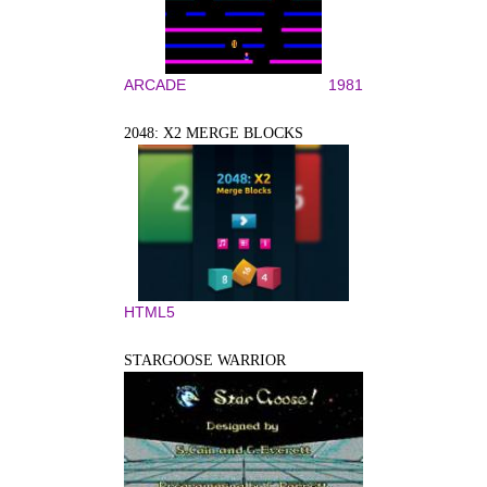
ARCADE
1981
2048: X2 MERGE BLOCKS
HTML5
STARGOOSE WARRIOR