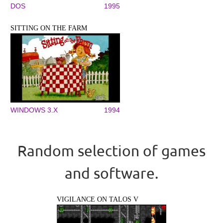
DOS
1995
SITTING ON THE FARM
WINDOWS 3.X
1994
Random selection of games
and software.
VIGILANCE ON TALOS V