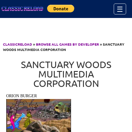
Jump to Content
☰
CLASSICRELOAD
»
BROWSE ALL GAMES BY DEVELOPER
» SANCTUARY
WOODS MULTIMEDIA CORPORATION
SANCTUARY WOODS
MULTIMEDIA
CORPORATION
ORION BURGER