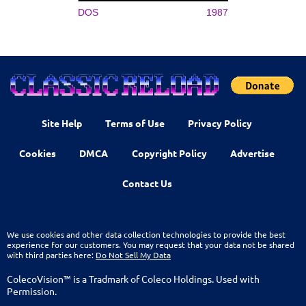
DOS
1987
Site Help
Terms of Use
Privacy Policy
Cookies
DMCA
Copyright Policy
Advertise
Contact Us
We use cookies and other data collection technologies to provide the best
experience for our customers. You may request that your data not be shared
with third parties here:
Do Not Sell My Data
ColecoVision™ is a Tradmark of Coleco Holdings. Used with
Permission.