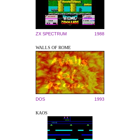
ZX SPECTRUM
1988
WALLS OF ROME
DOS
1993
KAOS