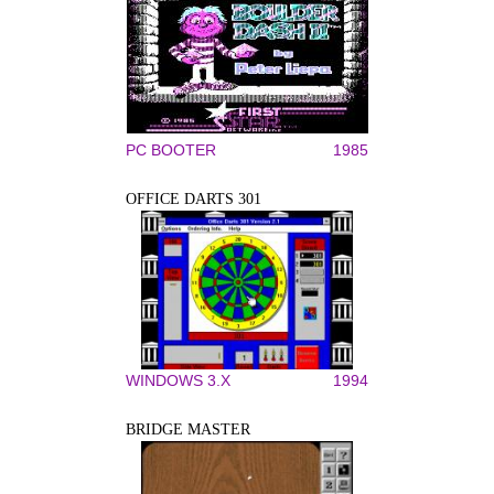
PC BOOTER
1985
OFFICE DARTS 301
WINDOWS 3.X
1994
BRIDGE MASTER