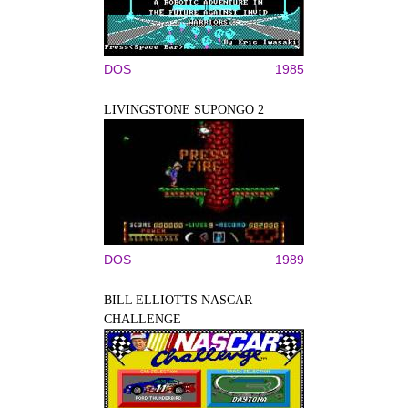
DOS
1985
LIVINGSTONE SUPONGO 2
DOS
1989
BILL ELLIOTTS NASCAR
CHALLENGE