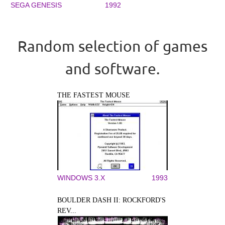
SEGA GENESIS
1992
Random selection of games
and software.
THE FASTEST MOUSE
WINDOWS 3.X
1993
BOULDER DASH II: ROCKFORD'S
REV...