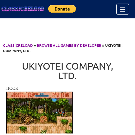
Jump to Content
☰
CLASSICRELOAD
»
BROWSE ALL GAMES BY DEVELOPER
» UKIYOTEI
COMPANY, LTD.
UKIYOTEI COMPANY,
LTD.
HOOK