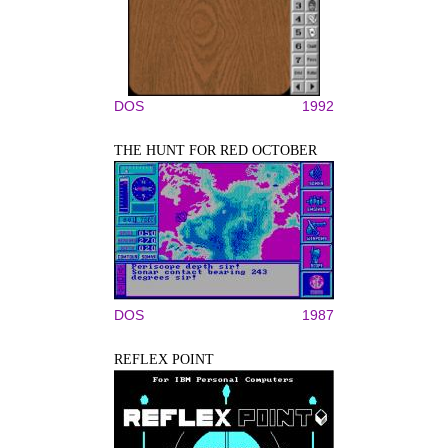
DOS
1992
THE HUNT FOR RED OCTOBER
DOS
1987
REFLEX POINT