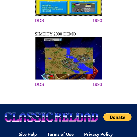
DOS
1990
SIMCITY 2000 DEMO
DOS
1993
Site Help
Terms of Use
Privacy Policy