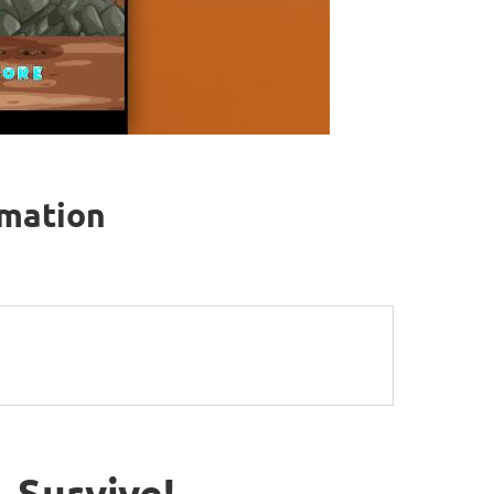
rmation
 Survive!