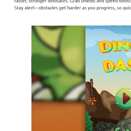
faster, stronger dinosaurs. Grab shields and speed boosts
Stay alert—obstacles get harder as you progress, so quic