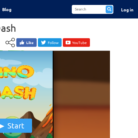
Blog
Log in
Dash
Like
Follow
YouTube
Start