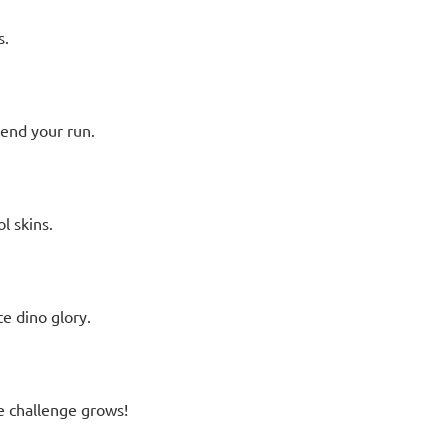
s.
end your run.
l skins.
e dino glory.
e challenge grows!