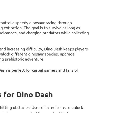
control a speedy dinosaur racing through
 extinction. The goal is to survive as long as
 volcanoes, and charging predators while collecting
 and increasing difficulty, Dino Dash keeps players
Unlock different dinosaur species, upgrade
ing prehistoric adventure.
sh is perfect for casual gamers and fans of
 for Dino Dash
itting obstacles. Use collected coins to unlock