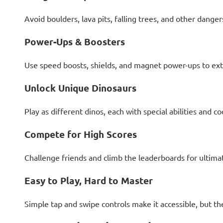
Avoid boulders, lava pits, falling trees, and other danger
Power-Ups & Boosters
Use speed boosts, shields, and magnet power-ups to ext
Unlock Unique Dinosaurs
Play as different dinos, each with special abilities and coo
Compete for High Scores
Challenge friends and climb the leaderboards for ultimat
Easy to Play, Hard to Master
Simple tap and swipe controls make it accessible, but th