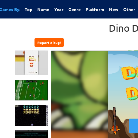
Games By:
Top
Name
Year
Genre
Platform
New
Other
Dino 
Report a bug!