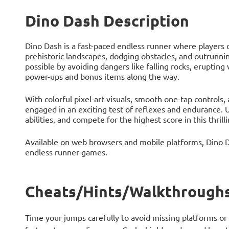
Dino Dash Description
Dino Dash is a fast-paced endless runner where players 
prehistoric landscapes, dodging obstacles, and outrunning
possible by avoiding dangers like falling rocks, erupting
power-ups and bonus items along the way.
With colorful pixel-art visuals, smooth one-tap controls,
engaged in an exciting test of reflexes and endurance. 
abilities, and compete for the highest score in this thrill
Available on web browsers and mobile platforms, Dino Da
endless runner games.
Cheats/Hints/Walkthroughs
Time your jumps carefully to avoid missing platforms or h