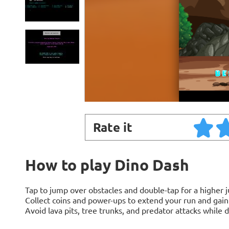
Rate it
How to play Dino Dash
Tap to jump over obstacles and double-tap for a higher 
Collect coins and power-ups to extend your run and gai
Avoid lava pits, tree trunks, and predator attacks while 