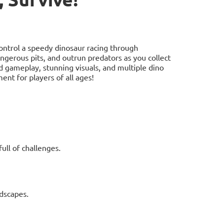
ontrol a speedy dinosaur racing through
angerous pits, and outrun predators as you collect
d gameplay, stunning visuals, and multiple dino
nt for players of all ages!
ull of challenges.
ndscapes.