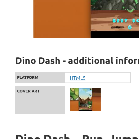
Dino Dash - additional info
PLATFORM
HTML5
COVER ART
Dino Dash – Run, Jump,