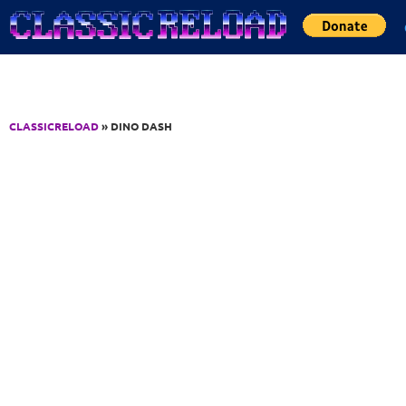
Jump to Content
CLASSICRELOAD
» DINO DASH