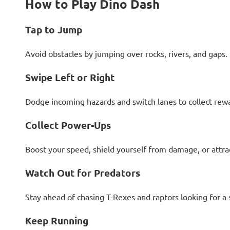
How to Play Dino Dash
Tap to Jump
Avoid obstacles by jumping over rocks, rivers, and gaps.
Swipe Left or Right
Dodge incoming hazards and switch lanes to collect rew
Collect Power-Ups
Boost your speed, shield yourself from damage, or attrac
Watch Out for Predators
Stay ahead of chasing T-Rexes and raptors looking for a 
Keep Running