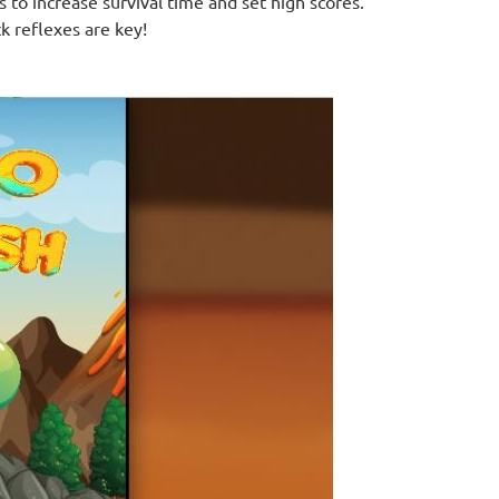
 to increase survival time and set high scores.
k reflexes are key!