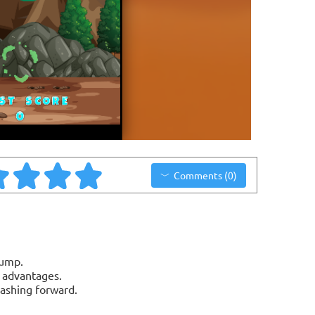
Comments (0)
jump.
n advantages.
dashing forward.