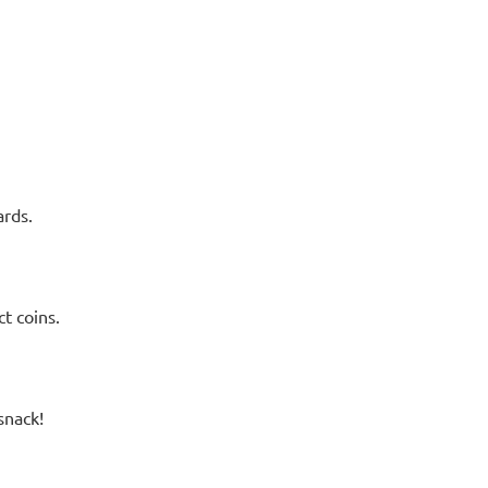
ards.
t coins.
snack!