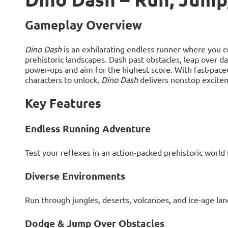
Gameplay Overview
Dino Dash
is an exhilarating endless runner where you c
prehistoric landscapes. Dash past obstacles, leap over d
power-ups and aim for the highest score. With fast-pace
characters to unlock,
Dino Dash
delivers nonstop exciteme
Key Features
Endless Running Adventure
Test your reflexes in an action-packed prehistoric world f
Diverse Environments
Run through jungles, deserts, volcanoes, and ice-age la
Dodge & Jump Over Obstacles