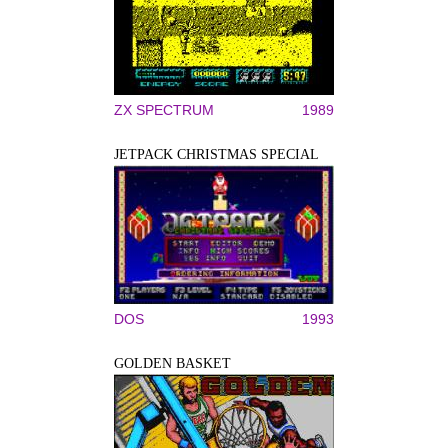
ZX SPECTRUM
1989
JETPACK CHRISTMAS SPECIAL
DOS
1993
GOLDEN BASKET