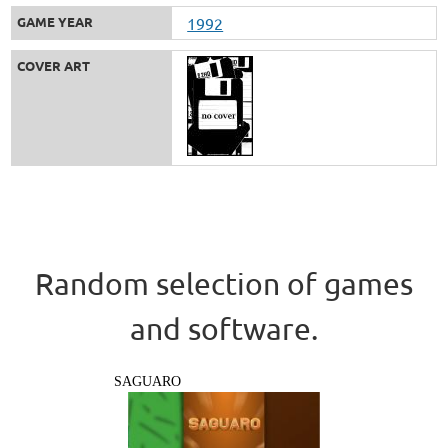
GAME YEAR
1992
COVER ART
Random selection of games
and software.
SAGUARO