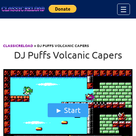
Jump to Content
☰
CLASSICRELOAD
» DJ PUFFS VOLCANIC CAPERS
DJ Puffs Volcanic Capers
Start