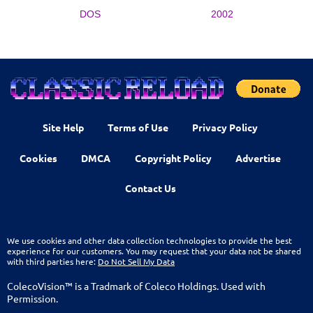
DOS
2002
Site Help
Terms of Use
Privacy Policy
Cookies
DMCA
Copyright Policy
Advertise
Contact Us
We use cookies and other data collection technologies to provide the best
experience for our customers. You may request that your data not be shared
with third parties here:
Do Not Sell My Data
ColecoVision™ is a Tradmark of Coleco Holdings. Used with
Permission.