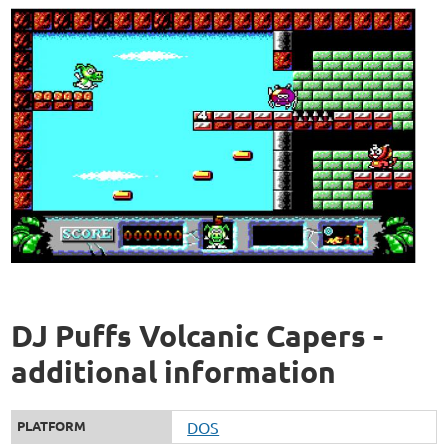
DJ Puffs Volcanic Capers -
additional information
PLATFORM
DOS