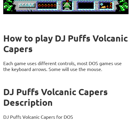
How to play DJ Puffs Volcanic
Capers
Each game uses different controls, most DOS games use
the keyboard arrows. Some will use the mouse.
DJ Puffs Volcanic Capers
Description
DJ Puffs Volcanic Capers for DOS