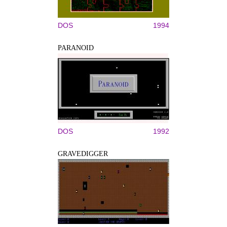
DOS
1994
PARANOID
DOS
1992
GRAVEDIGGER