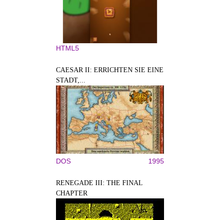
HTML5
CAESAR II: ERRICHTEN SIE EINE
STADT,...
DOS
1995
RENEGADE III: THE FINAL
CHAPTER