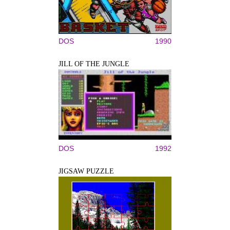
DOS
1990
JILL OF THE JUNGLE
DOS
1992
JIGSAW PUZZLE