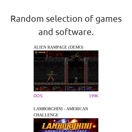
Random selection of games
and software.
ALIEN RAMPAGE (DEMO)
DOS
1996
LAMBORGHINI - AMERICAN
CHALLENGE