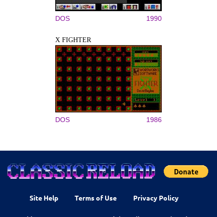
DOS
1990
X FIGHTER
DOS
1986
Site Help
Terms of Use
Privacy Policy