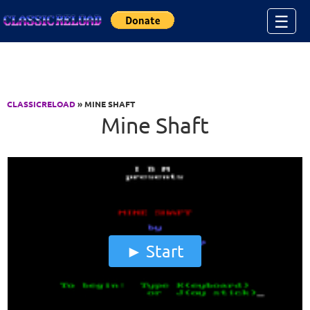
Jump to Content
☰
CLASSICRELOAD
» MINE SHAFT
Mine Shaft
Start