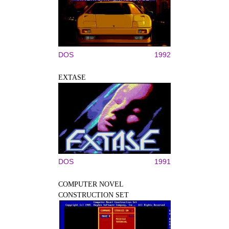
DOS
1992
EXTASE
DOS
1991
COMPUTER NOVEL
CONSTRUCTION SET