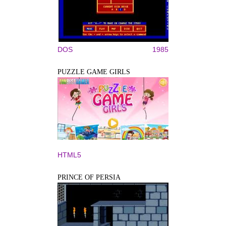
DOS
1985
PUZZLE GAME GIRLS
HTML5
PRINCE OF PERSIA