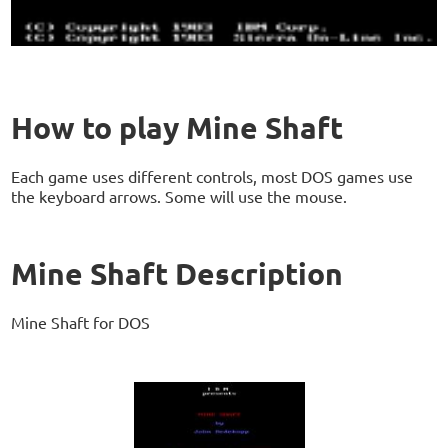
How to play Mine Shaft
Each game uses different controls, most DOS games use
the keyboard arrows. Some will use the mouse.
Mine Shaft Description
Mine Shaft for DOS