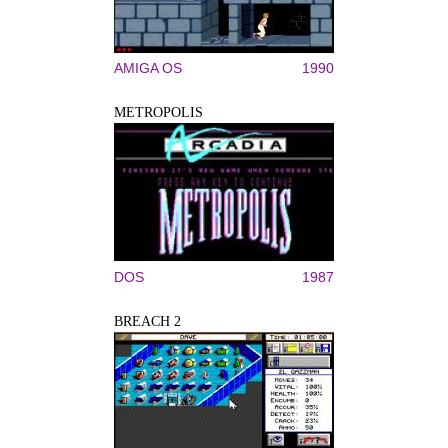
AMIGA OS
1990
METROPOLIS
DOS
1987
BREACH 2