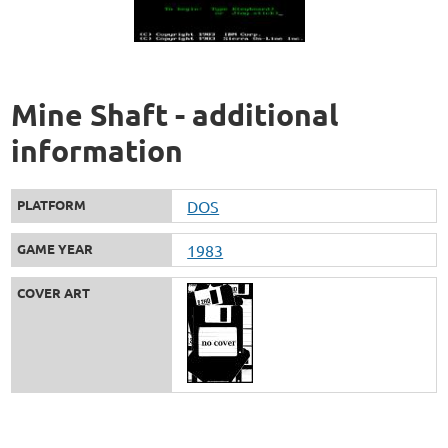
Mine Shaft - additional
information
PLATFORM
DOS
GAME YEAR
1983
COVER ART