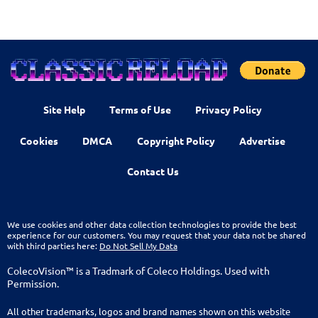
Site Help
Terms of Use
Privacy Policy
Cookies
DMCA
Copyright Policy
Advertise
Contact Us
We use cookies and other data collection technologies to provide the best
experience for our customers. You may request that your data not be shared
with third parties here:
Do Not Sell My Data
ColecoVision™ is a Tradmark of Coleco Holdings. Used with
Permission.
All other trademarks, logos and brand names shown on this website