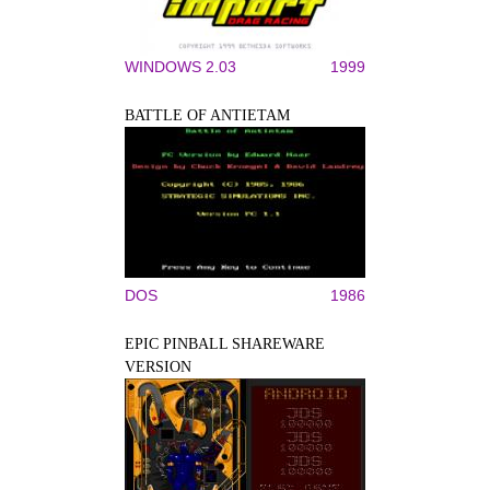
WINDOWS 2.03
1999
BATTLE OF ANTIETAM
DOS
1986
EPIC PINBALL SHAREWARE
VERSION