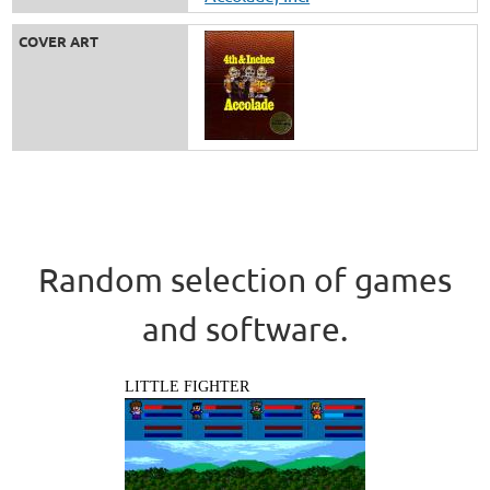
COVER ART
Random selection of games
and software.
LITTLE FIGHTER