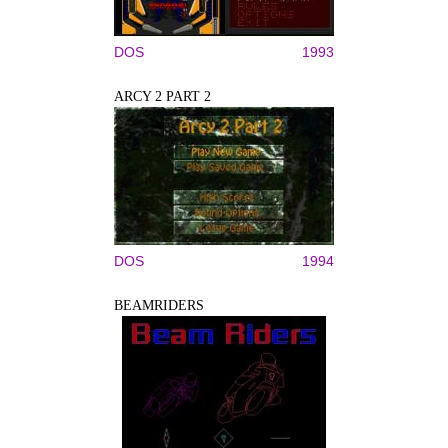
DOS
1993
ARCY 2 PART 2
DOS
1994
BEAMRIDERS