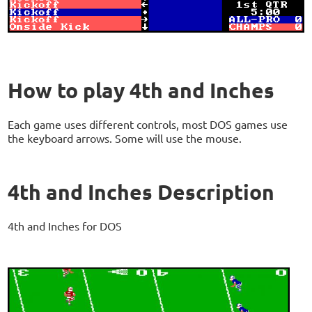
How to play 4th and Inches
Each game uses different controls, most DOS games use
the keyboard arrows. Some will use the mouse.
4th and Inches Description
4th and Inches for DOS