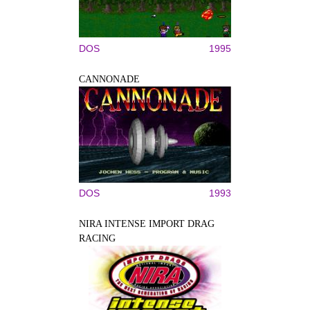
DOS
1995
CANNONADE
DOS
1993
NIRA INTENSE IMPORT DRAG
RACING