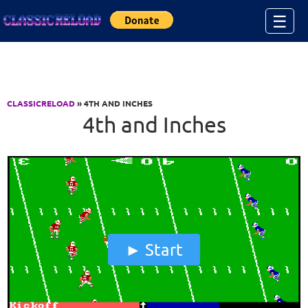
Jump to Content
☰
CLASSICRELOAD
» 4TH AND INCHES
4th and Inches
Start