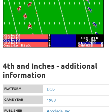
4th and Inches - additional
information
PLATFORM
DOS
GAME YEAR
1988
PUBLISHER
Accolade, Inc.