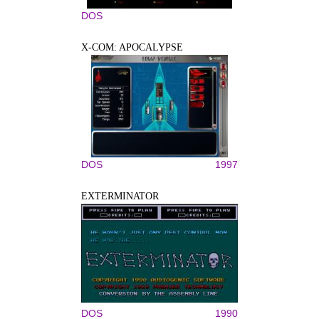
DOS
X-COM: APOCALYPSE
DOS
1997
EXTERMINATOR
DOS
1990