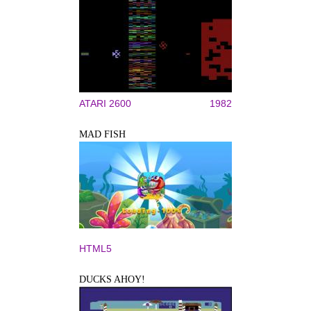
ATARI 2600
1982
MAD FISH
HTML5
DUCKS AHOY!