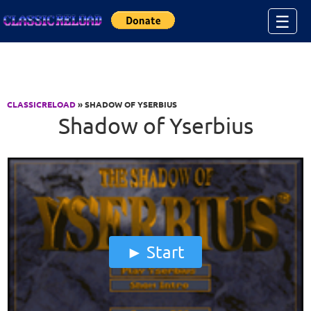
Jump to Content
☰
CLASSICRELOAD
» SHADOW OF YSERBIUS
Shadow of Yserbius
Start