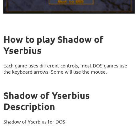
How to play Shadow of
Yserbius
Each game uses different controls, most DOS games use
the keyboard arrows. Some will use the mouse.
Shadow of Yserbius
Description
Shadow of Yserbius for DOS