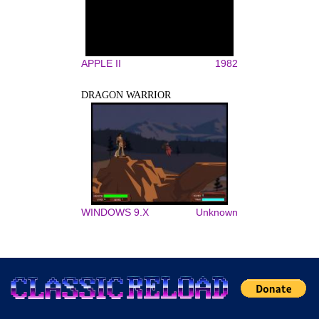
APPLE II
1982
DRAGON WARRIOR
WINDOWS 9.X
Unknown