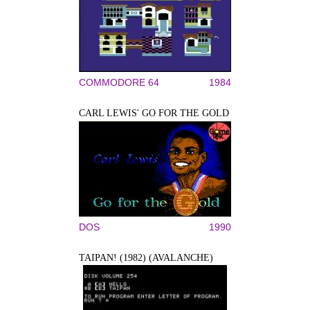
COMMODORE 64
1984
CARL LEWIS' GO FOR THE GOLD
DOS
1990
TAIPAN! (1982) (AVALANCHE)