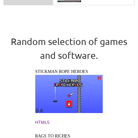
Random selection of games
and software.
STICKMAN ROPE HEROES
HTML5
RAGS TO RICHES