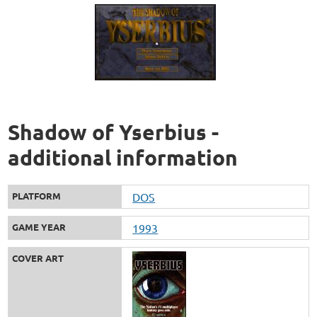
Shadow of Yserbius -
additional information
PLATFORM
DOS
GAME YEAR
1993
COVER ART