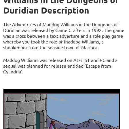
Duridian Description
The Adventures of Maddog Williams in the Dungeons of
Duridian was released by Game Crafters in 1992. The game
was a cross between a text adverture and a role play game
whereby you took the role of Maddog Williams, a
shopkeeper from the seaside town of Marinor.
Maddog Williams was released on Atari ST and PC and a
sequal was planned for release entitled 'Escape from
Cylindria'.