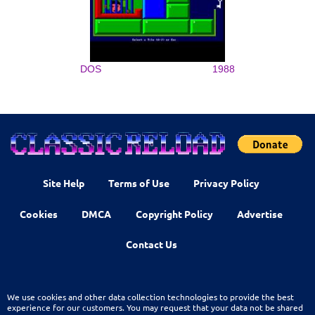
DOS
1988
Site Help
Terms of Use
Privacy Policy
Cookies
DMCA
Copyright Policy
Advertise
Contact Us
We use cookies and other data collection technologies to provide the best
experience for our customers. You may request that your data not be shared