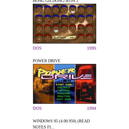
HONG GILDONG-JEON 2
DOS
1995
POWER DRIVE
DOS
1994
WINDOWS 95 (4.00.950) (READ
NOTES FI...