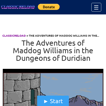
Jump to Content
☰
CLASSICRELOAD
» THE ADVENTURES OF MADDOG WILLIAMS IN THE...
The Adventures of
Maddog Williams in the
Dungeons of Duridian
Start