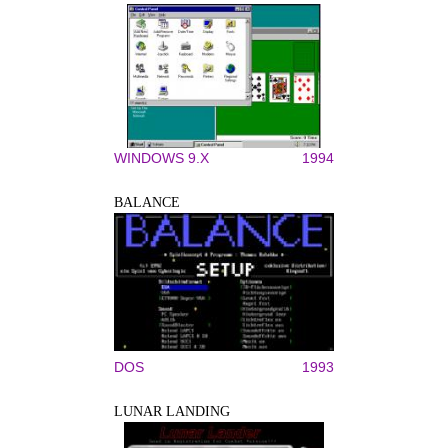
WINDOWS 9.X
1994
BALANCE
DOS
1993
LUNAR LANDING