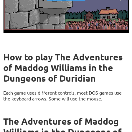
How to play The Adventures
of Maddog Williams in the
Dungeons of Duridian
Each game uses different controls, most DOS games use
the keyboard arrows. Some will use the mouse.
The Adventures of Maddog
Williams in the Dungeons of