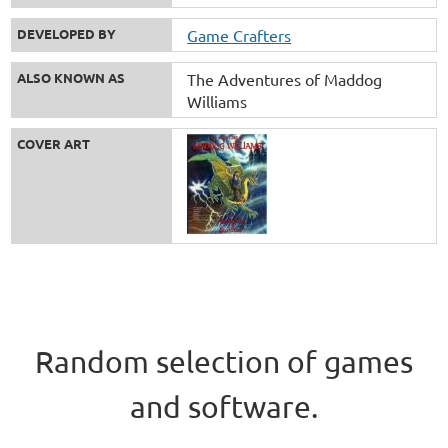
DEVELOPED BY
Game Crafters
ALSO KNOWN AS
The Adventures of Maddog
Williams
COVER ART
Random selection of games
and software.