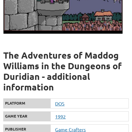
The Adventures of Maddog
Williams in the Dungeons of
Duridian - additional
information
PLATFORM
DOS
GAME YEAR
1992
PUBLISHER
Game Crafters