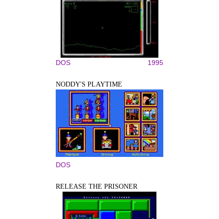
DOS
1995
NODDY'S PLAYTIME
DOS
RELEASE THE PRISONER