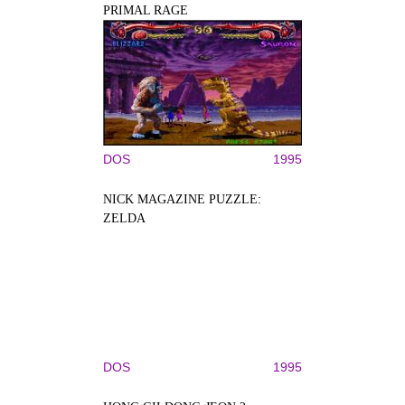
PRIMAL RAGE
DOS
1995
NICK MAGAZINE PUZZLE:
ZELDA
DOS
1995