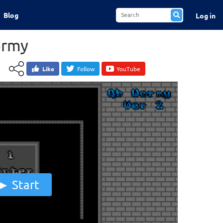
Blog
Log in
rmy
Like
Follow
YouTube
Start