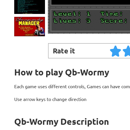
Rate it
How to play Qb-Wormy
Each game uses different controls, Games can have com
Use arrow keys to change direction
Qb-Wormy Description