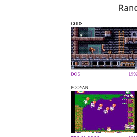
Rand
GODS
DOS
199
POOYAN