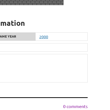
rmation
AME YEAR
2000
0 comments