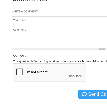
WRITE A COMMENT
CAPTCHA
This question is for testing whether or not you are a human visitor an