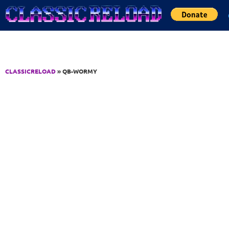
Jump to Content
CLASSICRELOAD
» QB-WORMY