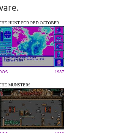
ware.
THE HUNT FOR RED OCTOBER
DOS
1987
THE MUNSTERS