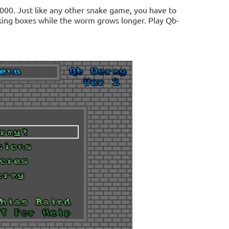
00. Just like any other snake game, you have to
nking boxes while the worm grows longer. Play Qb-