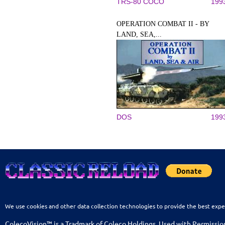
TRS-80 COCO
199
OPERATION COMBAT II - BY
LAND, SEA,...
DOS
199
We use cookies and other data collection technologies to provide the best expe
ColecoVision™ is a Tradmark of Coleco Holdings. Used with Permissio