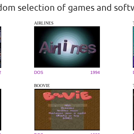
om selection of games and soft
AIRLINES
2
DOS
1994
BOOVIE