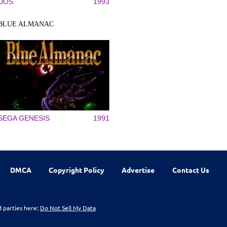
DOS
1993
BLUE ALMANAC
SEGA GENESIS
1991
DMCA
Copyright Policy
Advertise
Contact Us
d parties here:
Do Not Sell My Data