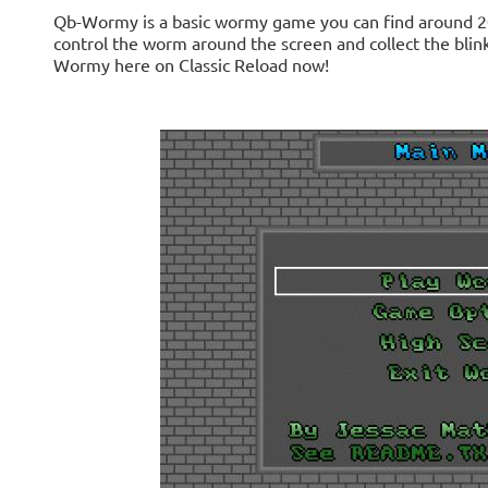
Qb-Wormy is a basic wormy game you can find around 20
control the worm around the screen and collect the bli
Wormy here on Classic Reload now!