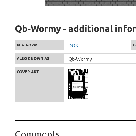
Qb-Wormy - additional info
PLATFORM
DOS
G
ALSO KNOWN AS
Qb-Wormy
COVER ART
Comments