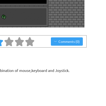
Comments (0)
bination of mouse,keyboard and Joystick.