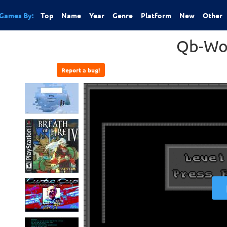
Games By:
Top
Name
Year
Genre
Platform
New
Other
Qb-Wo
Report a bug!