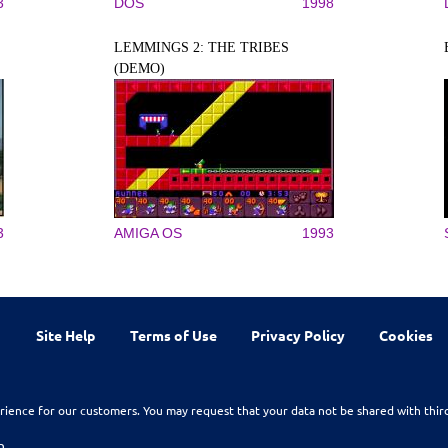
3
DOS
1998
LEMMINGS 2: THE TRIBES
(DEMO)
3
AMIGA OS
1993
Site Help
Terms of Use
Privacy Policy
Cookies
rience for our customers. You may request that your data not be shared with thir
n.