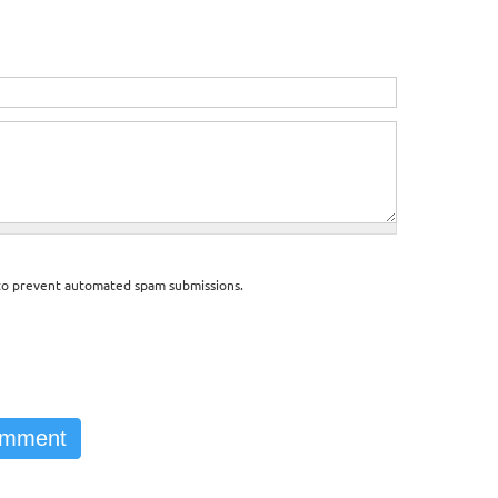
d to prevent automated spam submissions.