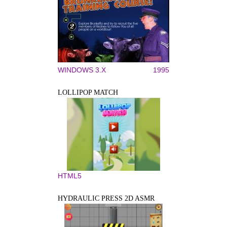
WINDOWS 3.X
1995
LOLLIPOP MATCH
HTML5
HYDRAULIC PRESS 2D ASMR