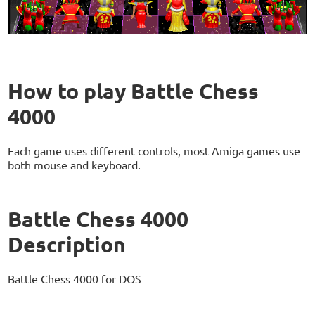
How to play Battle Chess
4000
Each game uses different controls, most Amiga games use
both mouse and keyboard.
Battle Chess 4000
Description
Battle Chess 4000 for DOS