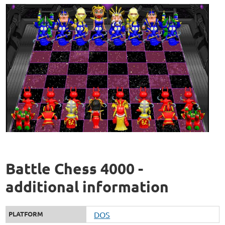
Battle Chess 4000 -
additional information
PLATFORM
DOS