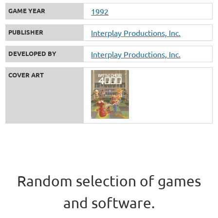
GAME YEAR
1992
PUBLISHER
Interplay Productions, Inc.
DEVELOPED BY
Interplay Productions, Inc.
COVER ART
Random selection of games
and software.