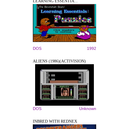
LEARNING ESSENTIA...
DOS
1992
ALIENS (1986)(ACTIVISION)
DOS
Unknown
INBRED WITH REDNEX