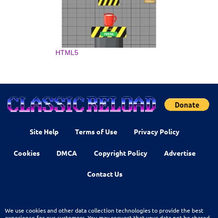
HTML5
Site Help
Terms of Use
Privacy Policy
Cookies
DMCA
Copyright Policy
Advertise
Contact Us
We use cookies and other data collection technologies to provide the best
experience for our customers. You may request that your data not be shared