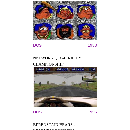
DOS
1988
NETWORK Q RAC RALLY
CHAMPIONSHIP
DOS
1996
BERENSTAIN BEARS -