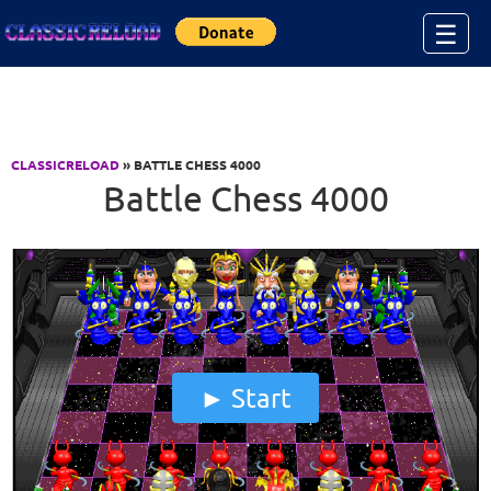
Jump to Content
☰
CLASSICRELOAD
» BATTLE CHESS 4000
Battle Chess 4000
Start