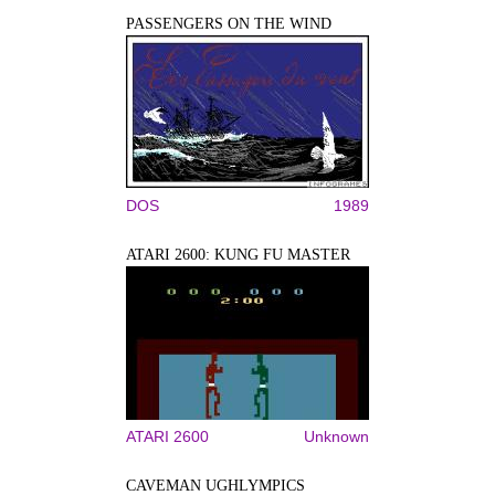
PASSENGERS ON THE WIND
DOS
1989
ATARI 2600: KUNG FU MASTER
ATARI 2600
Unknown
CAVEMAN UGHLYMPICS